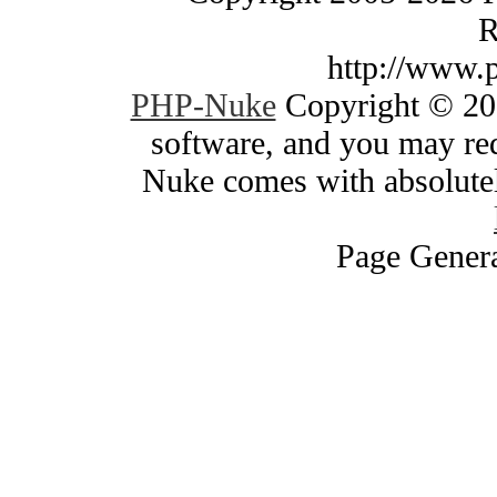
R
http://www.
PHP-Nuke
Copyright © 200
software, and you may red
Nuke comes with absolutely
Page Genera