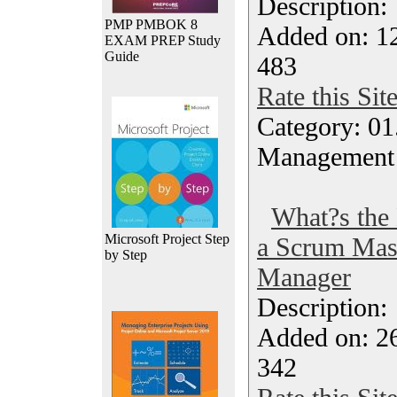
Description
PMP PMBOK 8
Added on: 1
EXAM PREP Study
Guide
483
Rate this Sit
Category: 01.
Management
What?s the 
Microsoft Project Step
a Scrum Mast
by Step
Manager
Description
Added on: 2
342