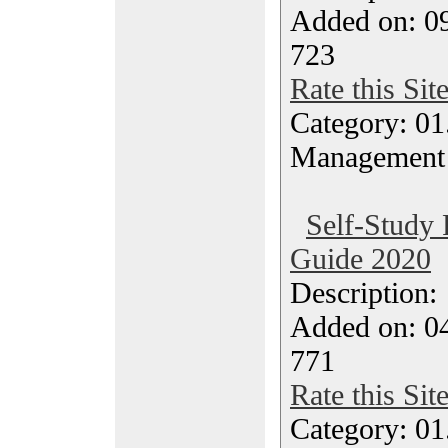
Added on: 0
723
Rate this Sit
Category: 01.
Management
Self-Study 
Guide 2020
Description
Added on: 04
771
Rate this Sit
Category: 01.