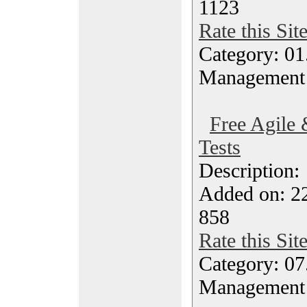
1123
Rate this Sit
Category: 01.
Management
Free Agile 
Tests
Description
Added on: 22
858
Rate this Sit
Category: 07
Management