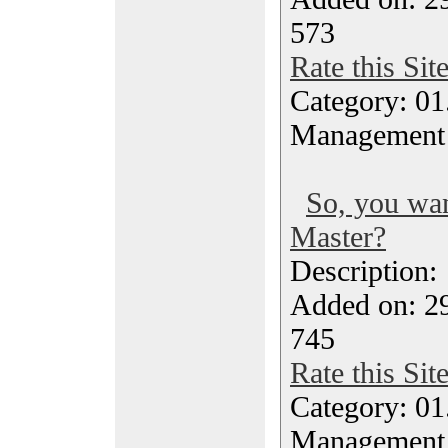
573
Rate this Sit
Category: 01.
Management
So, you wa
Master?
Description
Added on: 29
745
Rate this Sit
Category: 01.
Management