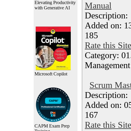
Elevating Productivity
Manual
with Generative AI
Description
Added on: 13
185
Rate this Sit
Category: 01.
Management
Microsoft Copilot
Scrum Maste
Description
Added on: 05
167
Rate this Sit
CAPM Exam Prep