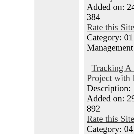
Added on: 2
384
Rate this Sit
Category: 01.
Management
Tracking A
Project with
Description
Added on: 2
892
Rate this Sit
Category: 04