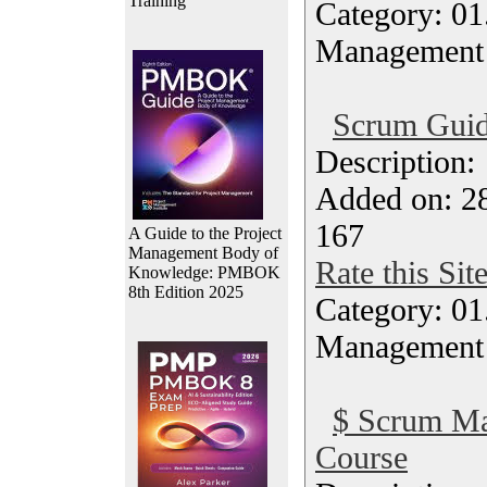
Training
Category: 01.
Management
Scrum Guid
Description
Added on: 28
167
A Guide to the Project
Management Body of
Rate this Sit
Knowledge: PMBOK
8th Edition 2025
Category: 01.
Management
$ Scrum Ma
Course