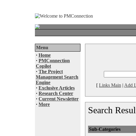
Menu
·
Home
·
PMConnection
Copilot
·
The Project
Management Search
Engine
[
Links Main
|
Add L
·
Exclusive Articles
·
Research Center
·
Current Newsletter
·
More
Search Resul
Sub-Categories