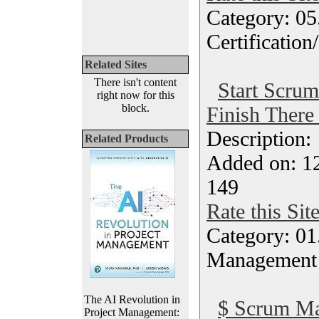
Category: 0
Certification
Related Sites
There isn't content
Start Scrum
right now for this
block.
Finish There
Description
Related Products
Added on: 1
149
Rate this Sit
Category: 01.
Management
The AI Revolution in
$ Scrum Ma
Project Management: