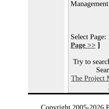
Management
Select Page:
Page >>
]
Try to searc
Sear
The Project
Copyright 2005-2026 