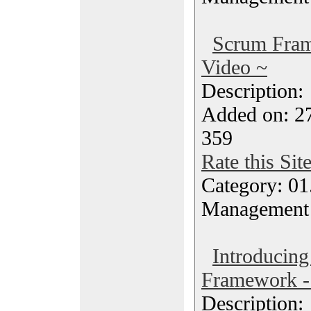
Scrum Fra
Video ~
Description
Added on: 2
359
Rate this Sit
Category: 01.
Management
Introducing
Framework -
Description: