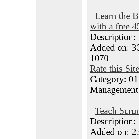
Learn the B
with a free 
Description
Added on: 30
1070
Rate this Sit
Category: 01.
Management
Teach Scru
Description
Added on: 23