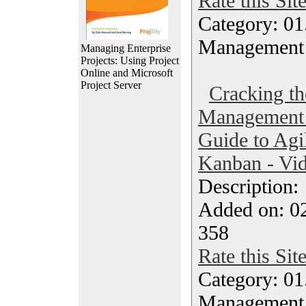
Rate this Sit
Category: 01.
Management
Managing Enterprise
Projects: Using Project
Online and Microsoft
Project Server
Cracking th
Management 
Guide to Agi
Kanban - Vi
Description
Added on: 0
358
Rate this Sit
Category: 01.
Management