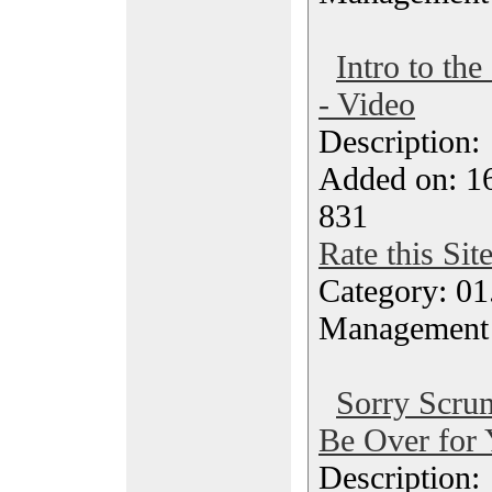
Intro to t
- Video
Description
Added on: 16
831
Rate this Sit
Category: 01.
Management
Sorry Scru
Be Over for 
Description