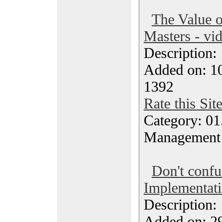
The Value 
Masters - vi
Description
Added on: 10
1392
Rate this Sit
Category: 01.
Management
Don't conf
Implementat
Description
Added on: 29