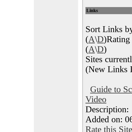
Links
Sort Links by
(
A
\
D
)Rating 
(
A
\
D
)
Sites current
(New Links L
Guide to S
Video
Description
Added on: 06
Rate this Sit