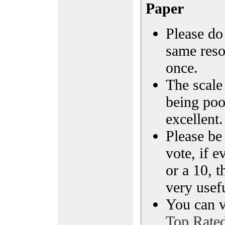
Paper
Please do 
same reso
once.
The scale 
being poo
excellent.
Please be
vote, if e
or a 10, t
very usef
You can vi
Top Rate