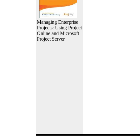
Managing Enterprise
Projects: Using Project
Online and Microsoft
Project Server