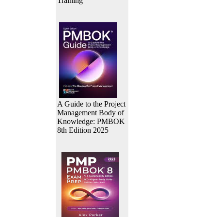
Training
A Guide to the Project
Management Body of
Knowledge: PMBOK
8th Edition 2025