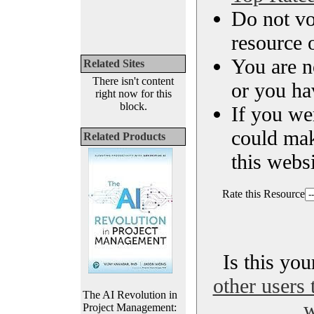
Do not vo
resource o
You are n
Related Sites
There isn't content
or you ha
right now for this
block.
If you we
could ma
Related Products
this websi
Rate this Resource
Is this yo
other users 
The AI Revolution in
w
Project Management: