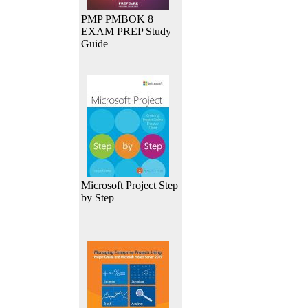
PMP PMBOK 8
EXAM PREP Study
Guide
Microsoft Project Step
by Step