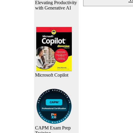
Elevating Productivity
with Generative AI
Microsoft Copilot
CAPM Exam Prep