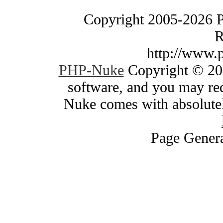
Copyright 2005-2026 
R
http://www.
PHP-Nuke
Copyright © 200
software, and you may red
Nuke comes with absolutely
Page Genera