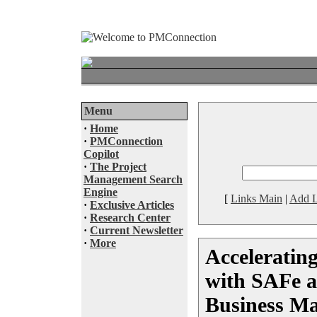
Menu
·
Home
·
PMConnection
Copilot
·
The Project
Management Search
Engine
[
Links Main
|
Add L
·
Exclusive Articles
·
Research Center
·
Current Newsletter
·
More
Acceleratin
with SAFe a
Business M