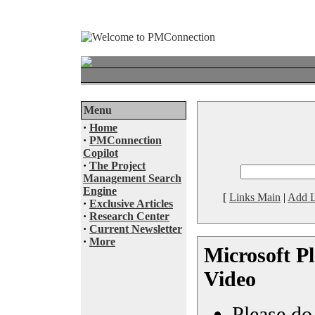
Menu
·
Home
·
PMConnection
Copilot
·
The Project
Management Search
Engine
[
Links Main
|
Add L
·
Exclusive Articles
·
Research Center
·
Current Newsletter
·
More
Microsoft Pl
Video
Please do 