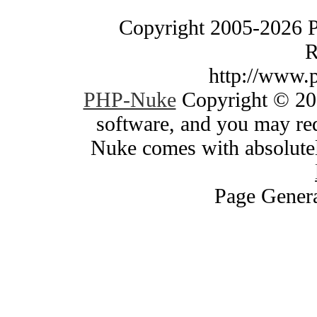
Copyright 2005-2026 
R
http://www.
PHP-Nuke
Copyright © 200
software, and you may red
Nuke comes with absolutely
Page Genera