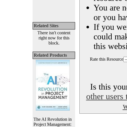
You are n
or you ha
If you we
Related Sites
There isn't content
could ma
right now for this
block.
this websi
Related Products
Rate this Resource
Is this yo
other users 
w
The AI Revolution in
Project Management: