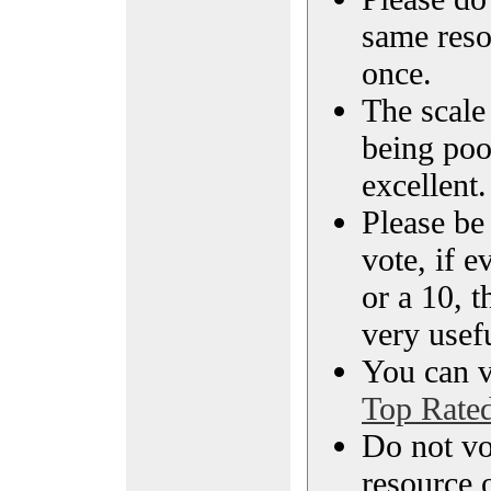
same reso
once.
The scale 
being poo
excellent.
Please be
vote, if e
or a 10, t
very usef
You can vi
Top Rate
Do not vo
resource o