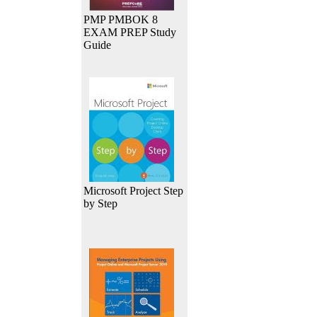
PMP PMBOK 8
EXAM PREP Study
Guide
Microsoft Project Step
by Step