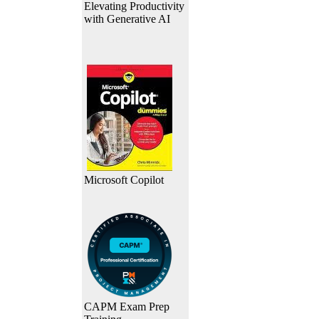
Elevating Productivity
with Generative AI
Microsoft Copilot
CAPM Exam Prep