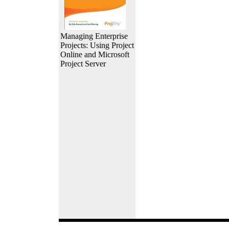
Managing Enterprise
Projects: Using Project
Online and Microsoft
Project Server