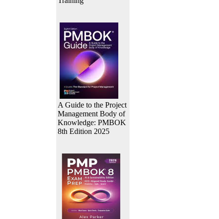
Training
A Guide to the Project
Management Body of
Knowledge: PMBOK
8th Edition 2025