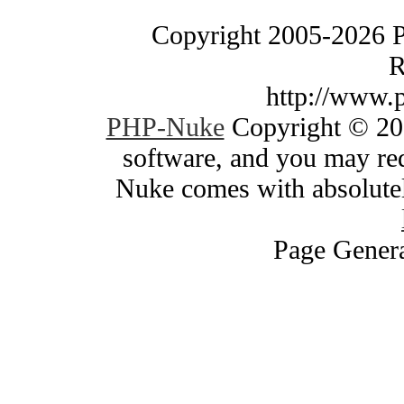
Copyright 2005-2026 
R
http://www.
PHP-Nuke
Copyright © 200
software, and you may red
Nuke comes with absolutely
Page Genera