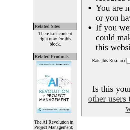
You are n
or you ha
If you we
Related Sites
There isn't content
could ma
right now for this
block.
this websi
Related Products
Rate this Resource
Is this yo
other users 
w
The AI Revolution in
Project Management: