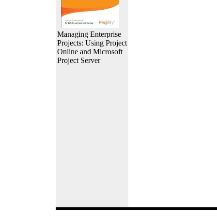
Managing Enterprise
Projects: Using Project
Online and Microsoft
Project Server