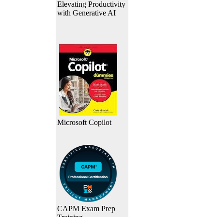
Elevating Productivity
with Generative AI
Microsoft Copilot
CAPM Exam Prep