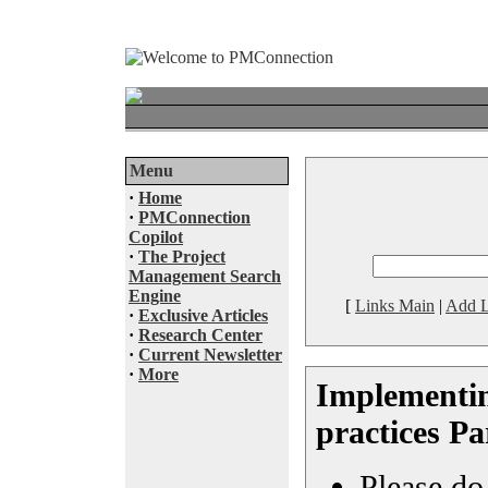
Menu
·
Home
·
PMConnection
Copilot
·
The Project
Management Search
Engine
[
Links Main
|
Add L
·
Exclusive Articles
·
Research Center
·
Current Newsletter
·
More
Implementi
practices Pa
Please do 