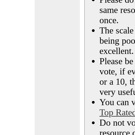
same reso
once.
The scale 
being poo
excellent.
Please be
vote, if e
or a 10, t
very usef
You can vi
Top Rate
Do not vo
resource o