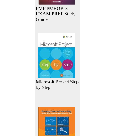
PMP PMBOK 8
EXAM PREP Study
Guide
Microsoft Project Step
by Step