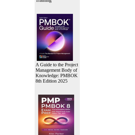
Training
A Guide to the Project
Management Body of
Knowledge: PMBOK
8th Edition 2025