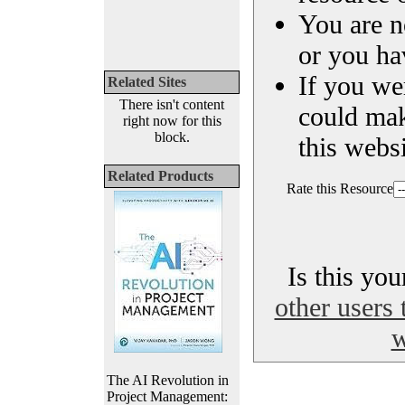
You are n
or you ha
If you we
Related Sites
There isn't content
could ma
right now for this
block.
this websi
Related Products
Rate this Resource
Is this yo
other users 
w
The AI Revolution in
Project Management: