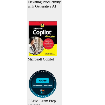
Elevating Productivity
with Generative AI
Microsoft Copilot
CAPM Exam Prep