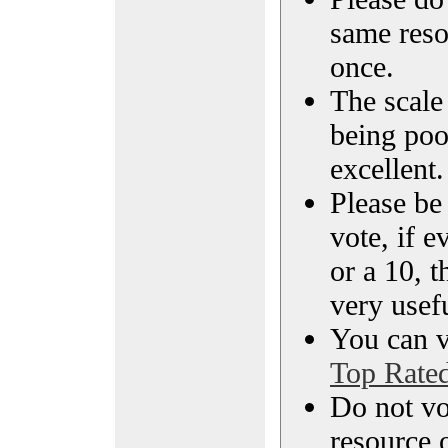
same reso
once.
The scale 
being poo
excellent.
Please be
vote, if e
or a 10, t
very usef
You can vi
Top Rate
Do not vo
resource o