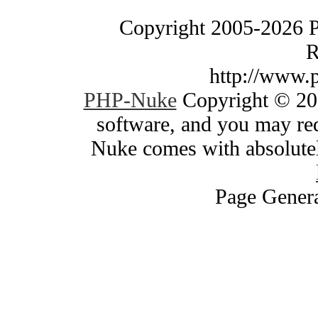
Copyright 2005-2026 
R
http://www.
PHP-Nuke
Copyright © 200
software, and you may red
Nuke comes with absolutely
Page Genera