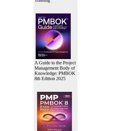
Training
A Guide to the Project
Management Body of
Knowledge: PMBOK
8th Edition 2025