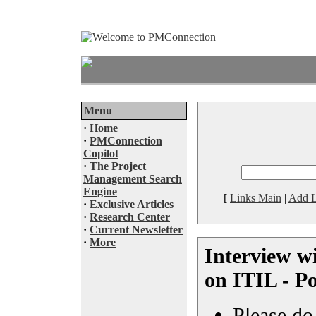
Menu
·
Home
·
PMConnection
Copilot
·
The Project
Management Search
Engine
[
Links Main
|
Add L
·
Exclusive Articles
·
Research Center
·
Current Newsletter
·
More
Interview w
on ITIL - P
Please do 