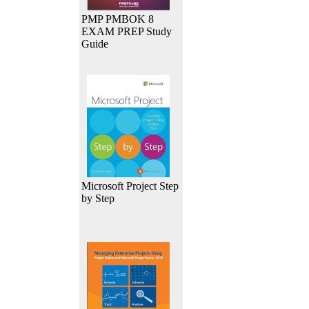
PMP PMBOK 8
EXAM PREP Study
Guide
Microsoft Project Step
by Step