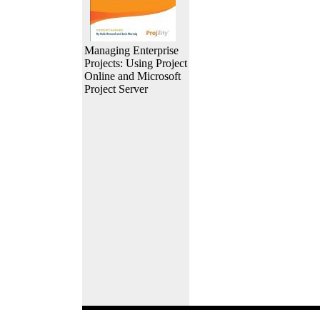
Managing Enterprise
Projects: Using Project
Online and Microsoft
Project Server