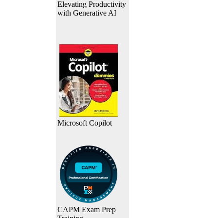
Elevating Productivity
with Generative AI
Microsoft Copilot
CAPM Exam Prep