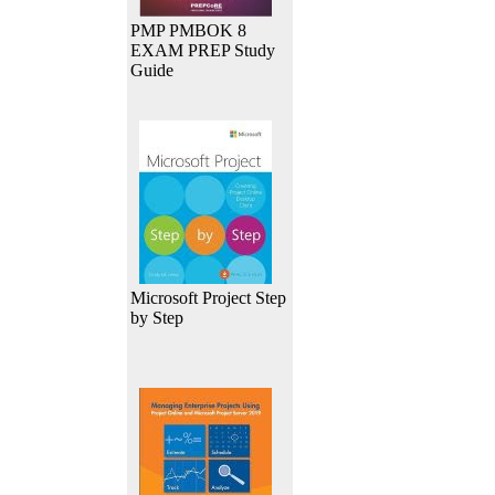
PMP PMBOK 8
EXAM PREP Study
Guide
Microsoft Project Step
by Step