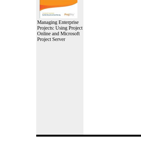
Managing Enterprise
Projects: Using Project
Online and Microsoft
Project Server