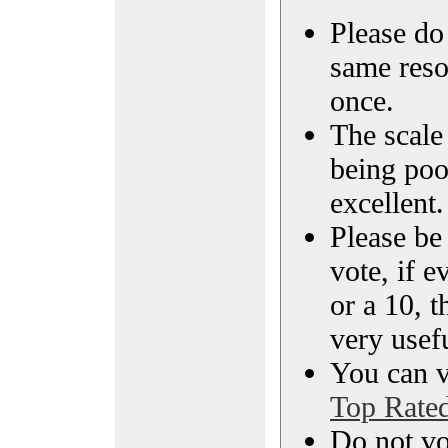
Please do 
same reso
once.
The scale 
being poo
excellent.
Please be
vote, if e
or a 10, t
very usef
You can vi
Top Rate
Do not vo