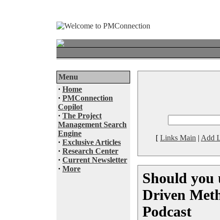
Menu
·
Home
·
PMConnection
Copilot
·
The Project
Management Search
Engine
[
Links Main
|
Add L
·
Exclusive Articles
·
Research Center
·
Current Newsletter
·
More
Should you 
Driven Meth
Podcast