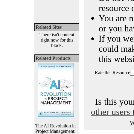
resource o
You are n
or you ha
Related Sites
There isn't content
If you we
right now for this
block.
could ma
this websi
Related Products
Rate this Resource
Is this yo
other users 
w
The AI Revolution in
Project Management: