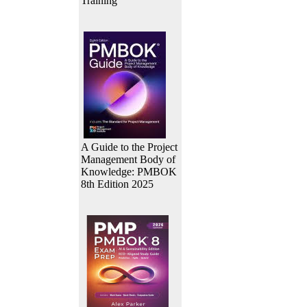
Training
A Guide to the Project
Management Body of
Knowledge: PMBOK
8th Edition 2025