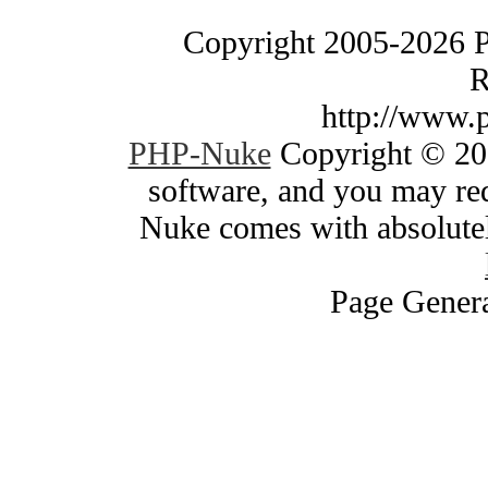
Copyright 2005-2026 
R
http://www.
PHP-Nuke
Copyright © 200
software, and you may red
Nuke comes with absolutely
Page Genera