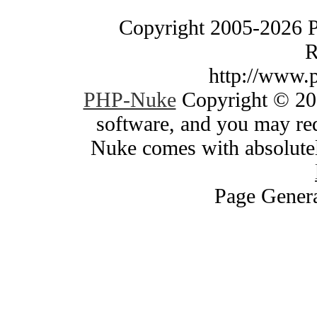
Copyright 2005-2026 
R
http://www.
PHP-Nuke
Copyright © 200
software, and you may red
Nuke comes with absolutely
Page Genera