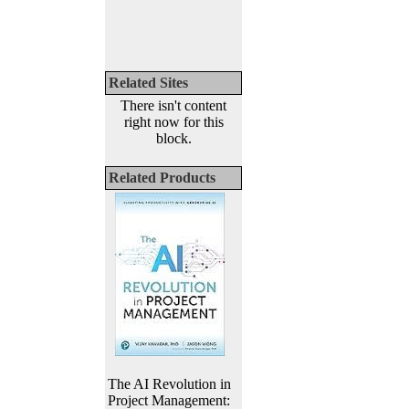
Related Sites
There isn't content
right now for this
block.
Related Products
The AI Revolution in
Project Management: