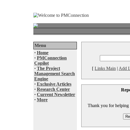
Menu
·
Home
·
PMConnection
Copilot
·
The Project
[
Links Main
|
Add L
Management Search
Engine
·
Exclusive Articles
·
Research Center
Rep
·
Current Newsletter
·
More
Thank you for helping to