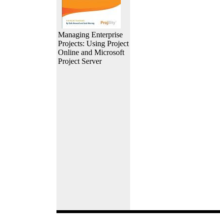
Managing Enterprise
Projects: Using Project
Online and Microsoft
Project Server