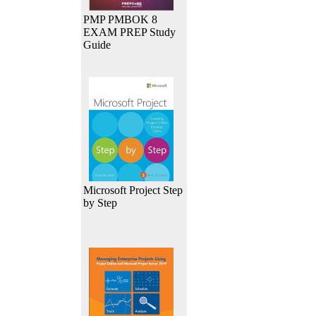
PMP PMBOK 8
EXAM PREP Study
Guide
Microsoft Project Step
by Step