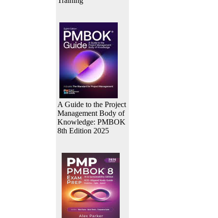
Training
A Guide to the Project
Management Body of
Knowledge: PMBOK
8th Edition 2025