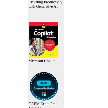
Elevating Productivity
with Generative AI
Microsoft Copilot
CAPM Exam Prep