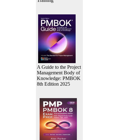
Training
A Guide to the Project
Management Body of
Knowledge: PMBOK
8th Edition 2025