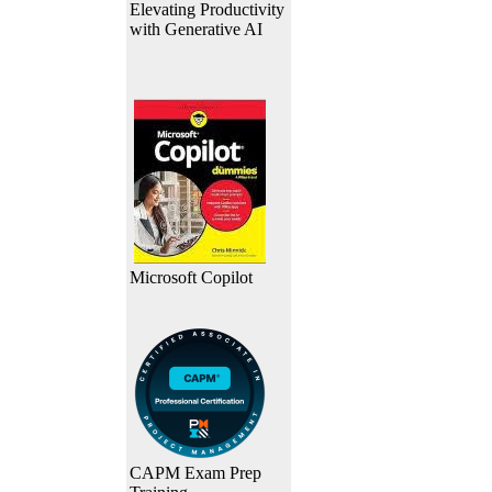
Elevating Productivity
with Generative AI
Microsoft Copilot
CAPM Exam Prep