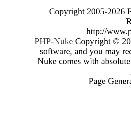
Copyright 2005-2026 
R
http://www.
PHP-Nuke
Copyright © 200
software, and you may red
Nuke comes with absolutely
Page Genera