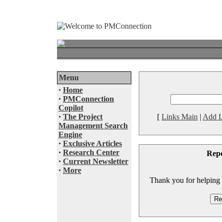
Menu
·
Home
·
PMConnection
Copilot
·
The Project
[
Links Main
|
Add L
Management Search
Engine
·
Exclusive Articles
·
Research Center
Rep
·
Current Newsletter
·
More
Thank you for helping to