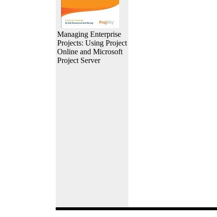
Managing Enterprise
Projects: Using Project
Online and Microsoft
Project Server