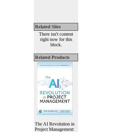
Related Sites
There isn't content
right now for this
block.
Related Products
The AI Revolution in
Project Management: