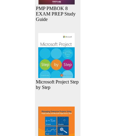
PMP PMBOK 8
EXAM PREP Study
Guide
Microsoft Project Step
by Step