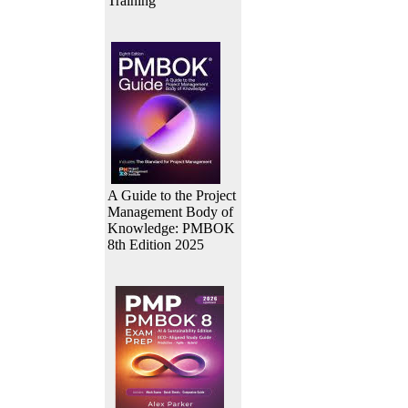
Training
A Guide to the Project
Management Body of
Knowledge: PMBOK
8th Edition 2025