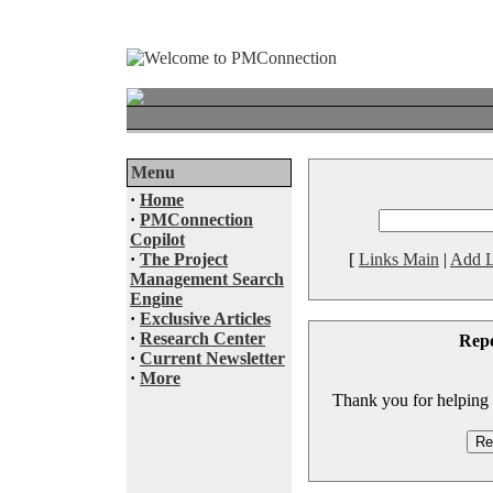
Menu
·
Home
·
PMConnection
Copilot
·
The Project
[
Links Main
|
Add L
Management Search
Engine
·
Exclusive Articles
·
Research Center
Rep
·
Current Newsletter
·
More
Thank you for helping to