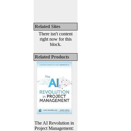
Related Sites
There isn't content
right now for this
block.
Related Products
The AI Revolution in
Project Management: