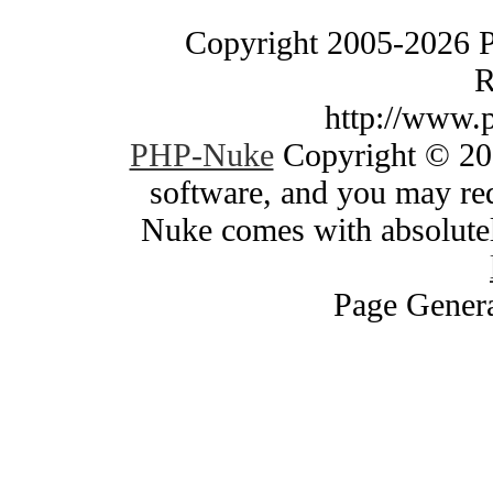
Copyright 2005-2026 
R
http://www.
PHP-Nuke
Copyright © 200
software, and you may red
Nuke comes with absolutely
Page Genera