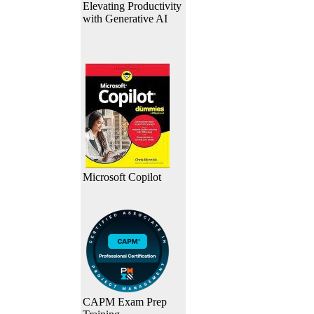
Elevating Productivity
with Generative AI
Microsoft Copilot
CAPM Exam Prep