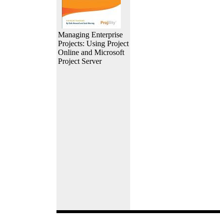
Managing Enterprise
Projects: Using Project
Online and Microsoft
Project Server