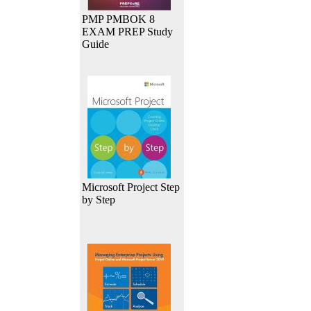
PMP PMBOK 8
EXAM PREP Study
Guide
Microsoft Project Step
by Step