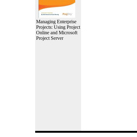
Managing Enterprise
Projects: Using Project
Online and Microsoft
Project Server