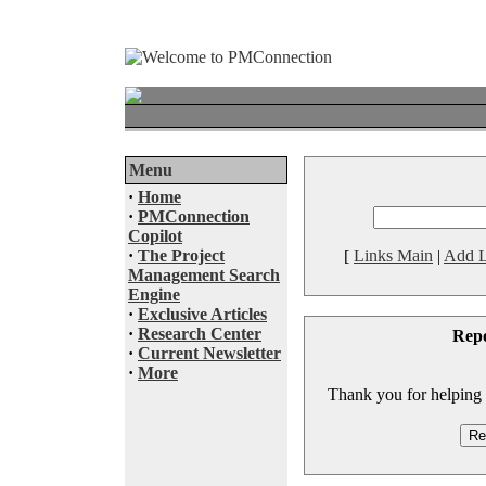
Menu
·
Home
·
PMConnection
Copilot
·
The Project
[
Links Main
|
Add L
Management Search
Engine
·
Exclusive Articles
·
Research Center
Rep
·
Current Newsletter
·
More
Thank you for helping to