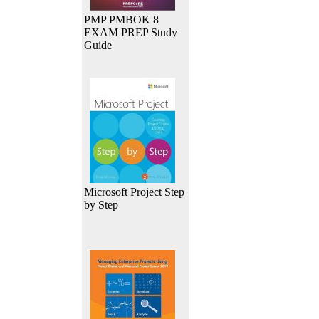
PMP PMBOK 8
EXAM PREP Study
Guide
Microsoft Project Step
by Step