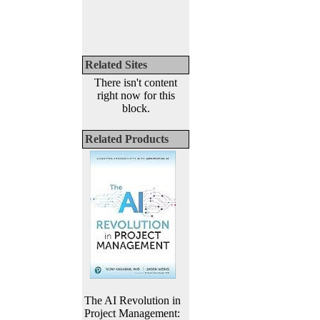
Related Sites
There isn't content
right now for this
block.
Related Products
The AI Revolution in
Project Management: