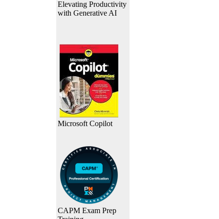
Elevating Productivity
with Generative AI
Microsoft Copilot
CAPM Exam Prep