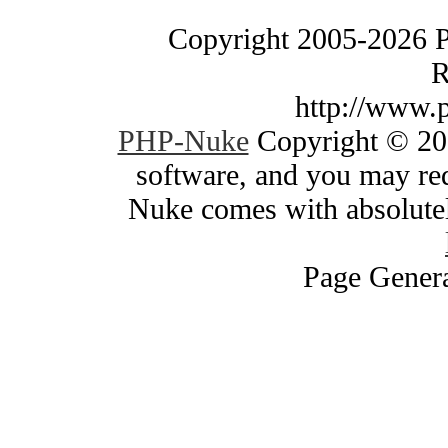
Copyright 2005-2026 
R
http://www.
PHP-Nuke
Copyright © 200
software, and you may red
Nuke comes with absolutely
Page Genera