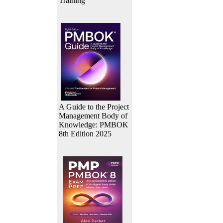
Training
A Guide to the Project
Management Body of
Knowledge: PMBOK
8th Edition 2025