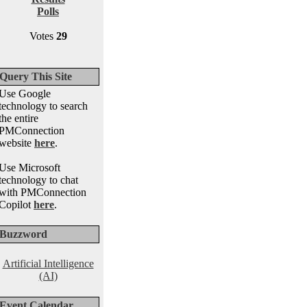
Polls
Votes
29
Query This Site
Use Google
technology to search
the entire
PMConnection
website
here
.
Use Microsoft
technology to chat
with PMConnection
Copilot
here
.
Buzzword
Artificial Intelligence
(AI)
Event Calendar