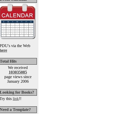
PDU's via the Web
here
Total Hits
We received
103035085
page views since
January 2006
Looking for Books?
Try this
link
!!
Need a Template?