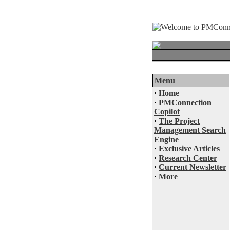
Menu
·
Home
·
PMConnection
Copilot
·
The Project
Management Search
Engine
·
Exclusive Articles
·
Research Center
·
Current Newsletter
·
More