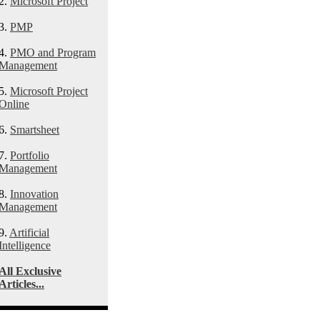
2.
Microsoft Project
3.
PMP
4.
PMO and Program
Management
5.
Microsoft Project
Online
6.
Smartsheet
7.
Portfolio
Management
8.
Innovation
Management
9.
Artificial
Intelligence
All Exclusive
Articles...