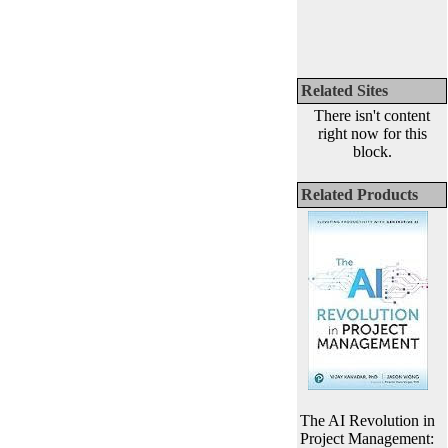
Related Sites
There isn't content
right now for this
block.
Related Products
The AI Revolution in
Project Management: