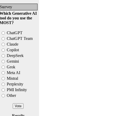
Survey
Which Generative AI
tool do you use the
MOST?
ChatGPT
ChatGPT Team
Claude
Copilot
DeepSeek
Gemini
Grok
Meta AI
Mistral
Perplexity
PMI Infinity
Other
Results