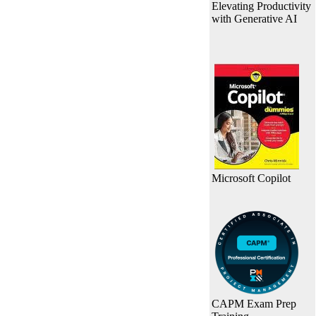
Elevating Productivity
with Generative AI
Microsoft Copilot
CAPM Exam Prep