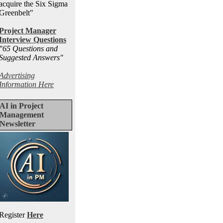
acquire the Six Sigma
Greenbelt"
Project Manager
Interview Questions
"65 Questions and
Suggested Answers
"
Advertising
Information Here
AI in Project
Management
Newsletter
Register
Here