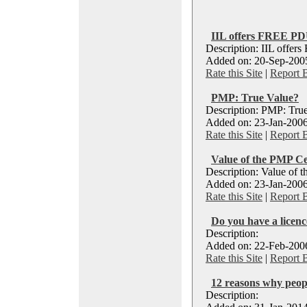
IIL offers FREE P
Description: IIL offe
Added on: 20-Sep-2005
Rate this Site
|
Report 
PMP: True Value?
Description: PMP: Tru
Added on: 23-Jan-2006
Rate this Site
|
Report 
Value of the PMP Cer
Description: Value of t
Added on: 23-Jan-2006
Rate this Site
|
Report 
Do you have a licence
Description:
Added on: 22-Feb-2006
Rate this Site
|
Report 
12 reasons why peop
Description: