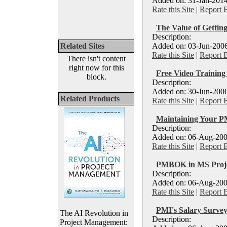
Added on: 31-Jan-2014
Rate this Site
|
Report 
The Value of Gettin
Description:
Related Sites
Added on: 03-Jun-2006
Rate this Site
|
Report 
There isn't content
right now for this
Free Video Traini
block.
Description:
Added on: 30-Jun-2006
Related Products
Rate this Site
|
Report 
Maintaining Your P
Description:
Added on: 06-Aug-200
Rate this Site
|
Report 
PMBOK in MS Proj
Description:
Added on: 06-Aug-200
Rate this Site
|
Report 
PMI's Salary Survey
The AI Revolution in
Description:
Project Management: