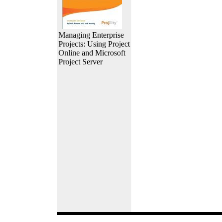
Managing Enterprise
Projects: Using Project
Online and Microsoft
Project Server