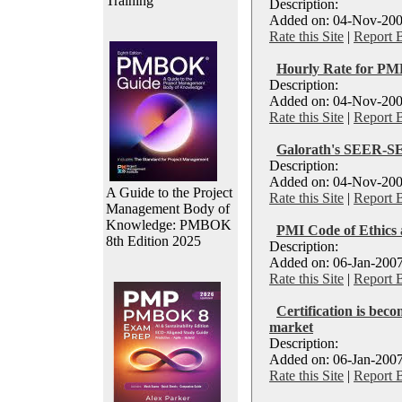
Training
Description:
Added on: 04-Nov-200
Rate this Site
|
Report 
Hourly Rate for PM
Description:
Added on: 04-Nov-200
Rate this Site
|
Report 
Galorath's SEER-S
Description:
Added on: 04-Nov-200
A Guide to the Project
Rate this Site
|
Report 
Management Body of
Knowledge: PMBOK
PMI Code of Ethics 
8th Edition 2025
Description:
Added on: 06-Jan-2007
Rate this Site
|
Report 
Certification is beco
market
Description:
Added on: 06-Jan-2007
Rate this Site
|
Report 