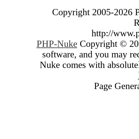
Copyright 2005-2026 
R
http://www.
PHP-Nuke
Copyright © 200
software, and you may red
Nuke comes with absolutely
Page Genera