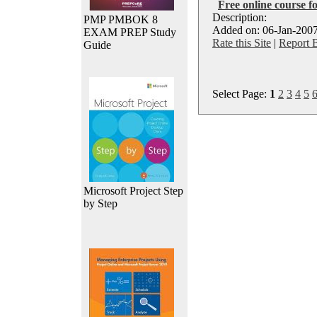
Free online course f
Description:
PMP PMBOK 8
Added on: 06-Jan-2007
EXAM PREP Study
Rate this Site
|
Report 
Guide
Select Page:
1
2
3
4
5
Microsoft Project Step
by Step