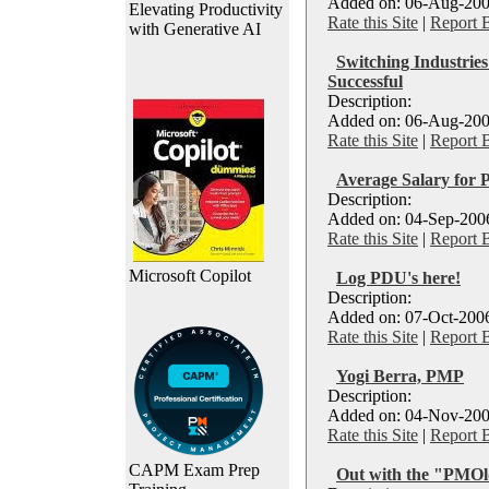
Added on: 06-Aug-200
Elevating Productivity
Rate this Site
|
Report 
with Generative AI
Switching Industri
Successful
Description:
Added on: 06-Aug-200
Rate this Site
|
Report 
Average Salary for
Description:
Added on: 04-Sep-2006
Rate this Site
|
Report 
Microsoft Copilot
Log PDU's here!
Description:
Added on: 07-Oct-2006
Rate this Site
|
Report 
Yogi Berra, PMP
Description:
Added on: 04-Nov-200
Rate this Site
|
Report 
CAPM Exam Prep
Out with the "PMOld