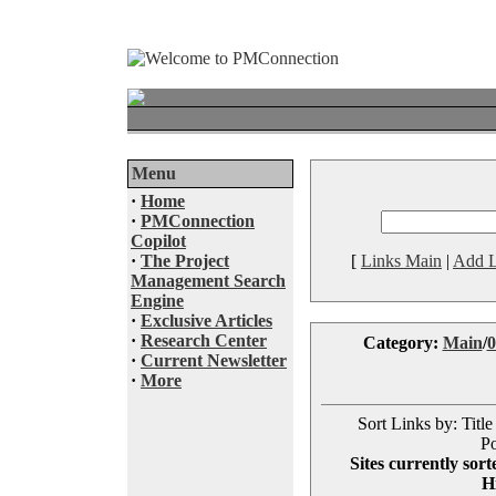
Menu
·
Home
·
PMConnection
Copilot
·
The Project
[
Links Main
|
Add L
Management Search
Engine
·
Exclusive Articles
·
Research Center
Category:
Main
/
0
·
Current Newsletter
·
More
Sort Links by: Title
Po
Sites currently sor
H