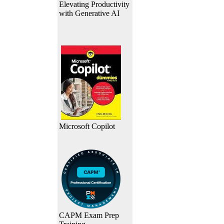
Elevating Productivity
with Generative AI
Microsoft Copilot
CAPM Exam Prep