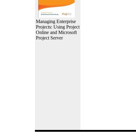
Managing Enterprise
Projects: Using Project
Online and Microsoft
Project Server