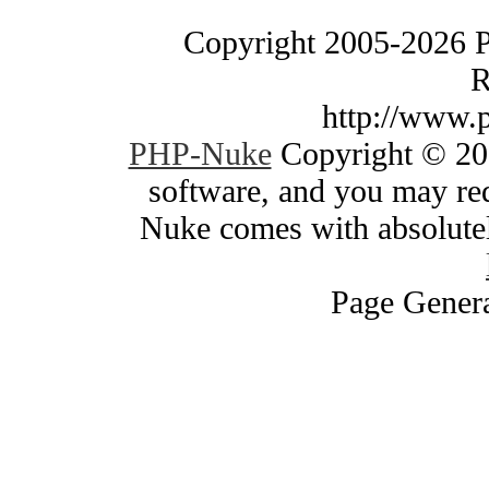
Copyright 2005-2026 
R
http://www.
PHP-Nuke
Copyright © 200
software, and you may red
Nuke comes with absolutely
Page Genera