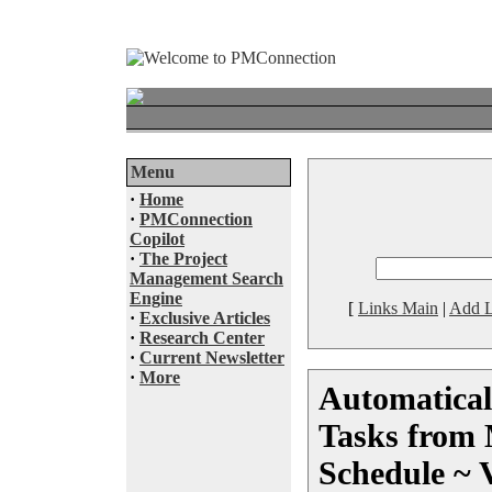
Menu
·
Home
·
PMConnection
Copilot
·
The Project
Management Search
Engine
[
Links Main
|
Add L
·
Exclusive Articles
·
Research Center
·
Current Newsletter
·
More
Automatical
Tasks from 
Schedule ~ 