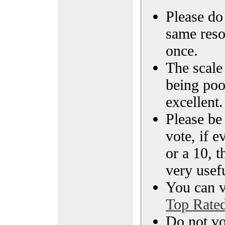
Please do 
same reso
once.
The scale 
being poo
excellent.
Please be
vote, if e
or a 10, t
very usef
You can vi
Top Rate
Do not vo