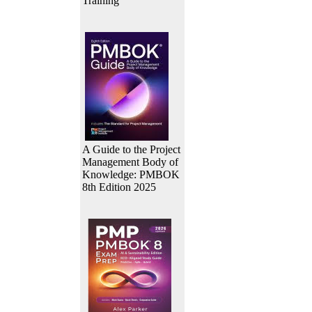
Training
A Guide to the Project
Management Body of
Knowledge: PMBOK
8th Edition 2025