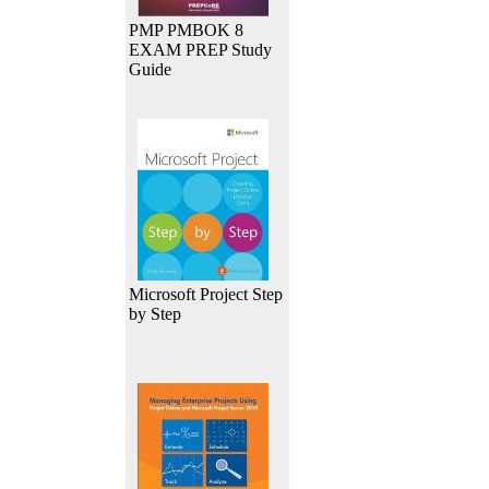
PMP PMBOK 8
EXAM PREP Study
Guide
Microsoft Project Step
by Step