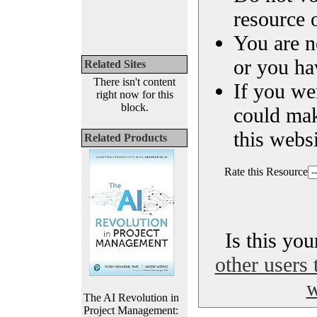
resource o
You are n
or you ha
Related Sites
There isn't content
If you we
right now for this
block.
could ma
this websi
Related Products
Rate this Resource
Is this yo
other users 
w
The AI Revolution in
Project Management: