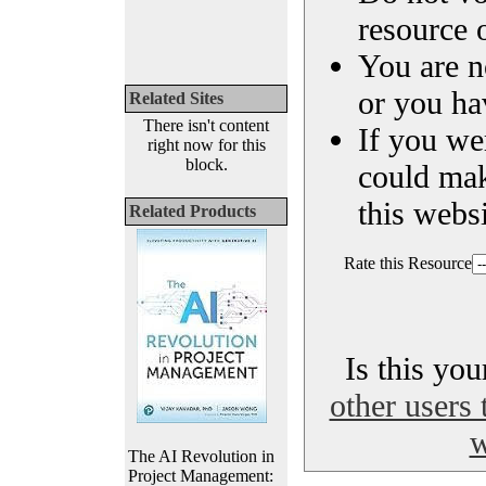
resource o
You are n
or you ha
Related Sites
There isn't content
If you we
right now for this
block.
could ma
this websi
Related Products
Rate this Resource
Is this yo
other users 
w
The AI Revolution in
Project Management: