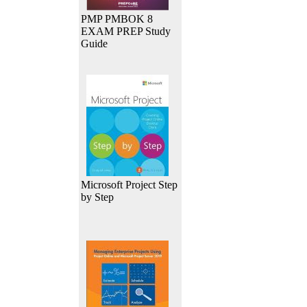
PMP PMBOK 8
EXAM PREP Study
Guide
Microsoft Project Step
by Step