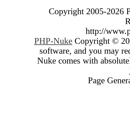
Copyright 2005-2026 
R
http://www.
PHP-Nuke
Copyright © 200
software, and you may red
Nuke comes with absolutely
Page Genera