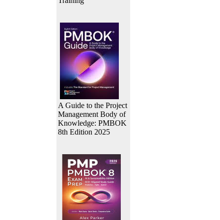
Training
A Guide to the Project
Management Body of
Knowledge: PMBOK
8th Edition 2025