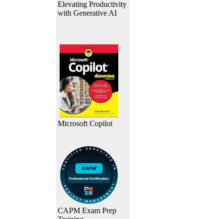
Elevating Productivity
with Generative AI
Microsoft Copilot
CAPM Exam Prep