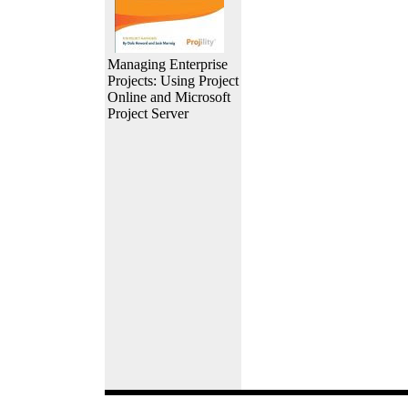
Managing Enterprise
Projects: Using Project
Online and Microsoft
Project Server