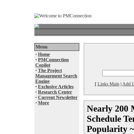
Menu
·
Home
·
PMConnection
Copilot
·
The Project
Management Search
Engine
[
Links Main
|
Add L
·
Exclusive Articles
·
Research Center
·
Current Newsletter
·
More
Nearly 200 
Schedule Te
Popularity 