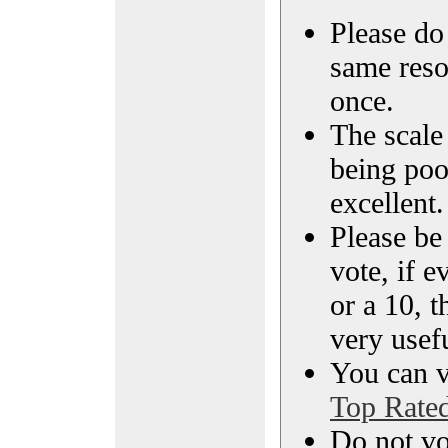
Please do 
same reso
once.
The scale 
being poo
excellent.
Please be
vote, if e
or a 10, t
very usef
You can vi
Top Rate
Do not vo