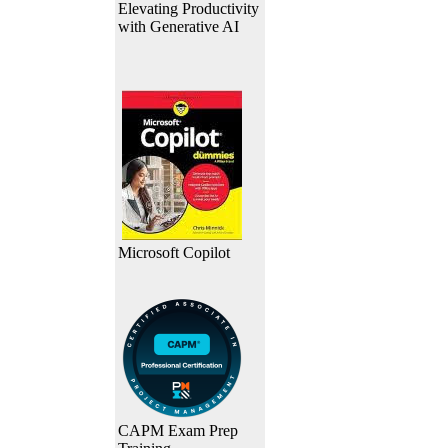
Elevating Productivity
with Generative AI
Microsoft Copilot
CAPM Exam Prep