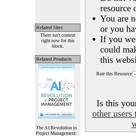
resource o
You are n
or you ha
Related Sites
There isn't content
If you we
right now for this
block.
could ma
this websi
Related Products
Rate this Resource
Is this yo
other users 
w
The AI Revolution in
Project Management: