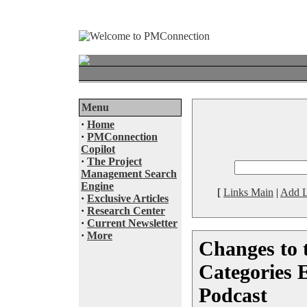
Menu
·
Home
·
PMConnection
Copilot
·
The Project
Management Search
Engine
[
Links Main
|
Add L
·
Exclusive Articles
·
Research Center
·
Current Newsletter
·
More
Changes to
Categories 
Podcast