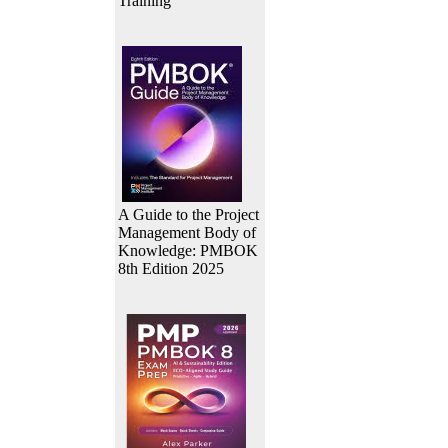
Training
A Guide to the Project
Management Body of
Knowledge: PMBOK
8th Edition 2025