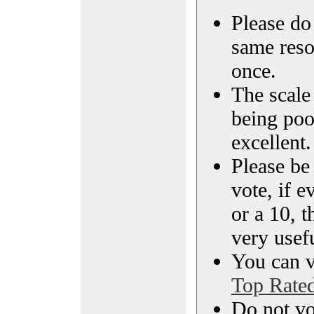
Please do 
same reso
once.
The scale 
being poo
excellent.
Please be
vote, if e
or a 10, t
very usef
You can vi
Top Rate
Do not vo