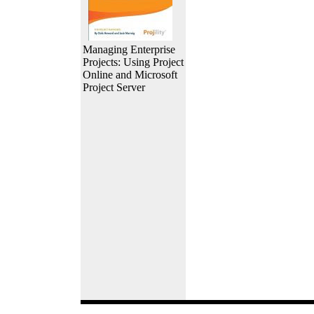
Managing Enterprise
Projects: Using Project
Online and Microsoft
Project Server