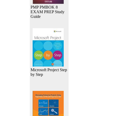
PMP PMBOK 8
EXAM PREP Study
Guide
Microsoft Project Step
by Step