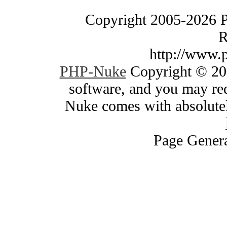
Copyright 2005-2026 
R
http://www.
PHP-Nuke
Copyright © 200
software, and you may red
Nuke comes with absolutely
Page Genera