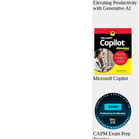
Elevating Productivity
with Generative AI
Microsoft Copilot
CAPM Exam Prep