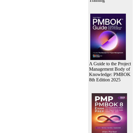
Training
A Guide to the Project
Management Body of
Knowledge: PMBOK
8th Edition 2025