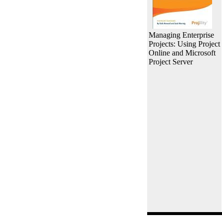
Managing Enterprise
Projects: Using Project
Online and Microsoft
Project Server