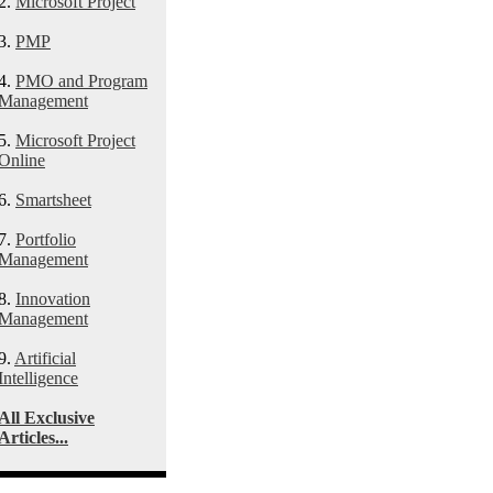
2.
Microsoft Project
3.
PMP
4.
PMO and Program
Management
5.
Microsoft Project
Online
6.
Smartsheet
7.
Portfolio
Management
8.
Innovation
Management
9.
Artificial
Intelligence
All Exclusive
Articles...