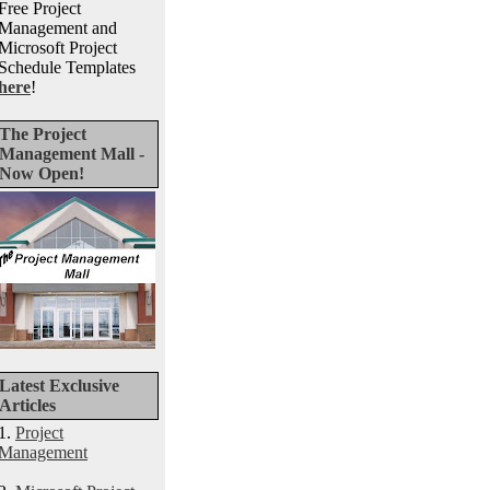
Free Project
Management and
Microsoft Project
Schedule Templates
here
!
The Project
Management Mall -
Now Open!
Latest Exclusive
Articles
1.
Project
Management