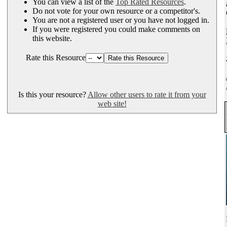
You can view a list of the
Top Rated Resources
.
Do not vote for your own resource or a competitor's.
You are not a registered user or you have not logged in.
If you were registered you could make comments on
this website.
Rate this Resource
Is this your resource?
Allow other users to rate it from your
web site!