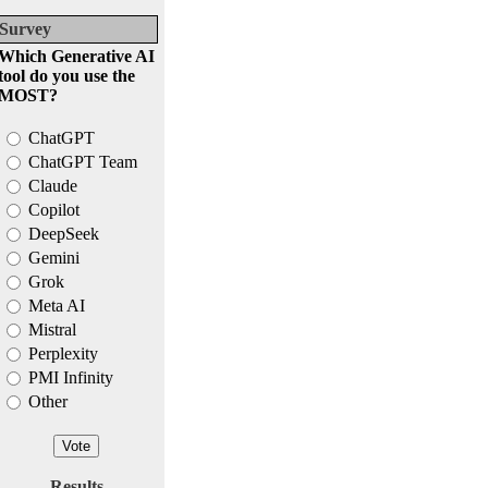
Survey
Which Generative AI
tool do you use the
MOST?
ChatGPT
ChatGPT Team
Claude
Copilot
DeepSeek
Gemini
Grok
Meta AI
Mistral
Perplexity
PMI Infinity
Other
Results