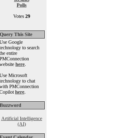
Polls
Votes
29
Query This Site
Use Google
technology to search
the entire
PMConnection
website
here
.
Use Microsoft
technology to chat
with PMConnection
Copilot
here
.
Buzzword
Artificial Intelligence
(AI)
Event Calendar