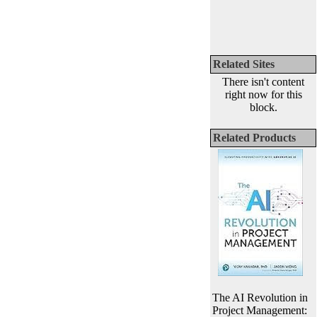
Related Sites
There isn't content
right now for this
block.
Related Products
The AI Revolution in
Project Management: