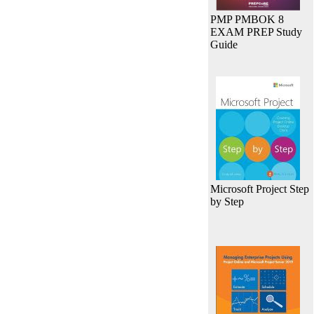
PMP PMBOK 8
EXAM PREP Study
Guide
Microsoft Project Step
by Step