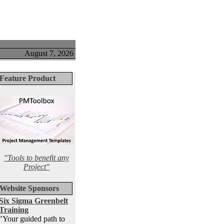
August 7, 2026
Feature Product
"Tools to benefit any
Project"
Website Sponsors
Six Sigma Greenbelt
Training
"Your guided path to