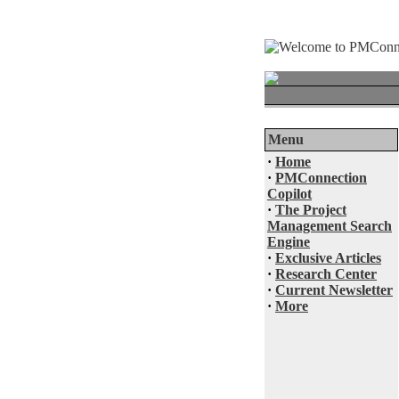
Menu
·
Home
·
PMConnection
Copilot
·
The Project
Management Search
Engine
·
Exclusive Articles
·
Research Center
·
Current Newsletter
·
More