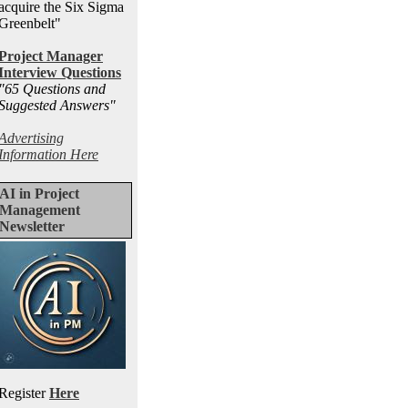
acquire the Six Sigma
Greenbelt"
Project Manager
Interview Questions
"65 Questions and
Suggested Answers
"
Advertising
Information Here
AI in Project
Management
Newsletter
Register
Here