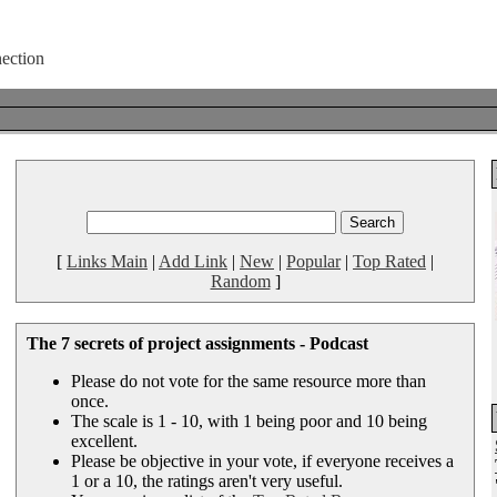
[
Links Main
|
Add Link
|
New
|
Popular
|
Top Rated
|
Random
]
The 7 secrets of project assignments - Podcast
Please do not vote for the same resource more than
once.
The scale is 1 - 10, with 1 being poor and 10 being
excellent.
Please be objective in your vote, if everyone receives a
1 or a 10, the ratings aren't very useful.