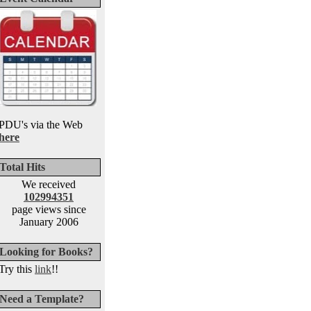
PDU's via the Web
here
Total Hits
We received
102994351
page views since
January 2006
Looking for Books?
Try this
link
!!
Need a Template?