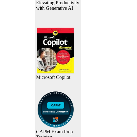
Elevating Productivity
with Generative AI
Microsoft Copilot
CAPM Exam Prep