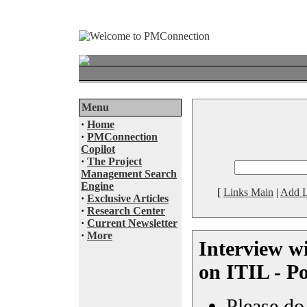
Menu
·
Home
·
PMConnection
Copilot
·
The Project
Management Search
Engine
[
Links Main
|
Add L
·
Exclusive Articles
·
Research Center
·
Current Newsletter
·
More
Interview w
on ITIL - P
Please do 