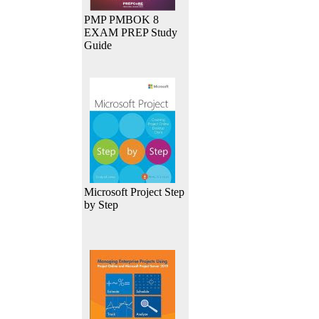
PMP PMBOK 8
EXAM PREP Study
Guide
Microsoft Project Step
by Step