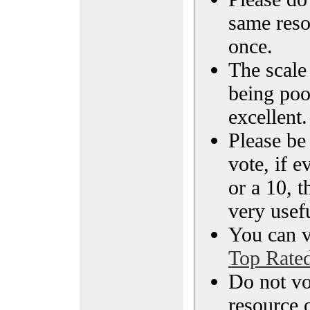
same reso
once.
The scale 
being poo
excellent.
Please be
vote, if e
or a 10, t
very usef
You can vi
Top Rate
Do not vo
resource o