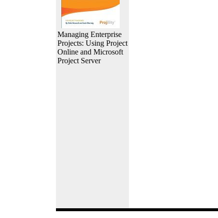
Managing Enterprise
Projects: Using Project
Online and Microsoft
Project Server