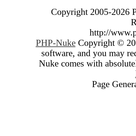
Copyright 2005-2026 
R
http://www.
PHP-Nuke
Copyright © 200
software, and you may red
Nuke comes with absolutely
Page Genera