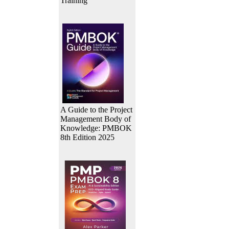
Training
A Guide to the Project
Management Body of
Knowledge: PMBOK
8th Edition 2025