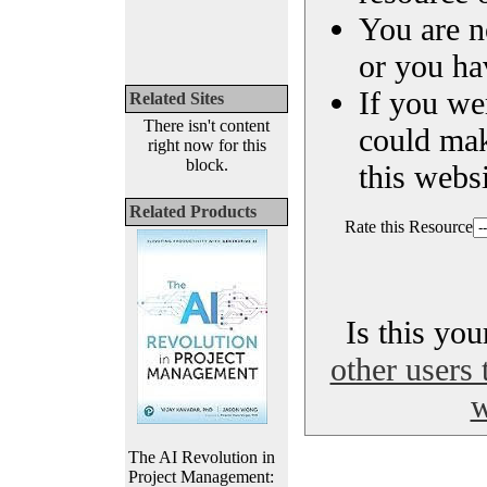
You are n
or you ha
If you we
Related Sites
There isn't content
could ma
right now for this
block.
this websi
Related Products
Rate this Resource
Is this yo
other users 
w
The AI Revolution in
Project Management: