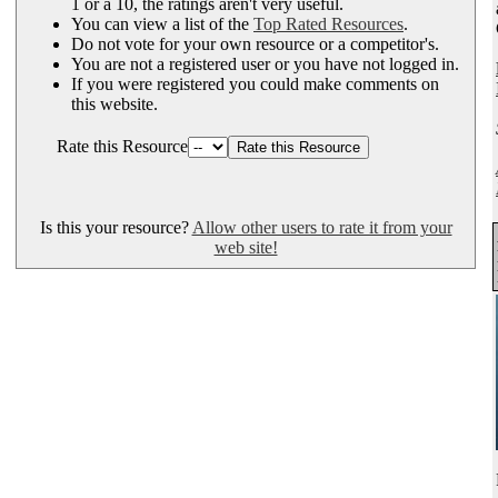
1 or a 10, the ratings aren't very useful.
You can view a list of the
Top Rated Resources
.
Do not vote for your own resource or a competitor's.
You are not a registered user or you have not logged in.
If you were registered you could make comments on
this website.
Rate this Resource
Is this your resource?
Allow other users to rate it from your
web site!