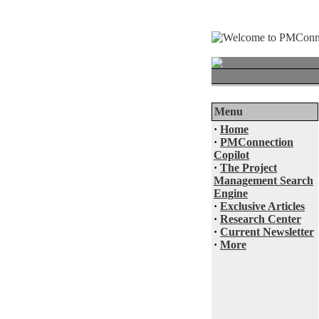
Menu
·
Home
·
PMConnection
Copilot
·
The Project
Management Search
Engine
·
Exclusive Articles
·
Research Center
·
Current Newsletter
·
More