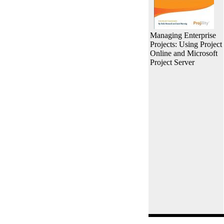
Managing Enterprise
Projects: Using Project
Online and Microsoft
Project Server