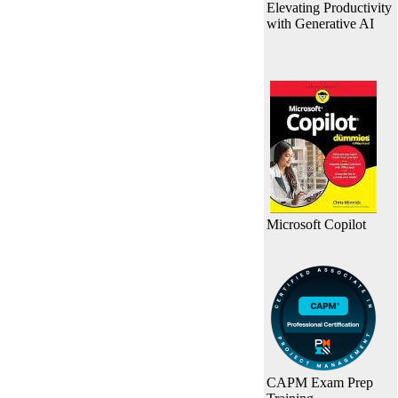
Elevating Productivity
with Generative AI
Microsoft Copilot
CAPM Exam Prep