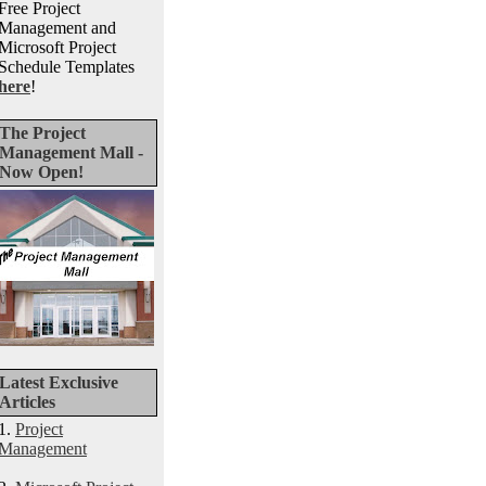
Free Project
Management and
Microsoft Project
Schedule Templates
here
!
The Project
Management Mall -
Now Open!
Latest Exclusive
Articles
1.
Project
Management