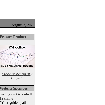
August 7, 2026
Feature Product
"Tools to benefit any
Project"
Website Sponsors
Six Sigma Greenbelt
Training
"Your guided path to