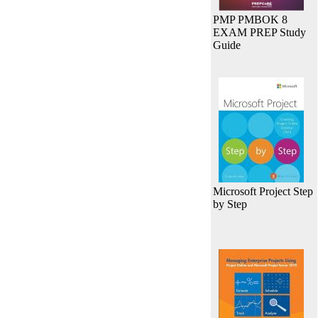
PMP PMBOK 8
EXAM PREP Study
Guide
Microsoft Project Step
by Step