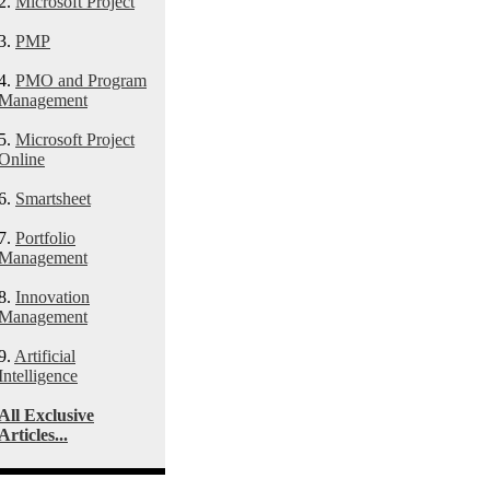
2.
Microsoft Project
3.
PMP
4.
PMO and Program
Management
5.
Microsoft Project
Online
6.
Smartsheet
7.
Portfolio
Management
8.
Innovation
Management
9.
Artificial
Intelligence
All Exclusive
Articles...