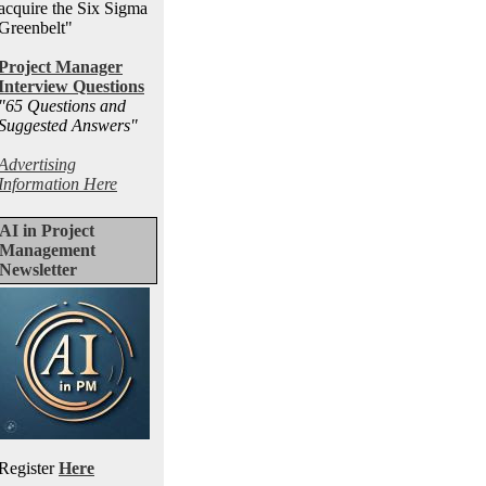
acquire the Six Sigma
Greenbelt"
Project Manager
Interview Questions
"65 Questions and
Suggested Answers
"
Advertising
Information Here
AI in Project
Management
Newsletter
Register
Here