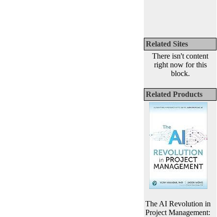
Related Sites
There isn't content
right now for this
block.
Related Products
The AI Revolution in
Project Management: