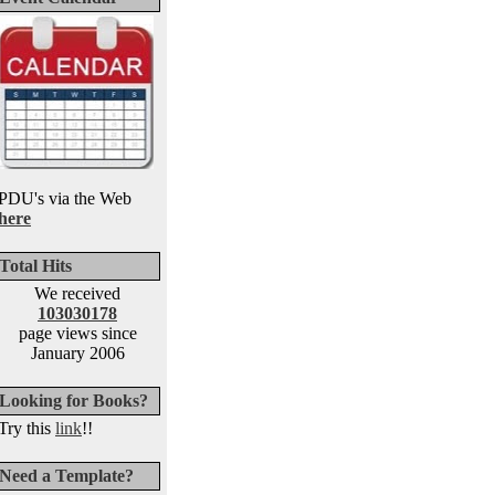
PDU's via the Web
here
Total Hits
We received
103030178
page views since
January 2006
Looking for Books?
Try this
link
!!
Need a Template?