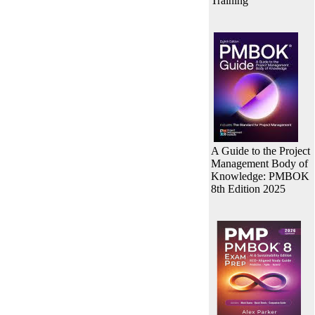
Training
A Guide to the Project
Management Body of
Knowledge: PMBOK
8th Edition 2025