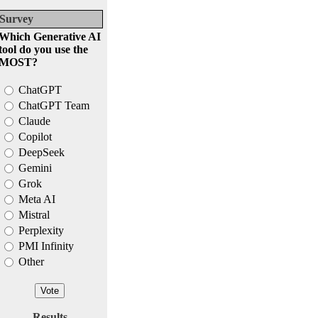
Survey
Which Generative AI
tool do you use the
MOST?
ChatGPT
ChatGPT Team
Claude
Copilot
DeepSeek
Gemini
Grok
Meta AI
Mistral
Perplexity
PMI Infinity
Other
Results