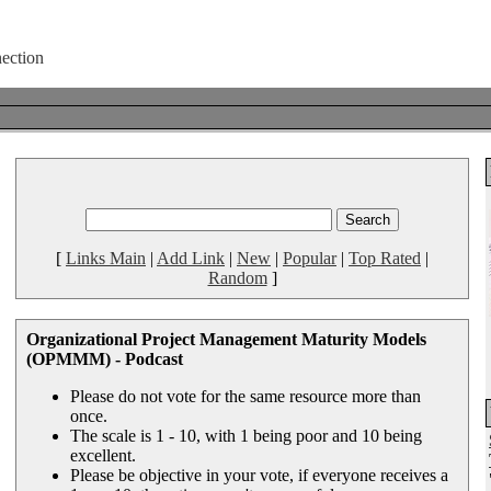
[
Links Main
|
Add Link
|
New
|
Popular
|
Top Rated
|
Random
]
Organizational Project Management Maturity Models
(OPMMM) - Podcast
Please do not vote for the same resource more than
once.
The scale is 1 - 10, with 1 being poor and 10 being
excellent.
Please be objective in your vote, if everyone receives a