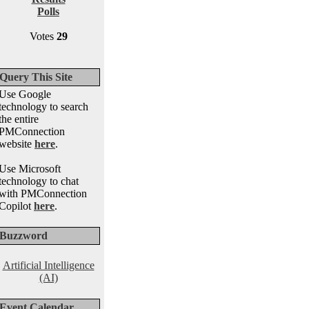
Polls
Votes
29
Query This Site
Use Google
technology to search
the entire
PMConnection
website
here
.
Use Microsoft
technology to chat
with PMConnection
Copilot
here
.
Buzzword
Artificial Intelligence
(AI)
Event Calendar