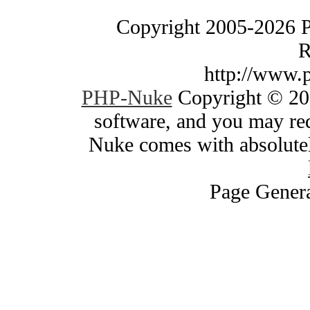
Copyright 2005-2026 
R
http://www.
PHP-Nuke
Copyright © 200
software, and you may red
Nuke comes with absolutely
Page Genera