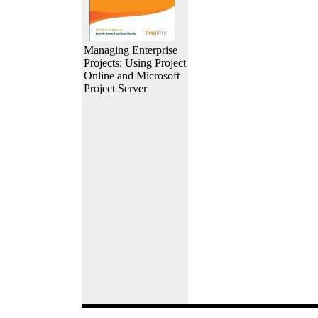
Managing Enterprise
Projects: Using Project
Online and Microsoft
Project Server