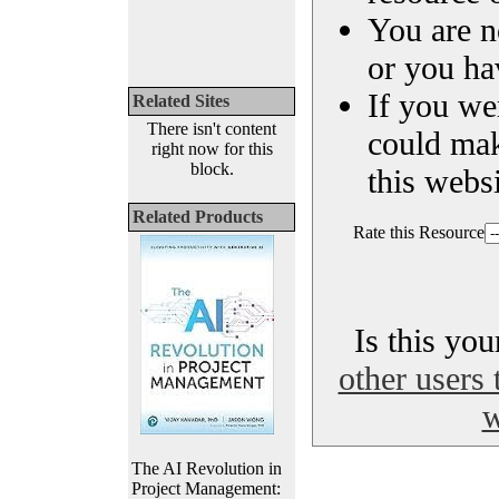
You are n
or you ha
If you we
Related Sites
There isn't content
could ma
right now for this
block.
this websi
Related Products
Rate this Resource
Is this yo
other users 
w
The AI Revolution in
Project Management: