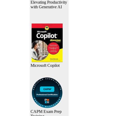
Elevating Productivity
with Generative AI
Microsoft Copilot
CAPM Exam Prep