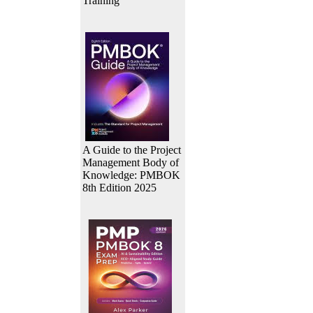
Training
A Guide to the Project
Management Body of
Knowledge: PMBOK
8th Edition 2025