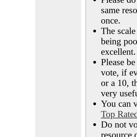
same reso
once.
The scale 
being poo
excellent.
Please be
vote, if e
or a 10, t
very usef
You can vi
Top Rate
Do not vo
resource o