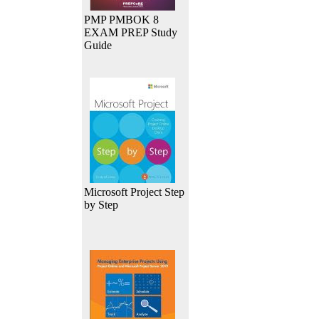
PMP PMBOK 8
EXAM PREP Study
Guide
Microsoft Project Step
by Step