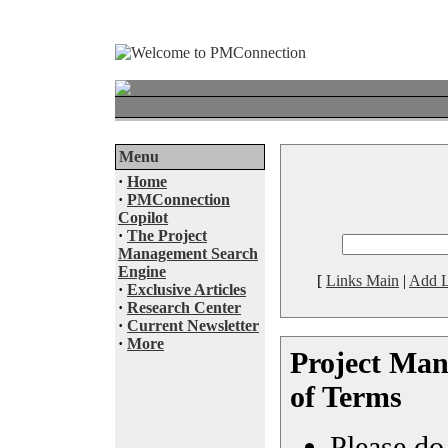
Menu
·
Home
·
PMConnection
Copilot
·
The Project
Management Search
Engine
[
Links Main
|
Add L
·
Exclusive Articles
·
Research Center
·
Current Newsletter
·
More
Project Ma
of Terms
Please do 