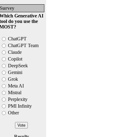
Survey
Which Generative AI
tool do you use the
MOST?
ChatGPT
ChatGPT Team
Claude
Copilot
DeepSeek
Gemini
Grok
Meta AI
Mistral
Perplexity
PMI Infinity
Other
Results