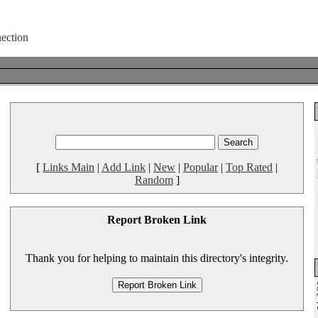
[
Links Main
|
Add Link
|
New
|
Popular
|
Top Rated
|
Random
]
Report Broken Link
Thank you for helping to maintain this directory's integrity.