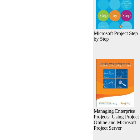
Microsoft Project Step
by Step
Managing Enterprise
Projects: Using Project
Online and Microsoft
Project Server