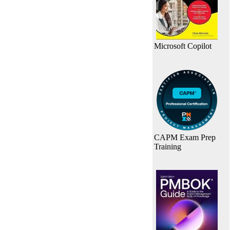
Microsoft Copilot
CAPM Exam Prep
Training