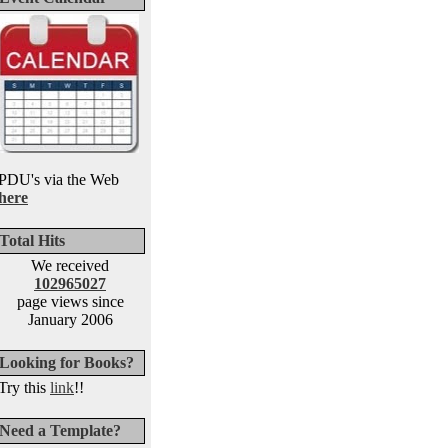
PDU's via the Web
here
Total Hits
We received
102965027
page views since
January 2006
Looking for Books?
Try this
link
!!
Need a Template?