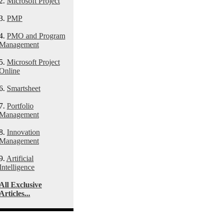
2.
Microsoft Project
3.
PMP
4.
PMO and Program
Management
5.
Microsoft Project
Online
6.
Smartsheet
7.
Portfolio
Management
8.
Innovation
Management
9.
Artificial
Intelligence
All Exclusive
Articles...