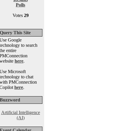
Polls
Votes
29
Query This Site
Use Google
technology to search
the entire
PMConnection
website
here
.
Use Microsoft
technology to chat
with PMConnection
Copilot
here
.
Buzzword
Artificial Intelligence
(AI)
Event Calendar