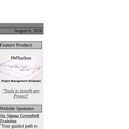
August 6, 2026
Feature Product
"Tools to benefit any
Project"
Website Sponsors
Six Sigma Greenbelt
Training
"Your guided path to