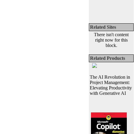
Related Sites
There isn't content
right now for this
block.
Related Products
The AI Revolution in
Project Management:
Elevating Productivity
with Generative AI