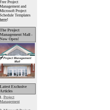
Free Project
Management and
Microsoft Project
Schedule Templates
here
!
The Project
Management Mall -
Now Open!
Latest Exclusive
Articles
1.
Project
Management