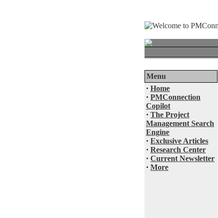
Menu
·
Home
·
PMConnection
Copilot
·
The Project
Management Search
Engine
·
Exclusive Articles
·
Research Center
·
Current Newsletter
·
More