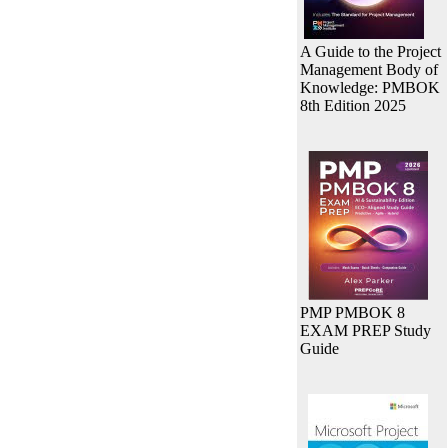
A Guide to the Project
Management Body of
Knowledge: PMBOK
8th Edition 2025
PMP PMBOK 8
EXAM PREP Study
Guide