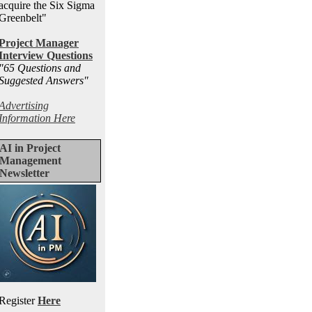
acquire the Six Sigma
Greenbelt"
Project Manager
Interview Questions
"65 Questions and
Suggested Answers
"
Advertising
Information Here
AI in Project
Management
Newsletter
Register
Here