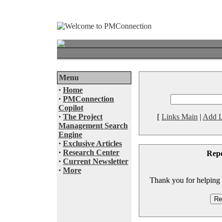
Menu
·
Home
·
PMConnection
Copilot
·
The Project
[
Links Main
|
Add L
Management Search
Engine
·
Exclusive Articles
·
Research Center
Rep
·
Current Newsletter
·
More
Thank you for helping to