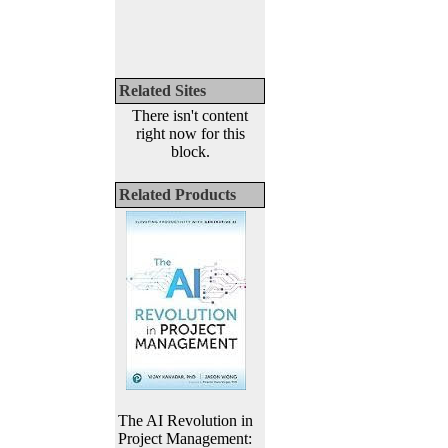
Related Sites
There isn't content
right now for this
block.
Related Products
The AI Revolution in
Project Management: