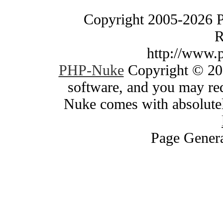
Copyright 2005-2026 
R
http://www.
PHP-Nuke
Copyright © 200
software, and you may red
Nuke comes with absolutely
Page Genera