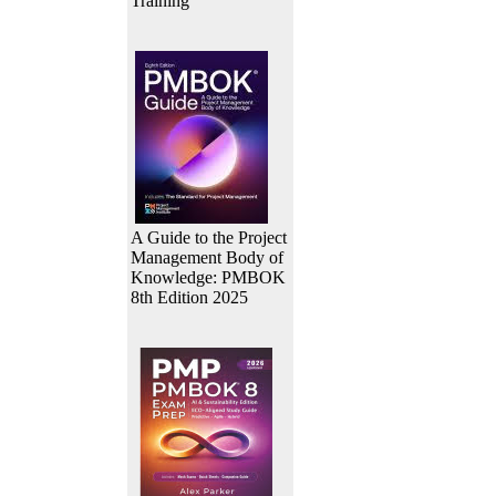
Training
A Guide to the Project
Management Body of
Knowledge: PMBOK
8th Edition 2025