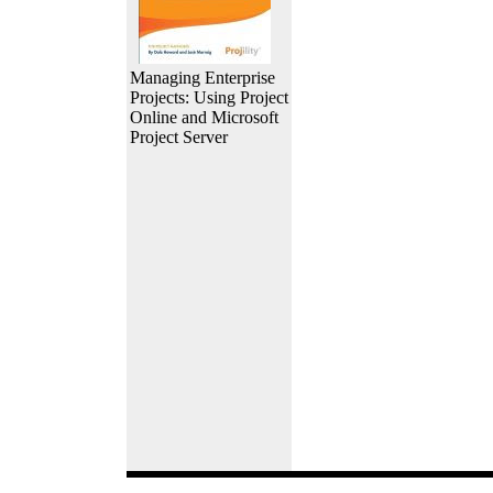
Managing Enterprise
Projects: Using Project
Online and Microsoft
Project Server