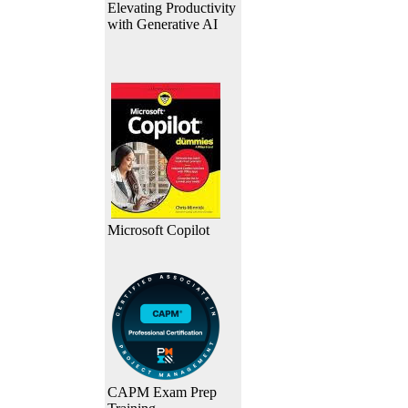
Elevating Productivity
with Generative AI
Microsoft Copilot
CAPM Exam Prep