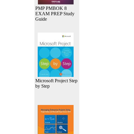
PMP PMBOK 8
EXAM PREP Study
Guide
Microsoft Project Step
by Step