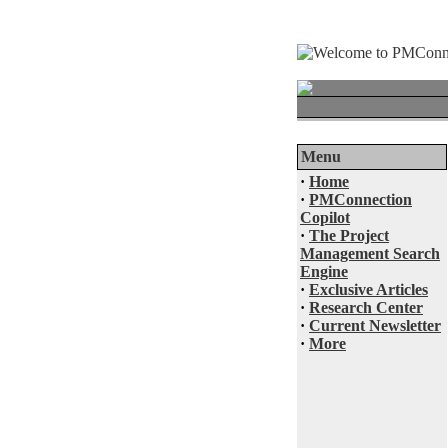
Menu
·
Home
·
PMConnection
Copilot
·
The Project
Management Search
Engine
·
Exclusive Articles
·
Research Center
·
Current Newsletter
·
More