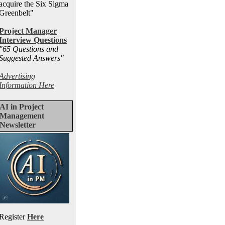
acquire the Six Sigma
Greenbelt"
Project Manager
Interview Questions
"65 Questions and
Suggested Answers
"
Advertising
Information Here
AI in Project
Management
Newsletter
Register
Here