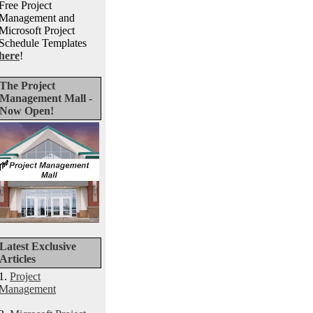
Free Project
Management and
Microsoft Project
Schedule Templates
here
!
The Project
Management Mall -
Now Open!
Latest Exclusive
Articles
1.
Project
Management