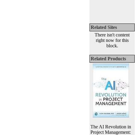
Related Sites
There isn't content
right now for this
block.
Related Products
The AI Revolution in
Project Management: