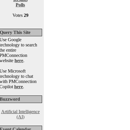
Polls
Votes
29
Query This Site
Use Google
technology to search
the entire
PMConnection
website
here
.
Use Microsoft
technology to chat
with PMConnection
Copilot
here
.
Buzzword
Artificial Intelligence
(AI)
Event Calendar