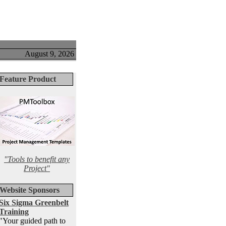
August 9, 2026
Feature Product
"Tools to benefit any
Project"
Website Sponsors
Six Sigma Greenbelt
Training
"Your guided path to