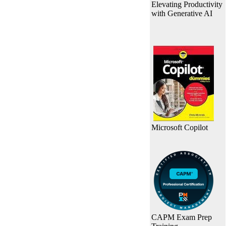
Elevating Productivity
with Generative AI
Microsoft Copilot
CAPM Exam Prep