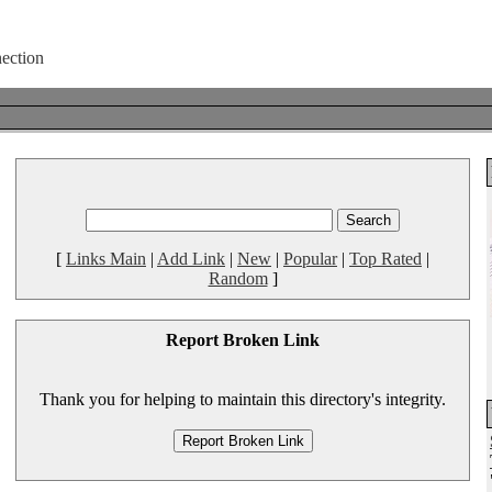
[
Links Main
|
Add Link
|
New
|
Popular
|
Top Rated
|
Random
]
Report Broken Link
Thank you for helping to maintain this directory's integrity.