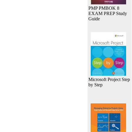
PMP PMBOK 8
EXAM PREP Study
Guide
Microsoft Project Step
by Step