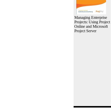
Managing Enterprise
Projects: Using Project
Online and Microsoft
Project Server