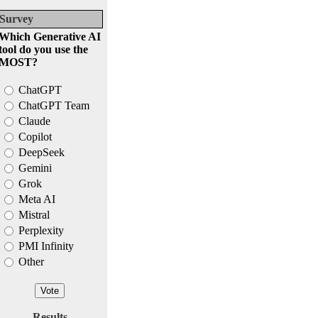
Survey
Which Generative AI
tool do you use the
MOST?
ChatGPT
ChatGPT Team
Claude
Copilot
DeepSeek
Gemini
Grok
Meta AI
Mistral
Perplexity
PMI Infinity
Other
Results