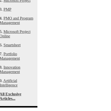
2.
Microsoft Project
3.
PMP
4.
PMO and Program
Management
5.
Microsoft Project
Online
6.
Smartsheet
7.
Portfolio
Management
8.
Innovation
Management
9.
Artificial
Intelligence
All Exclusive
Articles...