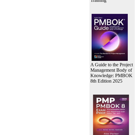
Training
A Guide to the Project
Management Body of
Knowledge: PMBOK
8th Edition 2025