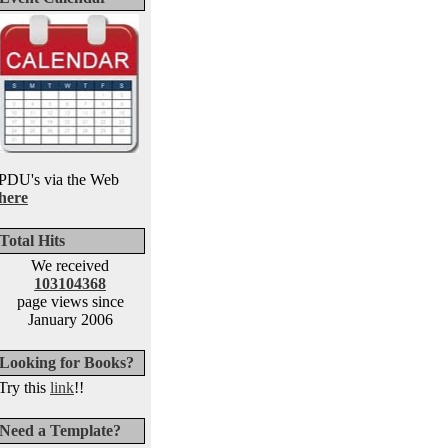
PDU's via the Web
here
Total Hits
We received
103104368
page views since
January 2006
Looking for Books?
Try this
link
!!
Need a Template?