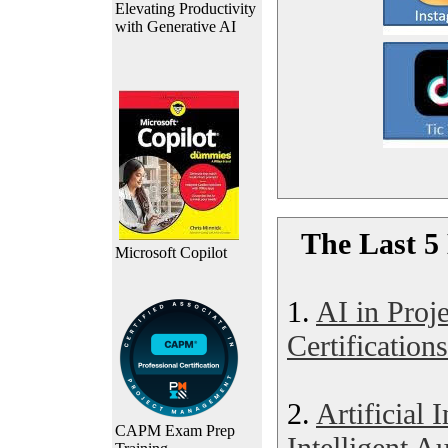
Elevating Productivity
with Generative AI
The Last 5 
Microsoft Copilot
1.
AI in Pro
Certifications
2.
Artificial 
CAPM Exam Prep
Intelligent A