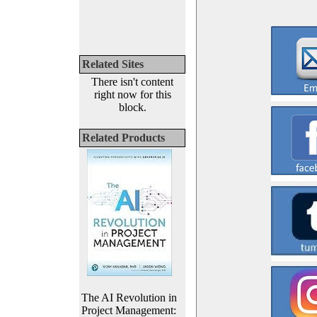
Related Sites
There isn't content
right now for this
block.
Related Products
The AI Revolution in
Project Management: