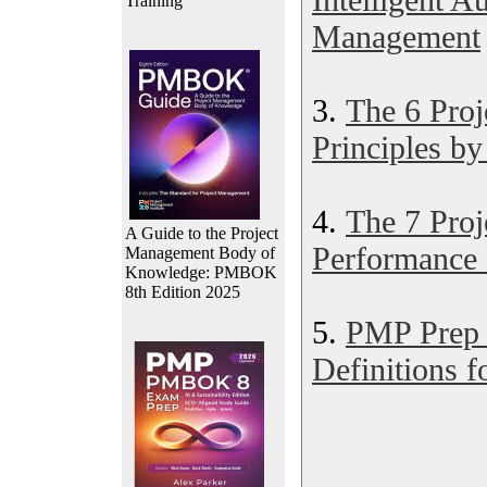
Training
Management
3.
The 6 Pro
Principles b
4.
The 7 Pro
A Guide to the Project
Performance
Management Body of
Knowledge: PMBOK
8th Edition 2025
5.
PMP Prep 
Definitions f