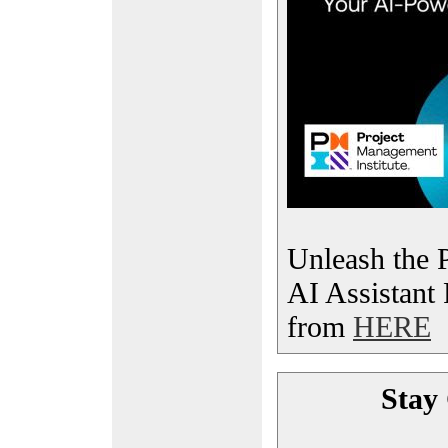
Unleash the 
AI Assistant
from
HERE
Stay