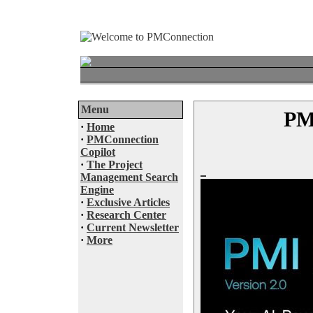
Menu
PMI
·
Home
·
PMConnection
Copilot
·
The Project
Management Search
Engine
·
Exclusive Articles
·
Research Center
·
Current Newsletter
·
More