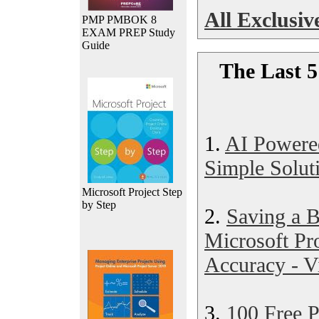
All Exclusive
PMP PMBOK 8
EXAM PREP Study
Guide
The Last 5
1.
AI Powere
Simple Soluti
Microsoft Project Step
by Step
2.
Saving a B
Microsoft Pr
Accuracy - V
3.
100 Free 