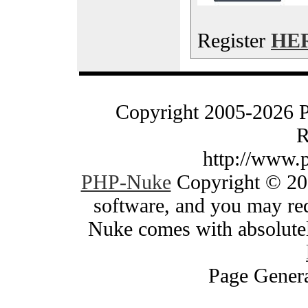
Register
HE
Copyright 2005-2026 
R
http://www.
PHP-Nuke
Copyright © 200
software, and you may red
Nuke comes with absolutely
Page Genera