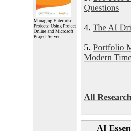
Questions
Managing Enterprise
4.
The AI Dr
Projects: Using Project
Online and Microsoft
Project Server
5.
Portfolio
Modern Time
All Research
AI Essent