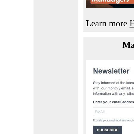
Learn more
Mai