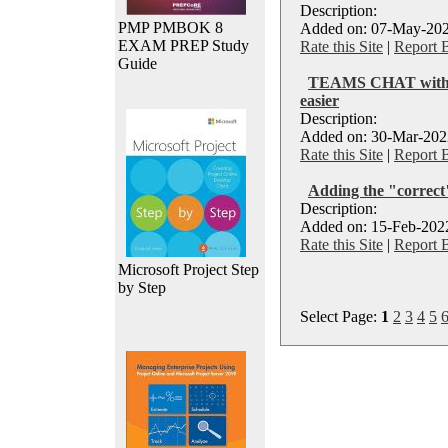
Description:
PMP PMBOK 8
Added on: 07-May-202
EXAM PREP Study
Rate this Site
|
Report 
Guide
TEAMS CHAT with ex
easier
Description:
Added on: 30-Mar-2022
Rate this Site
|
Report 
Adding the "correct
Description:
Added on: 15-Feb-2022
Rate this Site
|
Report 
Microsoft Project Step
by Step
Select Page:
1
2
3
4
5