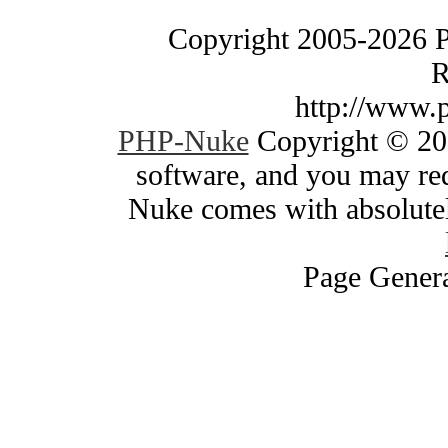
Copyright 2005-2026 
R
http://www.
PHP-Nuke
Copyright © 200
software, and you may red
Nuke comes with absolutely
Page Genera