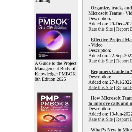
Training
Organize, track, and
Microsoft Teams - Vi
Description:
Added on: 29-Dec-2022
Rate this Site
|
Report 
Effective Project M
- Video
Description:
Added on: 22-Sep-2022
Rate this Site
|
Report 
A Guide to the Project
Management Body of
Beginners Guide to 
Knowledge: PMBOK
Description:
8th Edition 2025
Added on: 27-Jul-2022
Rate this Site
|
Report 
How Microsoft Teams
to improve calls and 
Description:
Added on: 13-Jun-2022
Rate this Site
|
Report 
What?s New in Micro