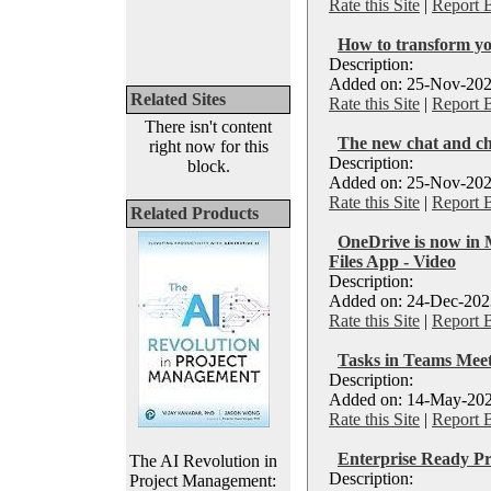
Rate this Site
|
Report 
How to transform yo
Description:
Added on: 25-Nov-202
Related Sites
Rate this Site
|
Report 
There isn't content
The new chat and ch
right now for this
Description:
block.
Added on: 25-Nov-202
Rate this Site
|
Report 
Related Products
OneDrive is now in 
Files App - Video
Description:
Added on: 24-Dec-2023
Rate this Site
|
Report 
Tasks in Teams Meet
Description:
Added on: 14-May-202
Rate this Site
|
Report 
Enterprise Ready P
The AI Revolution in
Description:
Project Management: