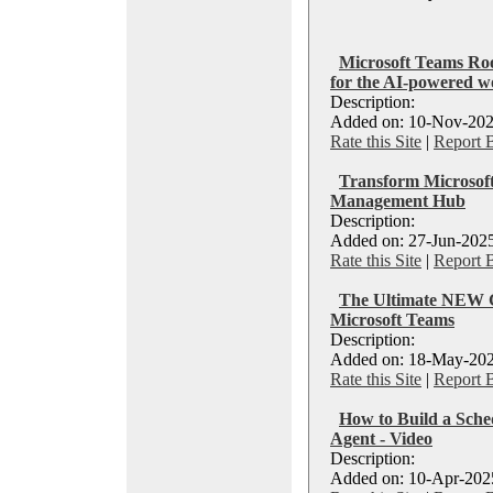
Microsoft Teams Roo
for the AI-powered w
Description:
Added on: 10-Nov-202
Rate this Site
|
Report 
Transform Microsoft
Management Hub
Description:
Added on: 27-Jun-2025
Rate this Site
|
Report 
The Ultimate NEW G
Microsoft Teams
Description:
Added on: 18-May-202
Rate this Site
|
Report 
How to Build a Sche
Agent - Video
Description:
Added on: 10-Apr-2025