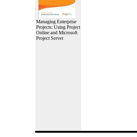
Managing Enterprise
Projects: Using Project
Online and Microsoft
Project Server