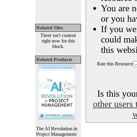
You are n
or you ha
If you we
Related Sites
There isn't content
could ma
right now for this
block.
this websi
Related Products
Rate this Resource
Is this yo
other users 
w
The AI Revolution in
Project Management: