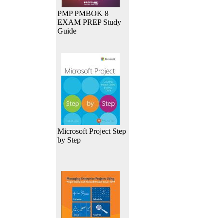
PMP PMBOK 8
EXAM PREP Study
Guide
Microsoft Project Step
by Step