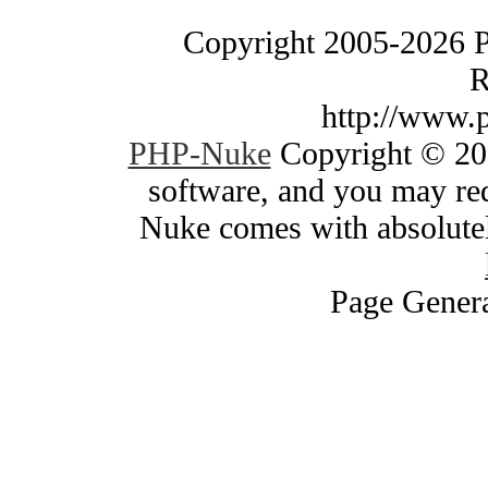
Copyright 2005-2026 
R
http://www.
PHP-Nuke
Copyright © 200
software, and you may red
Nuke comes with absolutely
Page Genera