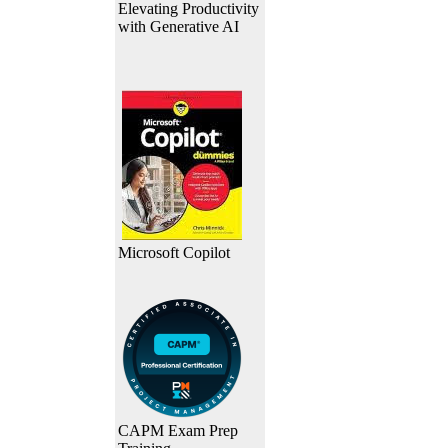
Elevating Productivity
with Generative AI
Microsoft Copilot
CAPM Exam Prep