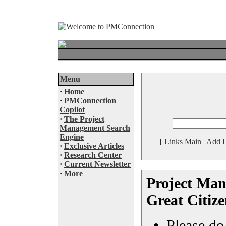
Menu
·
Home
·
PMConnection
Copilot
·
The Project
Management Search
Engine
[
Links Main
|
Add L
·
Exclusive Articles
·
Research Center
·
Current Newsletter
·
More
Project Man
Great Citiz
Please do 