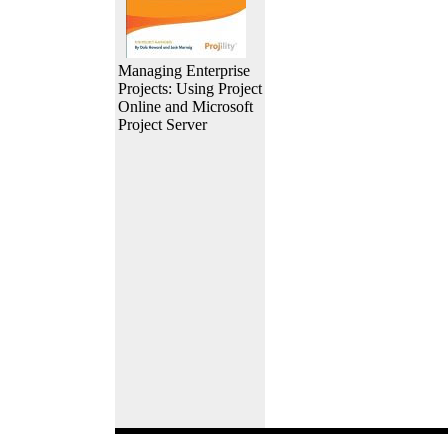
Managing Enterprise
Projects: Using Project
Online and Microsoft
Project Server