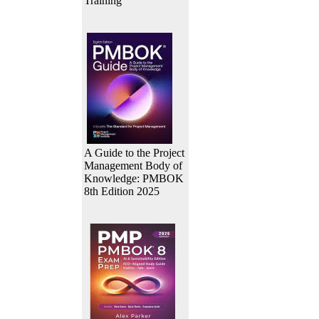
Training
A Guide to the Project
Management Body of
Knowledge: PMBOK
8th Edition 2025