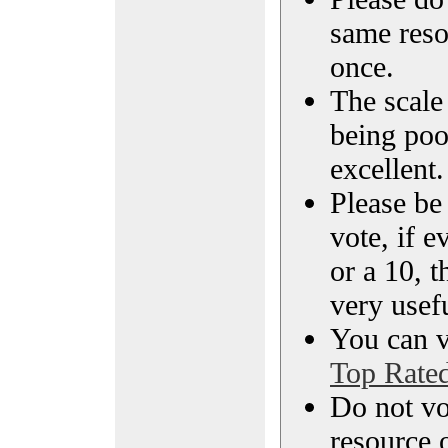
same reso
once.
The scale 
being poo
excellent.
Please be
vote, if e
or a 10, t
very usef
You can vi
Top Rate
Do not vo
resource o