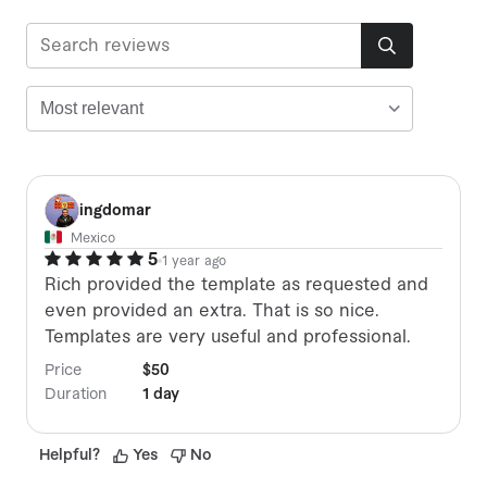
I
ingdomar
Mexico
5
1 year ago
Rich provided the template as requested and
even provided an extra. That is so nice.
Templates are very useful and professional.
Price
$50
Duration
1 day
Helpful
?
Yes
No