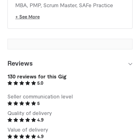
MBA, PMP, Scrum Master, SAFe Practice
Consultant, Certified Microsoft Project User
+ See More
(MCTS), Multiple Smartsheet Certifications,
Six Sigma Greenbelt, MS Project Server
Certified (MCITP), Project Online, Multiple
PMI Citizen Developer Certifications
(Foundation, Practitioner, Business
Architect), College Instructor, PMI Certified
Reviews
Trainer (ATP), APMG Change Management
Practitioner, APMG Project Controls
130
reviews for this Gig
Practitioner, Project, Program and Portfolio
5.0
Management Solution Specialist.
Seller communication level
Hold all 5 of PMI's AI in Project Management
5
Credentials!
Quality of delivery
4.9
Value of delivery
4.9