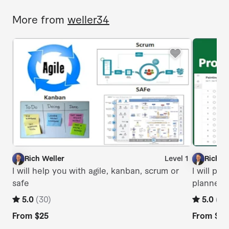
More from
weller34
Rich Weller
Level 1
Rich W
R
R
I will help you with agile, kanban, scrum or
I will pr
safe
planner 
5.0
(
30
)
5.0
(
6
)
From
$25
From
$20