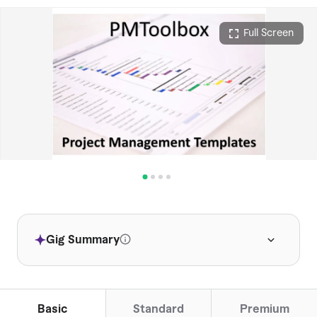
Full Screen
Gig Summary
This service offers comprehensive
project management templates for quick
setup.
Basic
Standard
Premium
Clients value the professional and useful