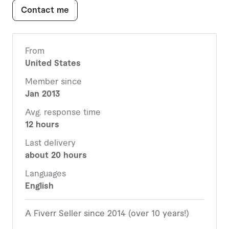
16 Project Status Report.pptx
Contact me
17 Project Status Report.xlsx
18 Change Request Form.xlsx
19 Change Request Log.xlsx
20 QA-UAT Sign-Off Form.xlsx
From
United States
There are actually over 30. Due to space limitation
Member since
I could only list the first 20 here. See full list
Jan 2013
attached.
Avg. response time
12 hours
Last delivery
about 20 hours
Languages
English
A Fiverr Seller since 2014 (over 10 years!)