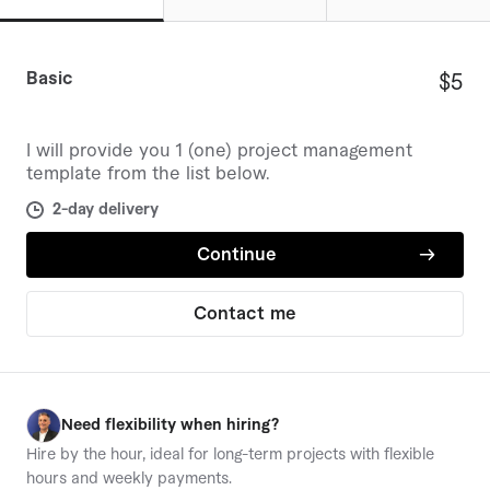
templates provided.
The Freelancer has a perfect 5.0 rating
from over 130 reviews.
Basic
$5
Additional templates and detailed tools
enhance project organization and
I will provide you 1 (one) project management
efficiency.
template from the list below.
2-day delivery
Continue
Contact me
W
Need flexibility when hiring?
Hire by the hour, ideal for long-term projects with flexible
hours and weekly payments.