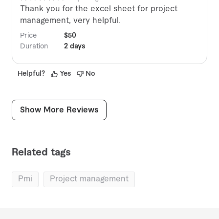
Thank you for the excel sheet for project
management, very helpful.
Price
$50
Duration
2 days
Helpful
?
Yes
No
Show More Reviews
Related tags
pmi
project management