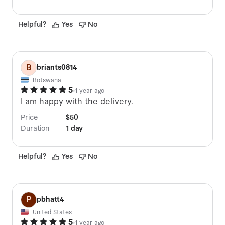
Helpful
?
Yes
No
B
briants0814
Botswana
5
1 year ago
I am happy with the delivery.
Price
$50
Duration
1 day
Helpful
?
Yes
No
P
pbhatt4
United States
5
1 year ago