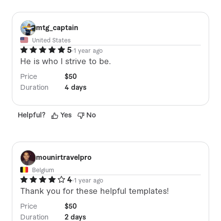
M
mtg_captain
United States
5
1 year ago
He is who I strive to be.
Price
$50
Duration
4 days
Helpful
?
Yes
No
M
mounirtravelpro
Belgium
4
1 year ago
Thank you for these helpful templates!
Price
$50
Duration
2 days