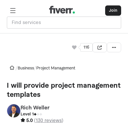
Join
116
/
/
Business
Project Management
I will provide project management
templates
Rich Weller
W
Level 1
5.0
(
130 reviews
)