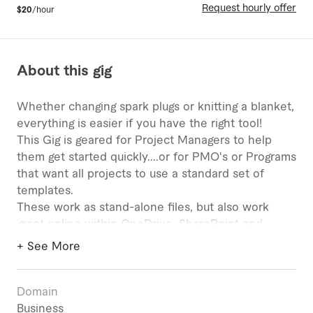
Request hourly offer
$20
/hour
About this gig
Whether changing spark plugs or knitting a blanket,
everything is easier if you have the right tool!
This Gig is geared for Project Managers to help
them get started quickly....or for PMO's or Programs
that want all projects to use a standard set of
templates.
These work as stand-alone files, but also work
great online within OneDrive, SharePoint and
Microsoft Teams!!
+ See More
These are built to be more FUNCTIONAL than
FLASHY!
Domain
Here are SOME of the templates:
Business