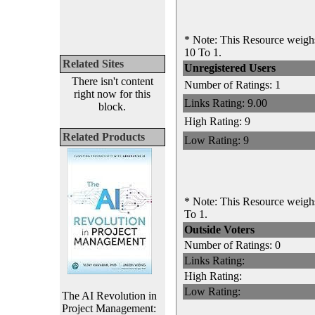
* Note: This Resource weighs
10 To 1.
Related Sites
Unregistered Users
There isn't content
Number of Ratings: 1
right now for this
Links Rating: 9.00
block.
High Rating: 9
Related Products
Low Rating: 9
* Note: This Resource weighs
To 1.
Outside Voters
Number of Ratings: 0
Links Rating:
High Rating:
Low Rating:
The AI Revolution in
Project Management: