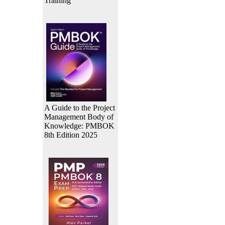
Training
A Guide to the Project
Management Body of
Knowledge: PMBOK
8th Edition 2025