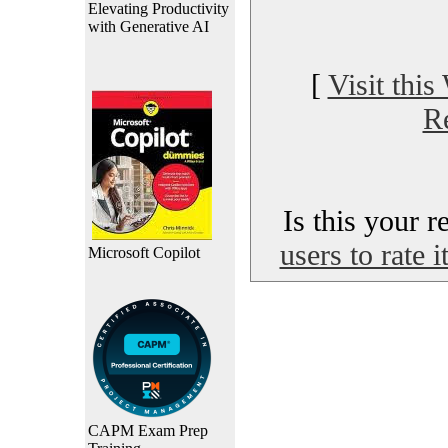
Elevating Productivity
with Generative AI
[
Visit this
R
Is this your 
users to rate 
Microsoft Copilot
CAPM Exam Prep