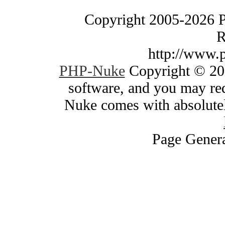
Copyright 2005-2026 
R
http://www.
PHP-Nuke
Copyright © 200
software, and you may red
Nuke comes with absolutely
Page Genera