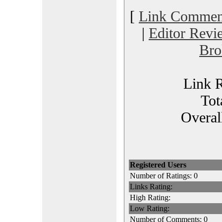
[
Link Commen
|
Editor Revi
Bro
Link R
Tot
Overal
Registered Users
Number of Ratings: 0
Links Rating:
High Rating:
Low Rating:
Number of Comments: 0