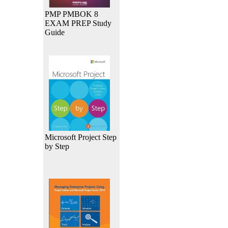
PMP PMBOK 8
EXAM PREP Study
Guide
Microsoft Project Step
by Step