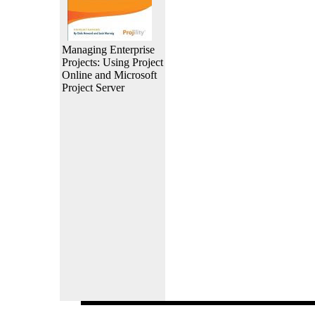
Managing Enterprise
Projects: Using Project
Online and Microsoft
Project Server