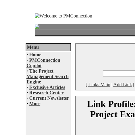
Menu
·
Home
·
PMConnection
Copilot
·
The Project
Management Search
Engine
[
Links Main
|
Add Link
·
Exclusive Articles
·
Research Center
·
Current Newsletter
Link Profile
·
More
Project Ex