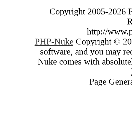
Copyright 2005-2026 
R
http://www.
PHP-Nuke
Copyright © 200
software, and you may red
Nuke comes with absolutely
Page Genera