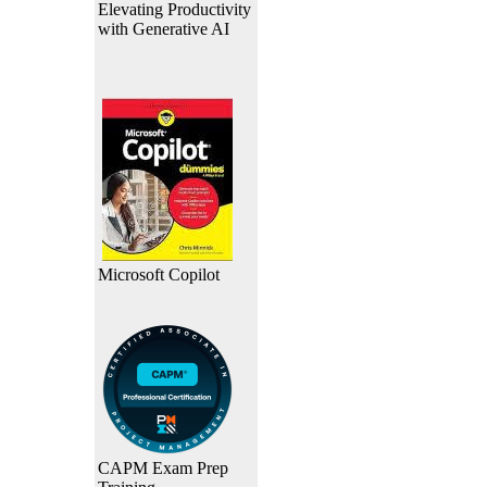
Elevating Productivity
with Generative AI
Microsoft Copilot
CAPM Exam Prep