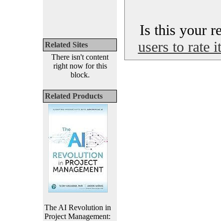
Is this your 
users to rate 
Related Sites
There isn't content
right now for this
block.
Related Products
The AI Revolution in
Project Management: