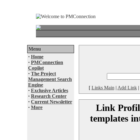
Menu
·
Home
·
PMConnection
Copilot
·
The Project
Management Search
Engine
[
Links Main
|
Add Link
·
Exclusive Articles
·
Research Center
·
Current Newsletter
Link Profi
·
More
templates in