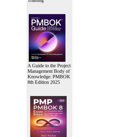
Training
A Guide to the Project
Management Body of
Knowledge: PMBOK
8th Edition 2025