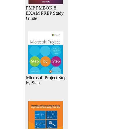
PMP PMBOK 8
EXAM PREP Study
Guide
Microsoft Project Step
by Step