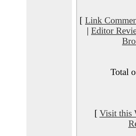
[
Link Commen
|
Editor Revi
Bro
Total 
[
Visit this
R