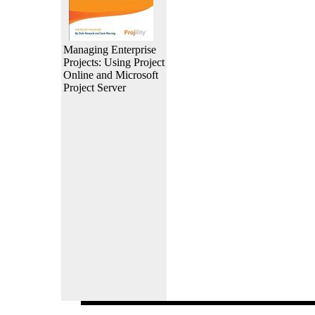
Managing Enterprise
Projects: Using Project
Online and Microsoft
Project Server