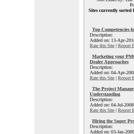
Po
Sites currently sorted 
Top Competencies 
Description:
Added on: 13-Apr-2018
Rate this Site
|
Report 
Marketing your PMO
Dealer Approaches
Description:
Added on: 04-Apr-2008
Rate this Site
|
Report 
The Project Manage
Understanding
Description:
Added on: 04-Jul-2008
Rate this Site
|
Report 
Hiring the Super Pr
Description:
Added on: 03-Jan-2009