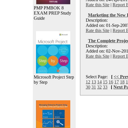
Rate this Site
|
Report 
PMP PMBOK 8
EXAM PREP Study
Marketing the Ne
Guide
Description:
Added on: 01-Sep-2007
Rate this Site
|
Report 
The Complete Proje
Description:
Added on: 02-Nov-201
Rate this Site
|
Report 
Select Page:
[
<< Pre
Microsoft Project Step
12
13
14
15
16
17
18
1
by Step
30
31
32
33
[
Next P