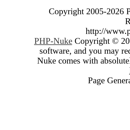
Copyright 2005-2026 
R
http://www.
PHP-Nuke
Copyright © 200
software, and you may red
Nuke comes with absolutely
Page Genera