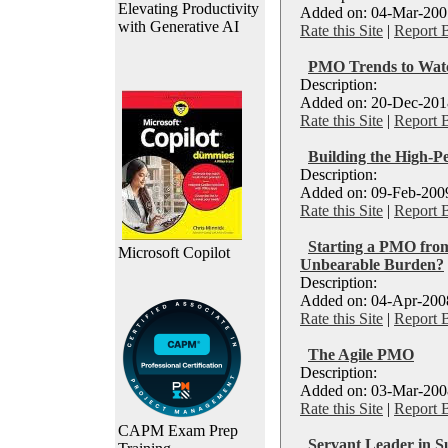
Elevating Productivity
Added on: 04-Mar-2007
with Generative AI
Rate this Site
|
Report 
PMO Trends to Watc
Description:
Added on: 20-Dec-2018
Rate this Site
|
Report 
Building the High-
Description:
Added on: 09-Feb-2009
Rate this Site
|
Report 
Starting a PMO from
Microsoft Copilot
Unbearable Burden?
Description:
Added on: 04-Apr-2008
Rate this Site
|
Report 
The Agile PMO
Description:
Added on: 03-Mar-2008
Rate this Site
|
Report 
CAPM Exam Prep
Servant Leader in 