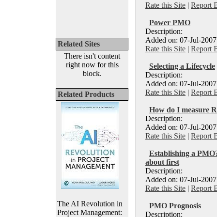
Rate this Site
|
Report 
Power PMO
Description:
Added on: 07-Jul-2007
Related Sites
Rate this Site
|
Report 
There isn't content
right now for this
Selecting a Lifecycle
block.
Description:
Added on: 07-Jul-2007
Rate this Site
|
Report 
Related Products
How do I measure 
Description:
Added on: 07-Jul-2007
Rate this Site
|
Report 
Establishing a PMO?
about first
Description:
Added on: 07-Jul-2007
Rate this Site
|
Report 
The AI Revolution in
PMO Prognosis
Project Management:
Description: