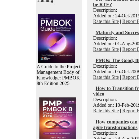
Training
be RTE?
Description:
Added on: 24-Oct-2019
Rate this Site
|
Report 
Maturity and Succes
Description:
Added on: 01-Aug-200
Rate this Site
|
Report 
PMOs: The Good, th
Description:
A Guide to the Project
Added on: 05-Oct-2008
Management Body of
Rate this Site
|
Report 
Knowledge: PMBOK
8th Edition 2025
How to Transition fr
video
Description:
Added on: 10-Feb-2019
Rate this Site
|
Report 
How companies can h
agile transformations
Description:
Added on: 24-Apr-2019