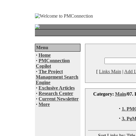
Menu
·
Home
·
PMConnection
Copilot
·
The Project
[
Links Main
|
Add L
Management Search
Engine
·
Exclusive Articles
·
Research Center
Category:
Main
/07.
·
Current Newsletter
·
More
·
1. PM
·
3. Pg
Sort Links by: Title