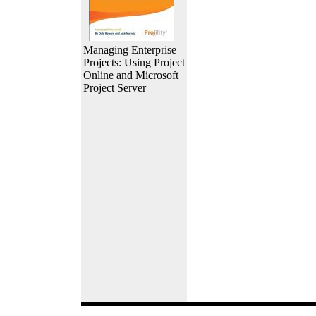
Managing Enterprise
Projects: Using Project
Online and Microsoft
Project Server