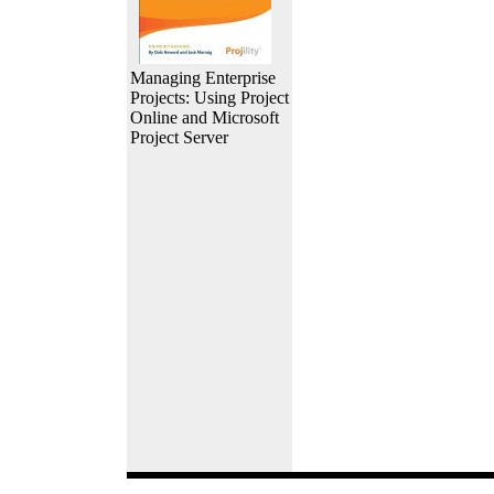
Managing Enterprise
Projects: Using Project
Online and Microsoft
Project Server