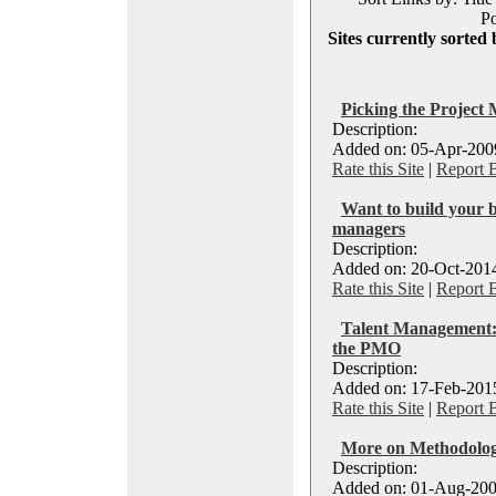
Po
Sites currently sorted 
Picking the Project
Description:
Added on: 05-Apr-2009
Rate this Site
|
Report 
Want to build your b
managers
Description:
Added on: 20-Oct-2014
Rate this Site
|
Report 
Talent Management: P
the PMO
Description:
Added on: 17-Feb-2015
Rate this Site
|
Report 
More on Methodologi
Description:
Added on: 01-Aug-200