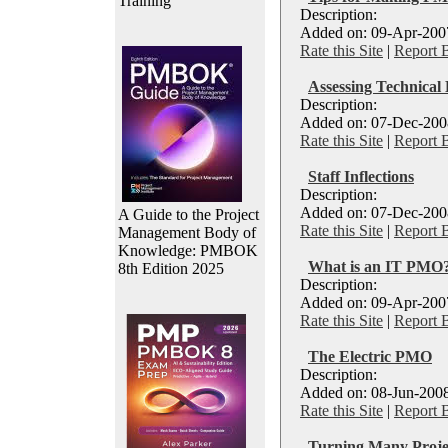
Training
Description:
Added on: 09-Apr-2007
Rate this Site
|
Report 
Assessing Technica
Description:
Added on: 07-Dec-2008
Rate this Site
|
Report 
Staff Inflections
Description:
Added on: 07-Dec-2008
A Guide to the Project
Rate this Site
|
Report 
Management Body of
Knowledge: PMBOK
What is an IT PMO
8th Edition 2025
Description:
Added on: 09-Apr-2007
Rate this Site
|
Report 
The Electric PMO
Description:
Added on: 08-Jun-2008
Rate this Site
|
Report 
Turning Many Projec