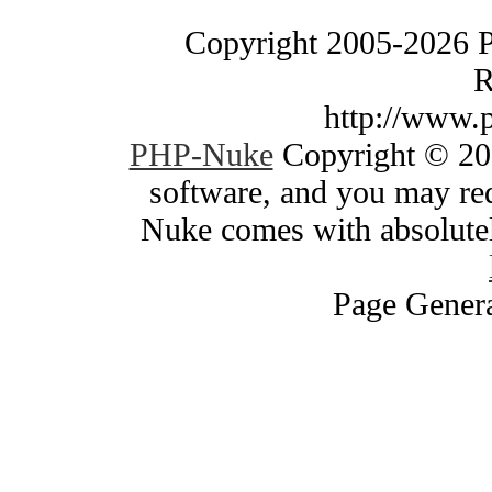
Copyright 2005-2026 
R
http://www.
PHP-Nuke
Copyright © 200
software, and you may red
Nuke comes with absolutely
Page Genera