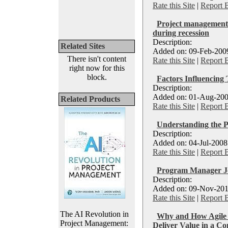
Rate this Site
|
Report 
Project management 
during recession
Description:
Related Sites
Added on: 09-Feb-2009
There isn't content
Rate this Site
|
Report 
right now for this
block.
Factors Influencing
Description:
Added on: 01-Aug-200
Related Products
Rate this Site
|
Report 
Understanding the 
Description:
Added on: 04-Jul-2008
Rate this Site
|
Report 
Program Manager J
Description:
Added on: 09-Nov-201
Rate this Site
|
Report 
The AI Revolution in
Why and How Agile 
Project Management:
Deliver Value in a C