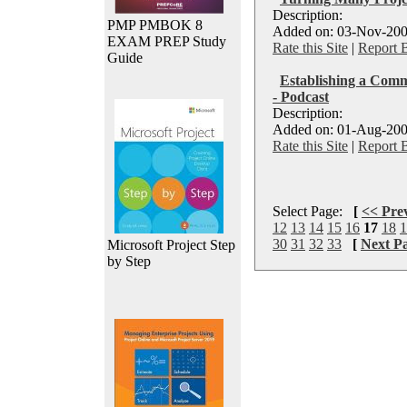
Description:
PMP PMBOK 8
Added on: 03-Nov-200
EXAM PREP Study
Rate this Site
|
Report 
Guide
Establishing a Commu
- Podcast
Description:
Added on: 01-Aug-200
Rate this Site
|
Report 
Select Page:
[
<< Pre
12
13
14
15
16
17
18
1
30
31
32
33
[
Next P
Microsoft Project Step
by Step