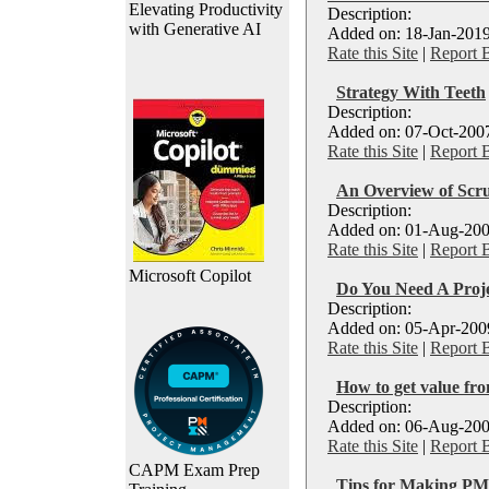
Elevating Productivity
Description:
with Generative AI
Added on: 18-Jan-2019
Rate this Site
|
Report 
Strategy With Teeth
Description:
Added on: 07-Oct-2007
Rate this Site
|
Report 
An Overview of Scr
Description:
Added on: 01-Aug-200
Rate this Site
|
Report 
Microsoft Copilot
Do You Need A Proj
Description:
Added on: 05-Apr-2009
Rate this Site
|
Report 
How to get value f
Description:
Added on: 06-Aug-200
Rate this Site
|
Report 
CAPM Exam Prep
Tips for Making P