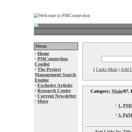
Menu
·
Home
·
PMConnection
Copilot
·
The Project
[
Links Main
|
Add L
Management Search
Engine
·
Exclusive Articles
·
Research Center
Category:
Main
/07.
·
Current Newsletter
·
More
·
1. PM
·
3. Pg
Sort Links by: Title