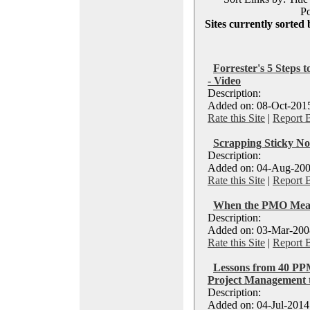
Po
Sites currently sorted 
Forrester's 5 Steps
- Video
Description:
Added on: 08-Oct-2015
Rate this Site
|
Report 
Scrapping Sticky No
Description:
Added on: 04-Aug-200
Rate this Site
|
Report 
When the PMO Mean
Description:
Added on: 03-Mar-2008
Rate this Site
|
Report 
Lessons from 40 PPM
Project Management to
Description:
Added on: 04-Jul-2014