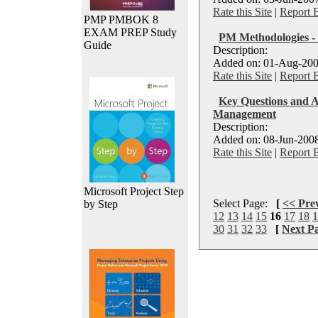
Rate this Site
|
Report 
PMP PMBOK 8
EXAM PREP Study
PM Methodologies -
Guide
Description:
Added on: 01-Aug-200
Rate this Site
|
Report 
Key Questions and A
Management
Description:
Added on: 08-Jun-2008
Rate this Site
|
Report 
Microsoft Project Step
Select Page:
[
<< Pre
by Step
12
13
14
15
16
17
18
1
30
31
32
33
[
Next P