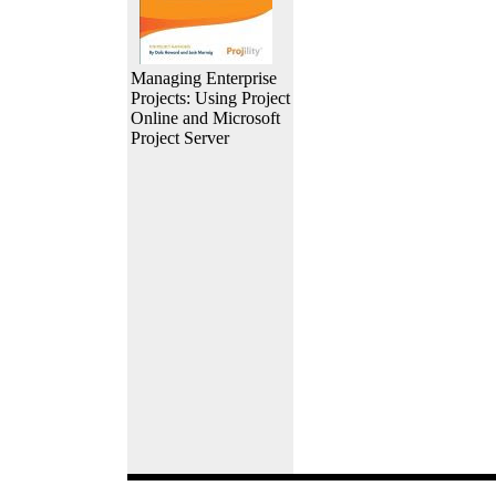
Managing Enterprise
Projects: Using Project
Online and Microsoft
Project Server