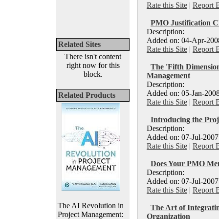
Rate this Site
|
Report 
PMO Justification C
Description:
Added on: 04-Apr-2008
Related Sites
Rate this Site
|
Report 
There isn't content
right now for this
The 'Fifth Dimensio
block.
Management
Description:
Added on: 05-Jan-2008
Related Products
Rate this Site
|
Report 
Introducing the Pro
Description:
Added on: 07-Jul-2007
Rate this Site
|
Report 
Does Your PMO Me
Description:
Added on: 07-Jul-2007
Rate this Site
|
Report 
The AI Revolution in
The Art of Integrat
Project Management:
Organization