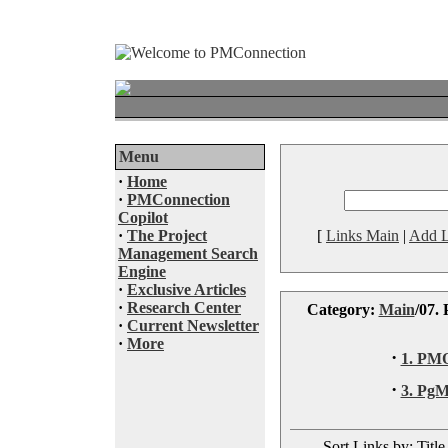
Menu
·
Home
·
PMConnection
Copilot
·
The Project
[
Links Main
|
Add L
Management Search
Engine
·
Exclusive Articles
·
Research Center
Category:
Main
/07.
·
Current Newsletter
·
More
·
1. PM
·
3. Pg
Sort Links by: Title