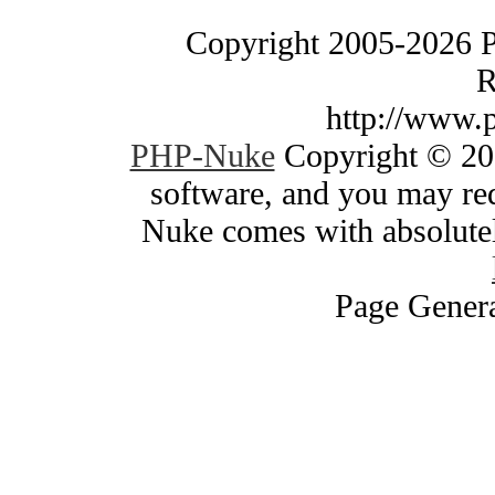
Copyright 2005-2026 
R
http://www.
PHP-Nuke
Copyright © 200
software, and you may red
Nuke comes with absolutely
Page Genera