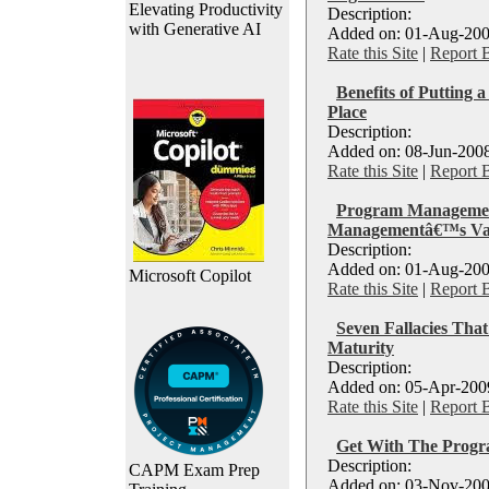
Elevating Productivity
Description:
with Generative AI
Added on: 01-Aug-200
Rate this Site
|
Report 
Benefits of Putting 
Place
Description:
Added on: 08-Jun-2008
Rate this Site
|
Report 
Program Management
Managementâ€™s Va
Description:
Added on: 01-Aug-200
Microsoft Copilot
Rate this Site
|
Report 
Seven Fallacies Tha
Maturity
Description:
Added on: 05-Apr-2009
Rate this Site
|
Report 
Get With The Prog
Description:
CAPM Exam Prep
Added on: 03-Nov-200