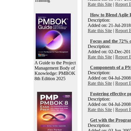
Training
Rate this Site
|
Report 
How to Blend Agile 
Description:
Added on: 21-Jul-2018
Rate this Site
|
Report 
Focus and the 72% o
Description:
Added on: 02-Dec-2017
Rate this Site
|
Report 
A Guide to the Project
Components of a PM
Management Body of
Description:
Knowledge: PMBOK
Added on: 04-Jul-2008
8th Edition 2025
Rate this Site
|
Report 
Fostering effective 
Description:
Added on: 04-Jul-2008
Rate this Site
|
Report 
Get with the Progr
Description:
Added on: 03-Jun-2007