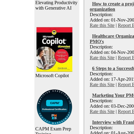
Elevating Productivity
How to create a pro
with Generative AI
organization
Description:
Added on: 01-Nov-200
Rate this Site
|
Report 
Healthcare Organiza
PMO's
Description:
Added on: 04-Nov-200
Rate this Site
|
Report 
6 Steps to a Success
Description:
Microsoft Copilot
Added on: 17-Apr-2015
Rate this Site
|
Report 
Marketing Your PMO
Description:
Added on: 03-Dec-2006
Rate this Site
|
Report 
Interview with Fran
Description:
CAPM Exam Prep
Added on: 01-Aug-200