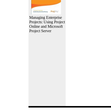
Managing Enterprise
Projects: Using Project
Online and Microsoft
Project Server