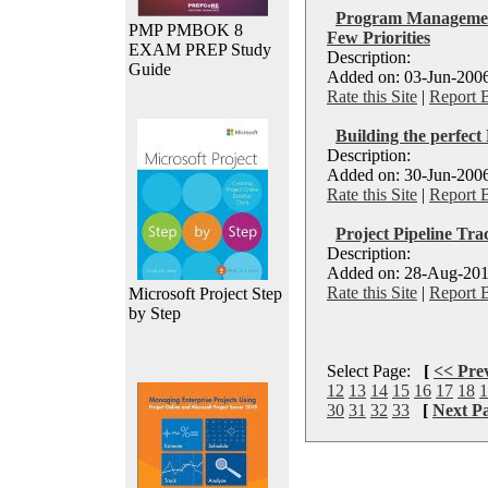
Program Management
PMP PMBOK 8
Few Priorities
EXAM PREP Study
Description:
Guide
Added on: 03-Jun-2006
Rate this Site
|
Report 
Building the perfec
Description:
Added on: 30-Jun-2006
Rate this Site
|
Report 
Project Pipeline Tra
Description:
Added on: 28-Aug-201
Rate this Site
|
Report 
Microsoft Project Step
by Step
Select Page:
[
<< Pre
12
13
14
15
16
17
18
1
30
31
32
33
[
Next P