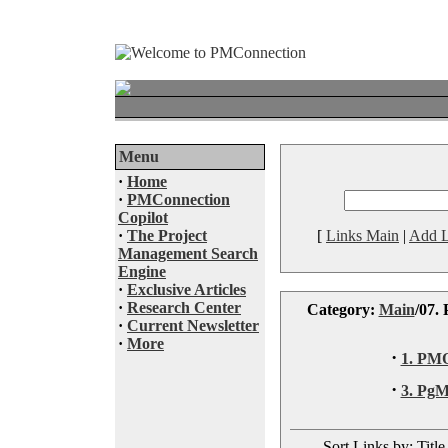
Menu
·
Home
·
PMConnection
Copilot
·
The Project
[
Links Main
|
Add L
Management Search
Engine
·
Exclusive Articles
·
Research Center
Category:
Main
/07.
·
Current Newsletter
·
More
·
1. PM
·
3. Pg
Sort Links by: Title