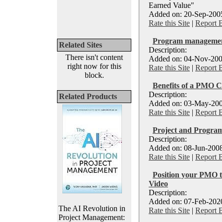
Earned Value"
Added on: 20-Sep-2005
Rate this Site
|
Report 
Program management
Related Sites
Description:
There isn't content
Added on: 04-Nov-200
right now for this
Rate this Site
|
Report 
block.
Benefits of a PMO C
Description:
Related Products
Added on: 03-May-200
Rate this Site
|
Report 
Project and Progra
Description:
Added on: 08-Jun-2008
Rate this Site
|
Report 
Position your PMO t
Video
Description:
Added on: 07-Feb-2020
The AI Revolution in
Rate this Site
|
Report 
Project Management: