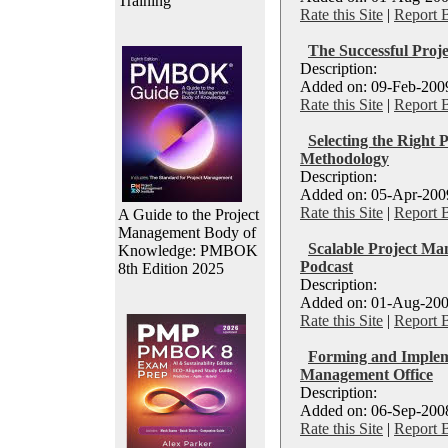
Training
Rate this Site
|
Report 
The Successful Proj
Description:
Added on: 09-Feb-2009
Rate this Site
|
Report 
Selecting the Right
Methodology
Description:
Added on: 05-Apr-2009
Rate this Site
|
Report 
A Guide to the Project
Management Body of
Scalable Project Ma
Knowledge: PMBOK
Podcast
8th Edition 2025
Description:
Added on: 01-Aug-200
Rate this Site
|
Report 
Forming and Impleme
Management Office
Description:
Added on: 06-Sep-2008
Rate this Site
|
Report 