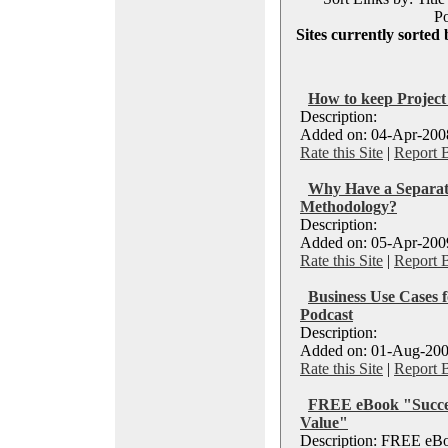
Po
Sites currently sorted 
How to keep Projec
Description:
Added on: 04-Apr-2008
Rate this Site
|
Report 
Why Have a Separat
Methodology?
Description:
Added on: 05-Apr-2009
Rate this Site
|
Report 
Business Use Cases f
Podcast
Description:
Added on: 01-Aug-200
Rate this Site
|
Report 
FREE eBook "Succes
Value"
Description: FREE eBo