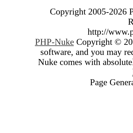
Copyright 2005-2026 
R
http://www.
PHP-Nuke
Copyright © 200
software, and you may red
Nuke comes with absolutely
Page Genera