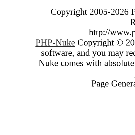
Copyright 2005-2026 
R
http://www.
PHP-Nuke
Copyright © 200
software, and you may red
Nuke comes with absolutely
Page Genera