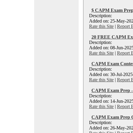
$ CAPM Exam Prep 
Description:
Added on: 25-May-202
Rate this Site
|
Report 
20 FREE CAPM Exa
Description:
Added on: 08-Jun-2025
Rate this Site
|
Report 
CAPM Exam Conten
Description:
Added on: 30-Jul-2025
Rate this Site
|
Report 
CAPM Exam Prep - R
Description:
Added on: 14-Jun-2025
Rate this Site
|
Report 
CAPM Exam Prep Co
Description:
Added on: 26-May-202