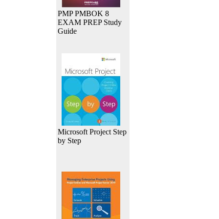
PMP PMBOK 8
EXAM PREP Study
Guide
Microsoft Project Step
by Step