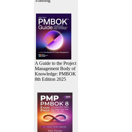
Training
A Guide to the Project
Management Body of
Knowledge: PMBOK
8th Edition 2025