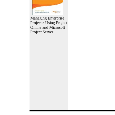
Managing Enterprise
Projects: Using Project
Online and Microsoft
Project Server