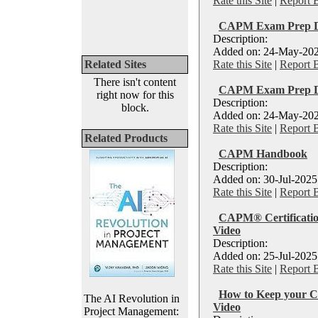
Rate this Site
|
Report 
CAPM Exam Prep Di
Description:
Added on: 24-May-202
Related Sites
Rate this Site
|
Report 
There isn't content
CAPM Exam Prep Di
right now for this
Description:
block.
Added on: 24-May-202
Rate this Site
|
Report 
Related Products
CAPM Handbook
Description:
Added on: 30-Jul-2025
Rate this Site
|
Report 
CAPM® Certification
Video
Description:
Added on: 25-Jul-2025
Rate this Site
|
Report 
How to Keep your C
The AI Revolution in
Video
Project Management: