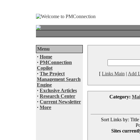
Menu
·
Home
·
PMConnection
Copilot
·
The Project
[
Links Main
|
Add L
Management Search
Engine
·
Exclusive Articles
·
Research Center
Category:
Ma
·
Current Newsletter
·
More
Sort Links by: Title
Po
Sites currentl