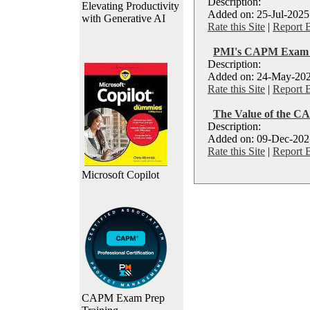
Description:
Elevating Productivity
Added on: 25-Jul-2025
with Generative AI
Rate this Site
|
Report 
PMI's CAPM Exam P
Description:
Added on: 24-May-202
Rate this Site
|
Report 
The Value of the CA
Description:
Added on: 09-Dec-2025
Rate this Site
|
Report 
Microsoft Copilot
CAPM Exam Prep