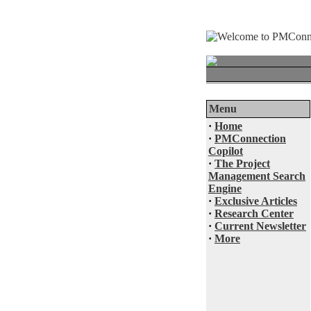
Menu
·
Home
·
PMConnection
Copilot
·
The Project
Management Search
Engine
·
Exclusive Articles
·
Research Center
·
Current Newsletter
·
More