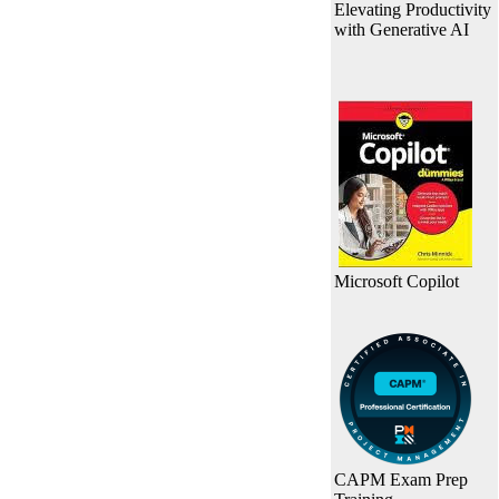
Elevating Productivity
with Generative AI
Microsoft Copilot
CAPM Exam Prep