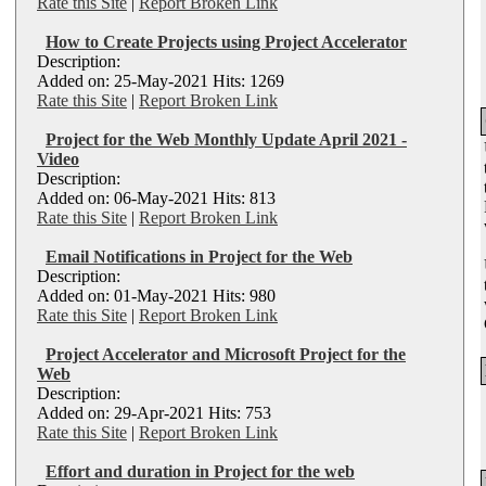
Rate this Site
|
Report Broken Link
How to Create Projects using Project Accelerator
Description:
Added on: 25-May-2021 Hits: 1269
Rate this Site
|
Report Broken Link
Project for the Web Monthly Update April 2021 -
Video
Description:
Added on: 06-May-2021 Hits: 813
Rate this Site
|
Report Broken Link
Email Notifications in Project for the Web
Description:
Added on: 01-May-2021 Hits: 980
Rate this Site
|
Report Broken Link
Project Accelerator and Microsoft Project for the
Web
Description:
Added on: 29-Apr-2021 Hits: 753
Rate this Site
|
Report Broken Link
Effort and duration in Project for the web