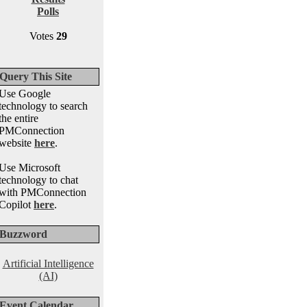
Polls
Votes
29
Query This Site
Use Google
technology to search
the entire
PMConnection
website
here
.
Use Microsoft
technology to chat
with PMConnection
Copilot
here
.
Buzzword
Artificial Intelligence
(AI)
Event Calendar