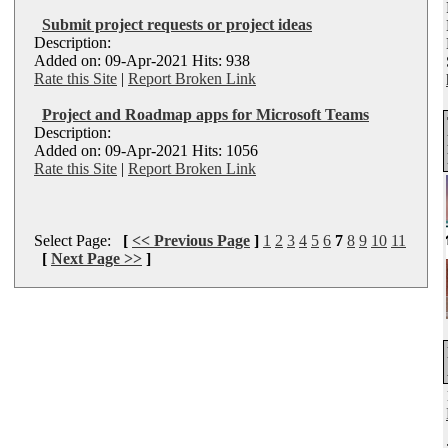
Submit project requests or project ideas
Description:
Added on: 09-Apr-2021 Hits: 938
Rate this Site
|
Report Broken Link
Project and Roadmap apps for Microsoft Teams
Description:
Added on: 09-Apr-2021 Hits: 1056
Rate this Site
|
Report Broken Link
Select Page:
[
<< Previous Page
]
1
2
3
4
5
6
7
8
9
10
11
[
Next Page >>
]