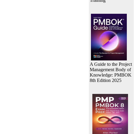
Training
A Guide to the Project
Management Body of
Knowledge: PMBOK
8th Edition 2025