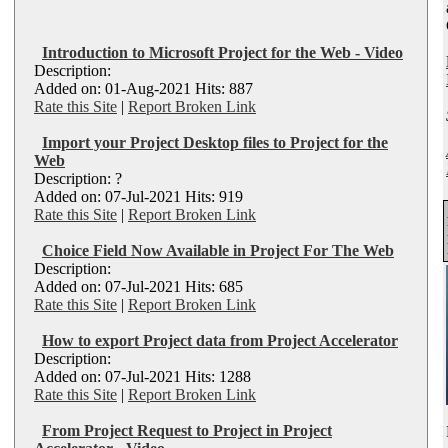
Introduction to Microsoft Project for the Web - Video
Description:
Added on: 01-Aug-2021 Hits: 887
Rate this Site
|
Report Broken Link
Import your Project Desktop files to Project for the
Web
Description: ?
Added on: 07-Jul-2021 Hits: 919
Rate this Site
|
Report Broken Link
Choice Field Now Available in Project For The Web
Description:
Added on: 07-Jul-2021 Hits: 685
Rate this Site
|
Report Broken Link
How to export Project data from Project Accelerator
Description:
Added on: 07-Jul-2021 Hits: 1288
Rate this Site
|
Report Broken Link
From Project Request to Project in Project