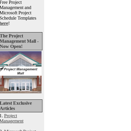
Free Project
Management and
Microsoft Project
Schedule Templates
here
!
The Project
Management Mall -
Now Open!
Latest Exclusive
Articles
1.
Project
Management