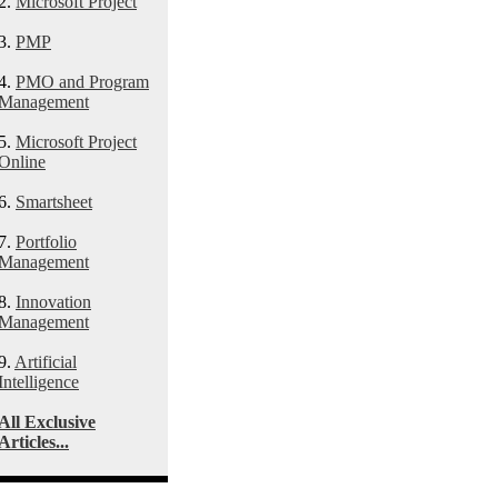
2.
Microsoft Project
3.
PMP
4.
PMO and Program
Management
5.
Microsoft Project
Online
6.
Smartsheet
7.
Portfolio
Management
8.
Innovation
Management
9.
Artificial
Intelligence
All Exclusive
Articles...