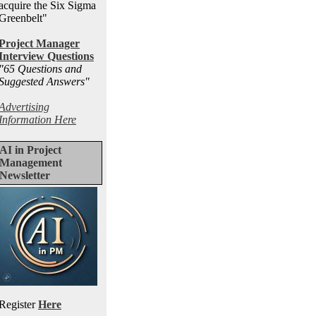
acquire the Six Sigma
Greenbelt"
Project Manager
Interview Questions
"65 Questions and
Suggested Answers
"
Advertising
Information Here
AI in Project
Management
Newsletter
Register
Here