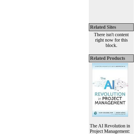
Related Sites
There isn't content
right now for this
block.
Related Products
The AI Revolution in
Project Management: