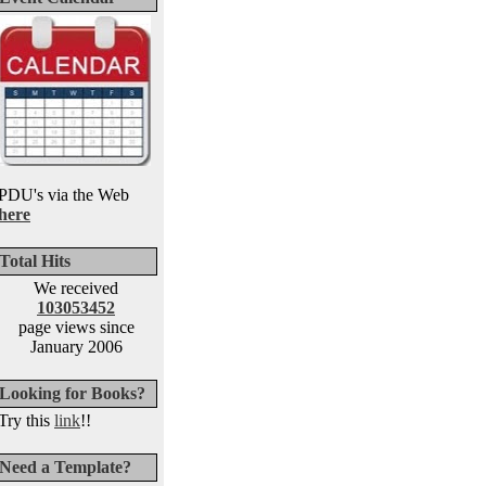
PDU's via the Web
here
Total Hits
We received
103053452
page views since
January 2006
Looking for Books?
Try this
link
!!
Need a Template?