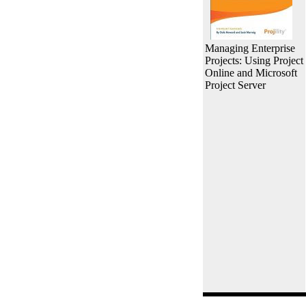
Managing Enterprise
Projects: Using Project
Online and Microsoft
Project Server