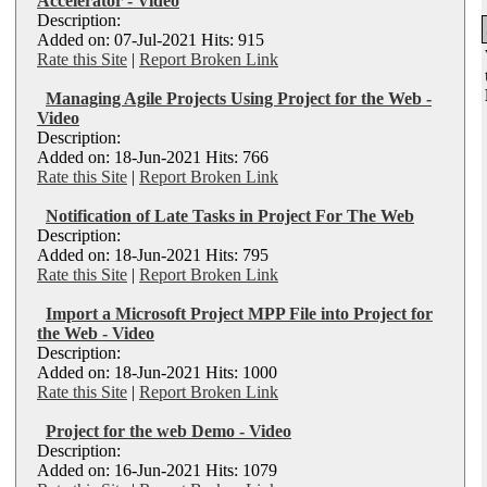
Accelerator - Video
Description:
Added on: 07-Jul-2021 Hits: 915
Rate this Site
|
Report Broken Link
Managing Agile Projects Using Project for the Web -
Video
Description:
Added on: 18-Jun-2021 Hits: 766
Rate this Site
|
Report Broken Link
Notification of Late Tasks in Project For The Web
Description:
Added on: 18-Jun-2021 Hits: 795
Rate this Site
|
Report Broken Link
Import a Microsoft Project MPP File into Project for
the Web - Video
Description:
Added on: 18-Jun-2021 Hits: 1000
Rate this Site
|
Report Broken Link
Project for the web Demo - Video
Description:
Added on: 16-Jun-2021 Hits: 1079