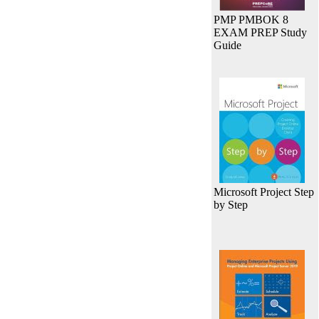
PMP PMBOK 8
EXAM PREP Study
Guide
Microsoft Project Step
by Step