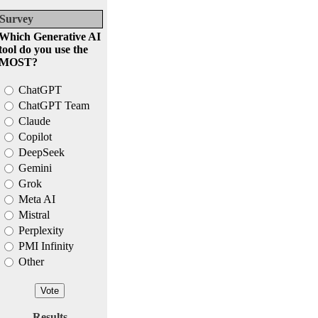
Survey
Which Generative AI
tool do you use the
MOST?
ChatGPT
ChatGPT Team
Claude
Copilot
DeepSeek
Gemini
Grok
Meta AI
Mistral
Perplexity
PMI Infinity
Other
Results