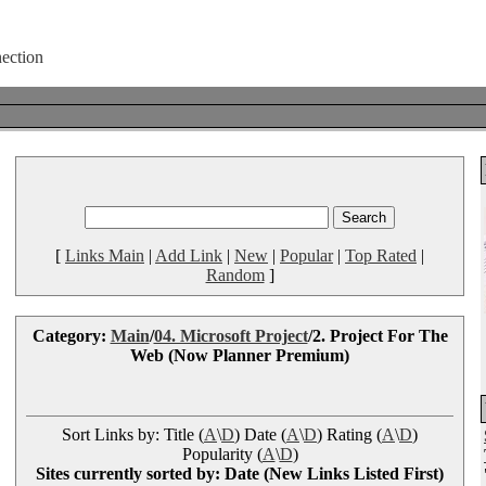
[
Links Main
|
Add Link
|
New
|
Popular
|
Top Rated
|
Random
]
Category:
Main
/
04. Microsoft Project
/2. Project For The
Web (Now Planner Premium)
Sort Links by: Title (
A
\
D
) Date (
A
\
D
) Rating (
A
\
D
)
Popularity (
A
\
D
)
Sites currently sorted by: Date (New Links Listed First)