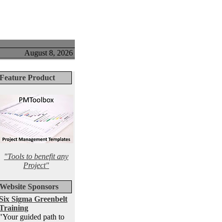
August 8, 2026
Feature Product
"Tools to benefit any
Project"
Website Sponsors
Six Sigma Greenbelt
Training
"Your guided path to