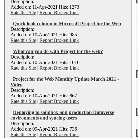
Description:
Added on: 11-Apr-2021 Hits: 1273
Rate this Site
|
Report Broken Link
Quick look column in Microsoft Project for the Web
Description:
Added on: 10-Apr-2021 Hits: 985
Rate this Site
|
Report Broken Link
What can you do with Project for the web?
Description:
Added on: 10-Apr-2021 Hits: 1016
Rate this Site
|
Report Broken Link
Project for the Web Monthly Update March 2021 -
Video
Description:
Added on: 10-Apr-2021 Hits: 867
Rate this Site
|
Report Broken Link
Deploying to sandbox and production Dataverse
environments and syncing users
Description:
Added on: 09-Apr-2021 Hits: 736
Rate this Site
|
Report Broken Link