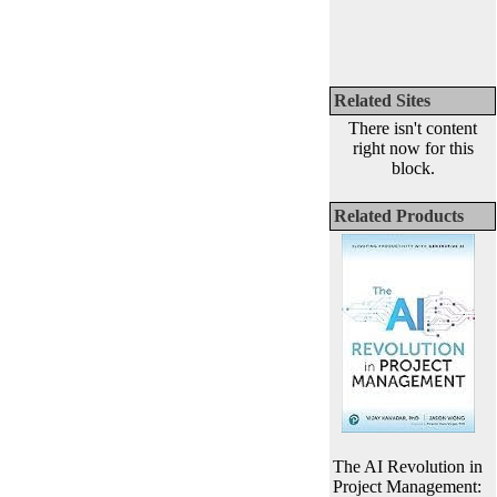
Related Sites
There isn't content
right now for this
block.
Related Products
The AI Revolution in
Project Management: