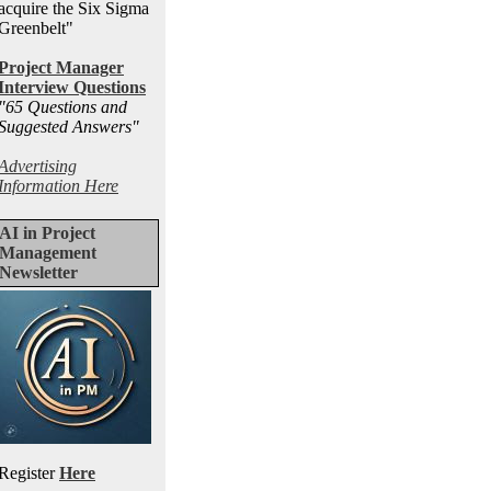
acquire the Six Sigma
Greenbelt"
Project Manager
Interview Questions
"65 Questions and
Suggested Answers
"
Advertising
Information Here
AI in Project
Management
Newsletter
Register
Here