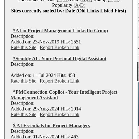
Popularity (
A
\
D
)
Sites currently sorted by: Date (Old Links Listed First)
*AI in Project Management LinkedIn Group
Description:
Added on: 23-Nov-2019 Hits: 2551
Rate this Site
|
Report Broken Link
*Sembly AI - Your Personal Digital Assistant
Description:
Added on: 11-Jul-2024 Hits: 453
Rate this Site
|
Report Broken Link
*PMConnection Copilot - Your Intelligent Project
Management Assistant
Description:
Added on: 29-Aug-2024 Hits: 2914
Rate this Site
|
Report Broken Link
$ AI Essentials for Project Managers
Description:
Added on: 01-Nov-2024 Hits: 463