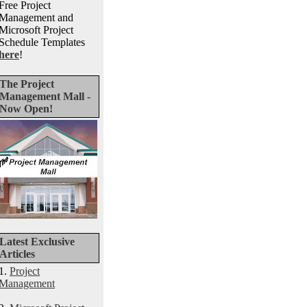
Free Project
Management and
Microsoft Project
Schedule Templates
here
!
The Project
Management Mall -
Now Open!
Latest Exclusive
Articles
1.
Project
Management