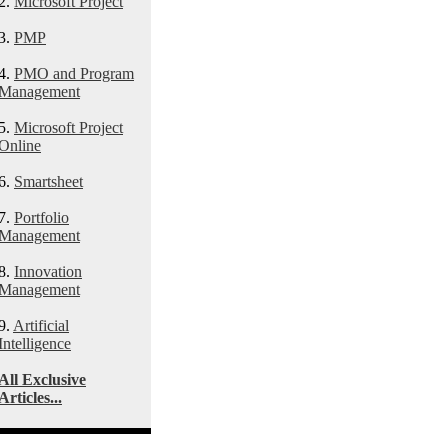
2.
Microsoft Project
3.
PMP
4.
PMO and Program
Management
5.
Microsoft Project
Online
6.
Smartsheet
7.
Portfolio
Management
8.
Innovation
Management
9.
Artificial
Intelligence
All Exclusive
Articles...