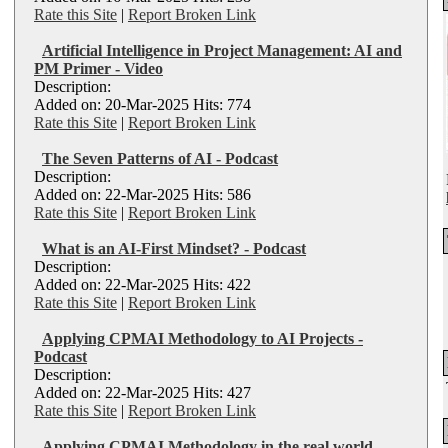
Rate this Site
|
Report Broken Link
Artificial Intelligence in Project Management: AI and
PM Primer - Video
Description:
Added on: 20-Mar-2025 Hits: 774
Rate this Site
|
Report Broken Link
The Seven Patterns of AI - Podcast
Description:
Added on: 22-Mar-2025 Hits: 586
Rate this Site
|
Report Broken Link
What is an AI-First Mindset? - Podcast
Description:
Added on: 22-Mar-2025 Hits: 422
Rate this Site
|
Report Broken Link
Applying CPMAI Methodology to AI Projects -
Podcast
Description:
Added on: 22-Mar-2025 Hits: 427
Rate this Site
|
Report Broken Link
Applying CPMAI Methodology in the real world -