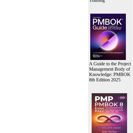
Training
A Guide to the Project
Management Body of
Knowledge: PMBOK
8th Edition 2025