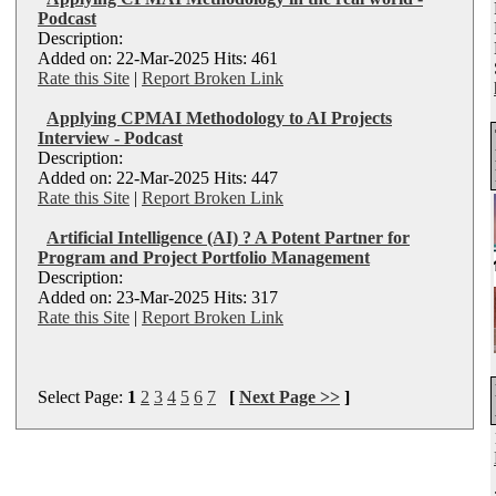
Podcast
Description:
Added on: 22-Mar-2025 Hits: 461
Rate this Site
|
Report Broken Link
Applying CPMAI Methodology to AI Projects
Interview - Podcast
Description:
Added on: 22-Mar-2025 Hits: 447
Rate this Site
|
Report Broken Link
Artificial Intelligence (AI) ? A Potent Partner for
Program and Project Portfolio Management
Description:
Added on: 23-Mar-2025 Hits: 317
Rate this Site
|
Report Broken Link
Select Page:
1
2
3
4
5
6
7
[
Next Page >>
]