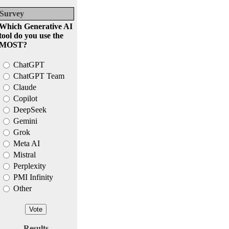
Survey
Which Generative AI
tool do you use the
MOST?
ChatGPT
ChatGPT Team
Claude
Copilot
DeepSeek
Gemini
Grok
Meta AI
Mistral
Perplexity
PMI Infinity
Other
Results