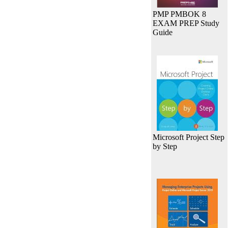
PMP PMBOK 8
EXAM PREP Study
Guide
Microsoft Project Step
by Step