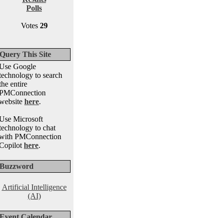
Polls
Votes
29
Query This Site
Use Google
technology to search
the entire
PMConnection
website
here
.
Use Microsoft
technology to chat
with PMConnection
Copilot
here
.
Buzzword
Artificial Intelligence
(AI)
Event Calendar