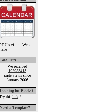
PDU's via the Web
here
Total Hits
We received
102983415
page views since
January 2006
Looking for Books?
Try this
link
!!
Need a Template?