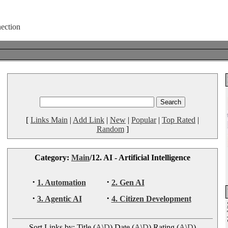
[
Links Main
|
Add Link
|
New
|
Popular
|
Top Rated
|
Random
]
Category:
Main
/12. AI - Artificial Intelligence
·
·
1. Automation
2. Gen AI
·
·
3. Agentic AI
4. Citizen Development
Sort Links by: Title (
A
\
D
) Date (
A
\
D
) Rating (
A
\
D
)