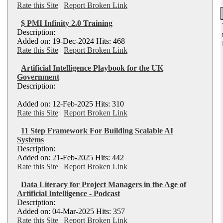
Rate this Site
|
Report Broken Link
$ PMI Infinity 2.0 Training
Description:
Added on: 19-Dec-2024 Hits: 468
Rate this Site
|
Report Broken Link
Artificial Intelligence Playbook for the UK
Government
Description:
Added on: 12-Feb-2025 Hits: 310
Rate this Site
|
Report Broken Link
11 Step Framework For Building Scalable AI
Systems
Description:
Added on: 21-Feb-2025 Hits: 442
Rate this Site
|
Report Broken Link
Data Literacy for Project Managers in the Age of
Artificial Intelligence - Podcast
Description:
Added on: 04-Mar-2025 Hits: 357
Rate this Site
|
Report Broken Link