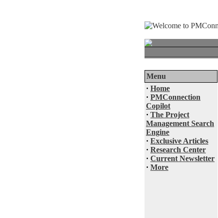
Menu
·
Home
·
PMConnection
Copilot
·
The Project
Management Search
Engine
·
Exclusive Articles
·
Research Center
·
Current Newsletter
·
More