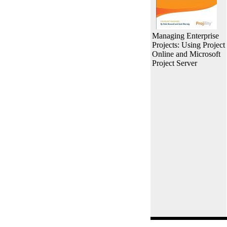
Managing Enterprise
Projects: Using Project
Online and Microsoft
Project Server