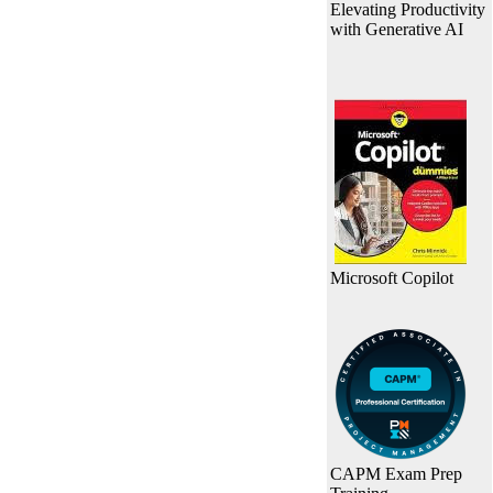
Elevating Productivity
with Generative AI
Microsoft Copilot
CAPM Exam Prep