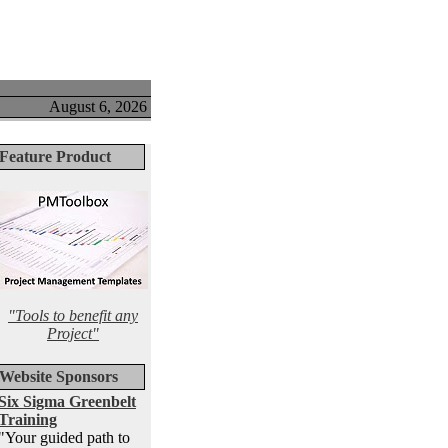
August 6, 2026
Feature Product
"Tools to benefit any
Project"
Website Sponsors
Six Sigma Greenbelt
Training
"Your guided path to