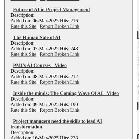
Future of AI in Project Management
Description:
Added on: 06-Mar-2025 Hits: 216
Rate this Site
|
Report Broken Link
The Human Side of AI
Description:
Added on: 07-Mar-2025 Hits: 248
Rate this Site
|
Report Broken Link
PMI's AI Courses - Video
Description:
Added on: 08-Mar-2025 Hits: 212
Rate this Site
|
Report Broken Link
Inside the minds: The Coming Wave Of AI - Video
Description:
Added on: 09-Mar-2025 Hits: 190
Rate this Site
|
Report Broken Link
Project managers need the skills to lead AI
transformation
Description:
Added on: 16-Mar-2025 Hits: 238