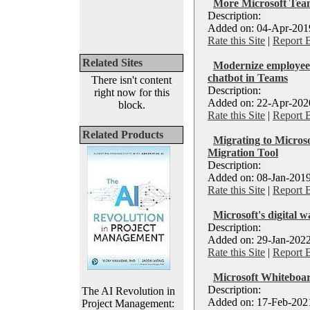
More Microsoft Team
Description:
Added on: 04-Apr-2019
Rate this Site
|
Report 
Related Sites
Modernize employee 
chatbot in Teams
There isn't content
Description:
right now for this
Added on: 22-Apr-2020
block.
Rate this Site
|
Report 
Related Products
Migrating to Micros
Migration Tool
Description:
Added on: 08-Jan-2019
Rate this Site
|
Report 
Microsoft's digital w
Description:
Added on: 29-Jan-2022
Rate this Site
|
Report 
Microsoft Whiteboa
Description:
The AI Revolution in
Added on: 17-Feb-2021
Project Management: