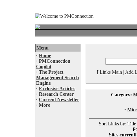
Menu
·
Home
·
PMConnection
Copilot
·
The Project
[
Links Main
|
Add L
Management Search
Engine
·
Exclusive Articles
·
Research Center
Category:
M
·
Current Newsletter
·
More
·
Micr
Sort Links by: Title
Po
Sites currentl