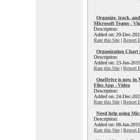
Organize, track, and
Microsoft Teams - Vi
Description:
Added on: 29-Dec-2022
Rate this Site
|
Report 
Organization Chart 
Description:
Added on: 23-Jan-2019
Rate this Site
|
Report 
OneDrive is now in 
Files App - Video
Description:
Added on: 24-Dec-2023
Rate this Site
|
Report 
Need help using Mic
Description:
Added on: 08-Jan-2019
Rate this Site
|
Report 