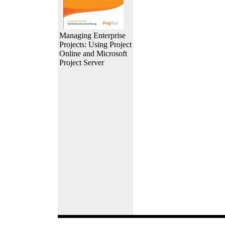
Managing Enterprise
Projects: Using Project
Online and Microsoft
Project Server