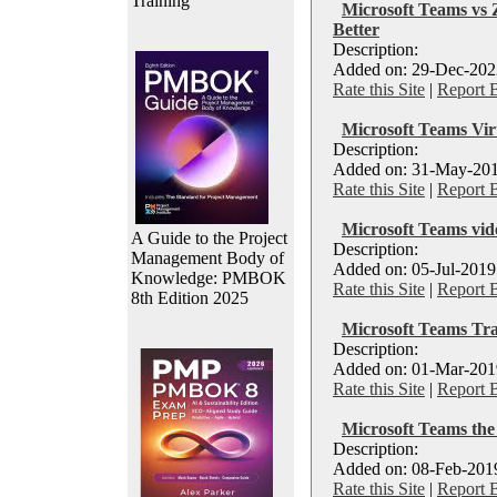
Training
Microsoft Teams vs
Better
Description:
Added on: 29-Dec-2022
Rate this Site
|
Report 
Microsoft Teams Vi
Description:
Added on: 31-May-201
Rate this Site
|
Report 
Microsoft Teams vid
A Guide to the Project
Description:
Management Body of
Added on: 05-Jul-2019
Knowledge: PMBOK
Rate this Site
|
Report 
8th Edition 2025
Microsoft Teams Tra
Description:
Added on: 01-Mar-2019
Rate this Site
|
Report 
Microsoft Teams the 
Description:
Added on: 08-Feb-2019
Rate this Site
|
Report 