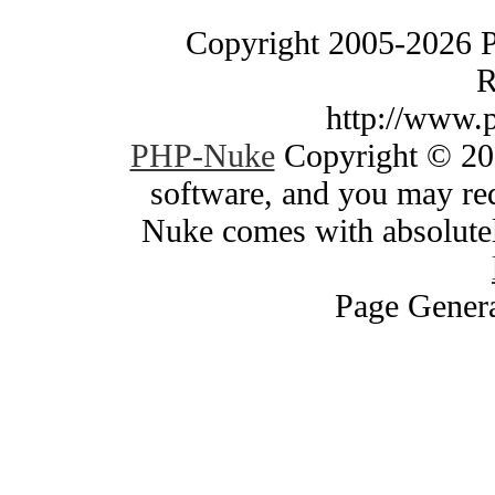
Copyright 2005-2026 
R
http://www.
PHP-Nuke
Copyright © 200
software, and you may red
Nuke comes with absolutely
Page Genera