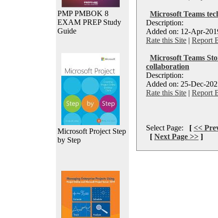
PMP PMBOK 8
Microsoft Teams tec
EXAM PREP Study
Description:
Guide
Added on: 12-Apr-2019
Rate this Site
|
Report 
Microsoft Teams Sto
collaboration
Description:
Added on: 25-Dec-2021
Rate this Site
|
Report 
Select Page:
[
<< Pre
Microsoft Project Step
[
Next Page >>
]
by Step