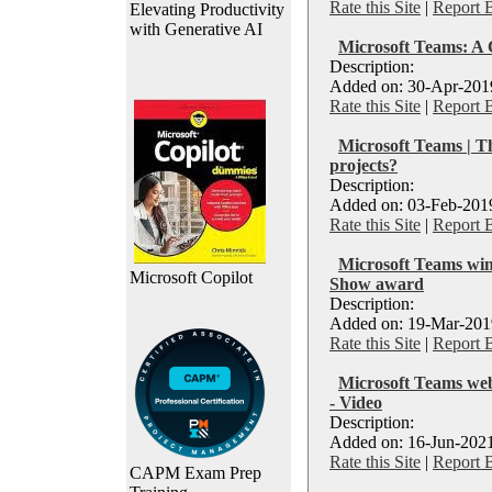
Rate this Site
|
Report 
Elevating Productivity
with Generative AI
Microsoft Teams: A 
Description:
Added on: 30-Apr-2019
Rate this Site
|
Report 
Microsoft Teams | T
projects?
Description:
Added on: 03-Feb-2019
Rate this Site
|
Report 
Microsoft Teams win
Microsoft Copilot
Show award
Description:
Added on: 19-Mar-2019
Rate this Site
|
Report 
Microsoft Teams web
- Video
Description:
Added on: 16-Jun-2021
Rate this Site
|
Report 
CAPM Exam Prep