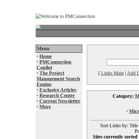
Menu
·
Home
·
PMConnection
Copilot
·
The Project
[
Links Main
|
Add L
Management Search
Engine
·
Exclusive Articles
·
Research Center
Category:
M
·
Current Newsletter
·
More
·
Micr
Sort Links by: Title
Po
Sites currently sorted