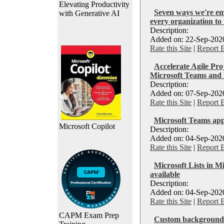
Elevating Productivity
Seven ways we're e
with Generative AI
every organization to
Description:
Added on: 22-Sep-2020
Rate this Site
|
Report 
Accelerate Agile Pr
Microsoft Teams and
Description:
Added on: 07-Sep-2020
Rate this Site
|
Report 
Microsoft Teams ap
Microsoft Copilot
Description:
Added on: 04-Sep-2020
Rate this Site
|
Report 
Microsoft Lists in M
available
Description:
Added on: 04-Sep-2020
Rate this Site
|
Report 
CAPM Exam Prep
Custom backgrounds