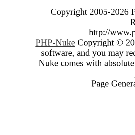
Copyright 2005-2026 
R
http://www.
PHP-Nuke
Copyright © 200
software, and you may red
Nuke comes with absolutely
Page Genera