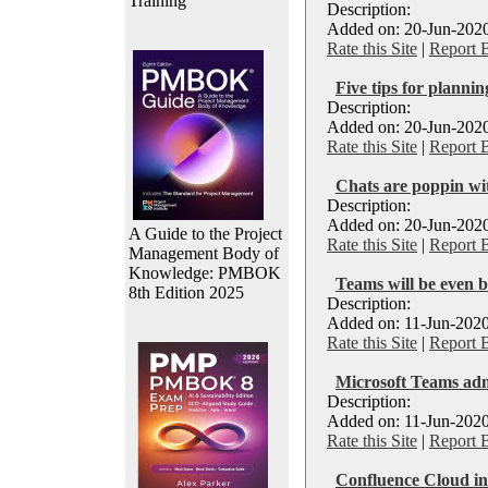
Training
Description:
Added on: 20-Jun-2020
Rate this Site
|
Report 
Five tips for planni
Description:
Added on: 20-Jun-2020
Rate this Site
|
Report 
Chats are poppin wi
Description:
Added on: 20-Jun-2020
A Guide to the Project
Rate this Site
|
Report 
Management Body of
Knowledge: PMBOK
Teams will be even 
8th Edition 2025
Description:
Added on: 11-Jun-2020
Rate this Site
|
Report 
Microsoft Teams ad
Description:
Added on: 11-Jun-2020
Rate this Site
|
Report 
Confluence Cloud in