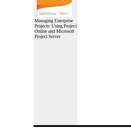
Managing Enterprise
Projects: Using Project
Online and Microsoft
Project Server