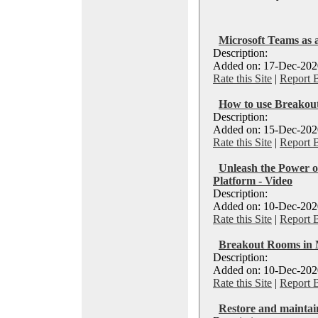
Microsoft Teams as 
Description:
Added on: 17-Dec-2020
Rate this Site
|
Report 
How to use Breakou
Description:
Added on: 15-Dec-2020
Rate this Site
|
Report 
Unleash the Power 
Platform - Video
Description:
Added on: 10-Dec-2020
Rate this Site
|
Report 
Breakout Rooms in 
Description:
Added on: 10-Dec-2020
Rate this Site
|
Report 
Restore and maintai