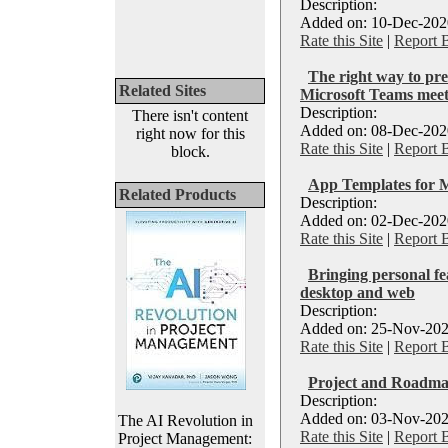
Description:
Added on: 10-Dec-2020
Rate this Site
|
Report 
The right way to pre
Related Sites
Microsoft Teams meet
Description:
There isn't content
Added on: 08-Dec-2020
right now for this
Rate this Site
|
Report 
block.
App Templates for 
Related Products
Description:
Added on: 02-Dec-2020
Rate this Site
|
Report 
Bringing personal fe
desktop and web
Description:
Added on: 25-Nov-202
Rate this Site
|
Report 
Project and Roadma
Description:
Added on: 03-Nov-202
The AI Revolution in
Rate this Site
|
Report 
Project Management: