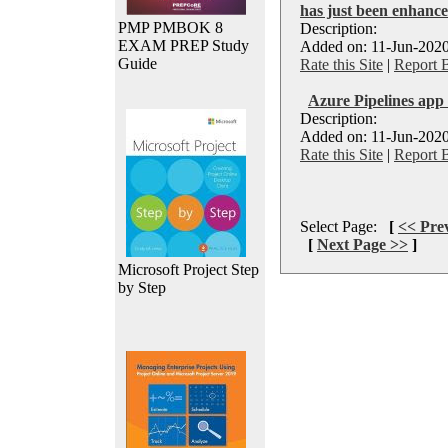
has just been enhanc
PMP PMBOK 8
Description:
EXAM PREP Study
Added on: 11-Jun-2020
Guide
Rate this Site
|
Report 
Azure Pipelines app
Description:
Added on: 11-Jun-2020
Rate this Site
|
Report 
Select Page:
[
<< Pre
[
Next Page >>
]
Microsoft Project Step
by Step