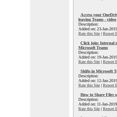
Access your OneDriv
leaving Teams - video
Description:
Added on: 23-Jan-2019
Rate this Site
|
Report 
Click join: Internal 
Microsoft Teams
Description:
Added on: 19-Jan-2019
Rate this Site
|
Report 
Shifts in Microsoft 
Description:
Added on: 12-Jan-2019
Rate this Site
|
Report 
How to Share Files 
Description:
Added on: 11-Jan-2019
Rate this Site
|
Report 