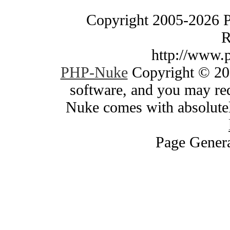
Copyright 2005-2026 
R
http://www.
PHP-Nuke
Copyright © 200
software, and you may red
Nuke comes with absolutely
Page Genera