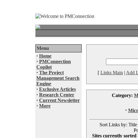
Menu
·
Home
·
PMConnection
Copilot
·
The Project
[
Links Main
|
Add L
Management Search
Engine
·
Exclusive Articles
·
Research Center
Category:
M
·
Current Newsletter
·
More
·
Micr
Sort Links by: Title
Po
Sites currently sorted