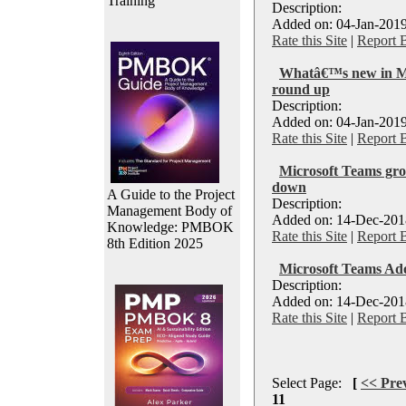
Training
Description:
Added on: 04-Jan-2019
Rate this Site
|
Report 
Whatâ€™s new in M
round up
Description:
Added on: 04-Jan-2019
Rate this Site
|
Report 
Microsoft Teams grow
down
A Guide to the Project
Description:
Management Body of
Added on: 14-Dec-2018
Knowledge: PMBOK
Rate this Site
|
Report 
8th Edition 2025
Microsoft Teams Ad
Description:
Added on: 14-Dec-2018
Rate this Site
|
Report 
Select Page:
[
<< Pre
11