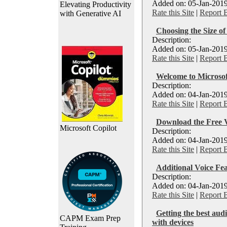
Added on: 05-Jan-2019
Elevating Productivity
Rate this Site
|
Report 
with Generative AI
Choosing the Size o
Description:
Added on: 05-Jan-2019
Rate this Site
|
Report 
Welcome to Microso
Description:
Added on: 04-Jan-2019
Rate this Site
|
Report 
Download the Free V
Microsoft Copilot
Description:
Added on: 04-Jan-2019
Rate this Site
|
Report 
Additional Voice Fe
Description:
Added on: 04-Jan-2019
Rate this Site
|
Report 
Getting the best aud
CAPM Exam Prep
with devices