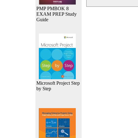
PMP PMBOK 8
EXAM PREP Study
Guide
Microsoft Project Step
by Step