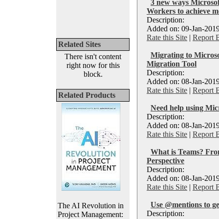
3 new ways Microsof
Workers to achieve m
Description:
Added on: 09-Jan-2019
Rate this Site
|
Report 
Related Sites
Migrating to Micros
There isn't content
Migration Tool
right now for this
Description:
block.
Added on: 08-Jan-2019
Rate this Site
|
Report 
Related Products
Need help using Mic
Description:
Added on: 08-Jan-2019
Rate this Site
|
Report 
What is Teams? Fr
Perspective
Description:
Added on: 08-Jan-2019
Rate this Site
|
Report 
Use @mentions to ge
The AI Revolution in
Description:
Project Management: