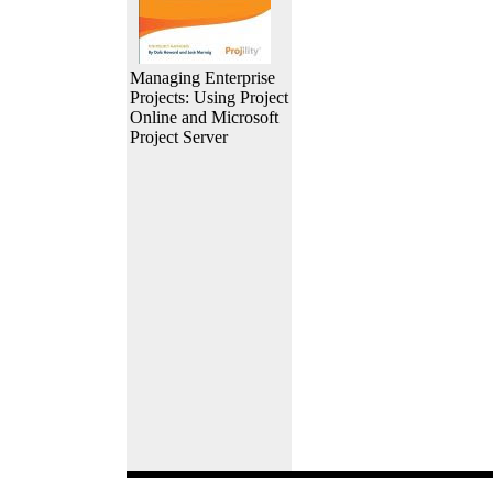
Managing Enterprise
Projects: Using Project
Online and Microsoft
Project Server