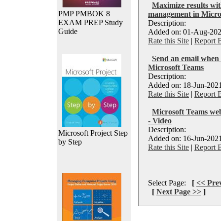
Maximize results wit
PMP PMBOK 8
management in Micro
EXAM PREP Study
Description:
Guide
Added on: 01-Aug-202
Rate this Site
|
Report 
Send an email when 
Microsoft Teams
Description:
Added on: 18-Jun-2021
Rate this Site
|
Report 
Microsoft Teams web
- Video
Description:
Microsoft Project Step
Added on: 16-Jun-2021
by Step
Rate this Site
|
Report 
Select Page:
[
<< Pre
[
Next Page >>
]