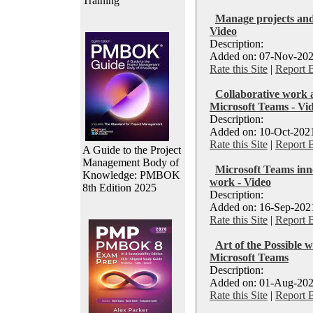
Training
Manage projects and
Video
Description:
Added on: 07-Nov-202
Rate this Site
|
Report 
Collaborative work
Microsoft Teams - Vi
Description:
Added on: 10-Oct-2021
Rate this Site
|
Report 
A Guide to the Project
Management Body of
Microsoft Teams inn
Knowledge: PMBOK
work - Video
8th Edition 2025
Description:
Added on: 16-Sep-2021
Rate this Site
|
Report 
Art of the Possible 
Microsoft Teams
Description:
Added on: 01-Aug-202
Rate this Site
|
Report 