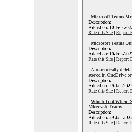
Microsoft Teams Me
Description:
Added on: 10-Feb-2022
Rate this Site
|
Report 
Microsoft Teams Qui
Description:
Added on: 10-Feb-2022
Rate this Site
|
Report 
Automatically delete
stored in OneDrive o
Description:
Added on: 29-Jan-2022
Rate this Site
|
Report 
Which Tool When: S
Microsoft Teams
Description:
Added on: 29-Jan-2022
Rate this Site
|
Report 