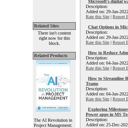
Microsoft's digital w
Description:
Added on: 29-Jan-2022
Rate this Site
|
Report 
Related Sites
Chat Options in Mic
Description:
There isn't content
Added on: 29-Jan-2022
right now for this
Rate this Site
|
Report 
block.
How to Reduce Admi
Related Products
Description:
Added on: 04-Jan-2022
Rate this Site
|
Report 
How to Streamline B
Teams
Description:
Added on: 04-Jan-2022
Rate this Site
|
Report 
Exploring Milestones
Power apps in MS Tea
Description:
The AI Revolution in
Added on: 25-Dec-2021
Project Management: