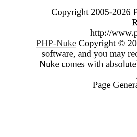
Copyright 2005-2026 
R
http://www.
PHP-Nuke
Copyright © 200
software, and you may red
Nuke comes with absolutely
Page Genera