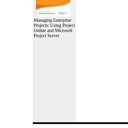
Managing Enterprise
Projects: Using Project
Online and Microsoft
Project Server