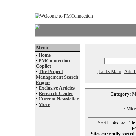
Menu
·
Home
·
PMConnection
Copilot
·
The Project
[
Links Main
|
Add L
Management Search
Engine
·
Exclusive Articles
·
Research Center
Category:
M
·
Current Newsletter
·
More
·
Micr
Sort Links by: Title
Po
Sites currently sorted