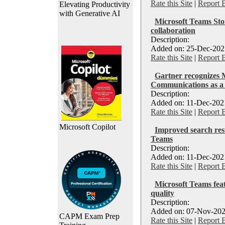
Rate this Site
|
Report 
Elevating Productivity
with Generative AI
Microsoft Teams Sto
collaboration
Description:
Added on: 25-Dec-2021
Rate this Site
|
Report 
Gartner recognizes M
Communications as a 
Description:
Added on: 11-Dec-2021
Rate this Site
|
Report 
Microsoft Copilot
Improved search resu
Teams
Description:
Added on: 11-Dec-2021
Rate this Site
|
Report 
Microsoft Teams fea
quality
Description:
Added on: 07-Nov-202
CAPM Exam Prep
Rate this Site
|
Report 