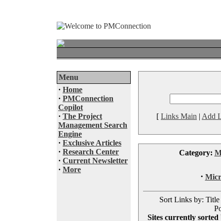
Menu
·
Home
·
PMConnection
Copilot
·
The Project
[
Links Main
|
Add L
Management Search
Engine
·
Exclusive Articles
·
Research Center
Category:
M
·
Current Newsletter
·
More
·
Micr
Sort Links by: Title
Po
Sites currently sorted