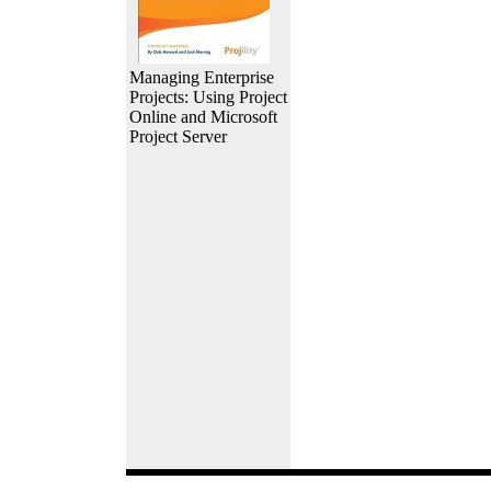
Managing Enterprise
Projects: Using Project
Online and Microsoft
Project Server