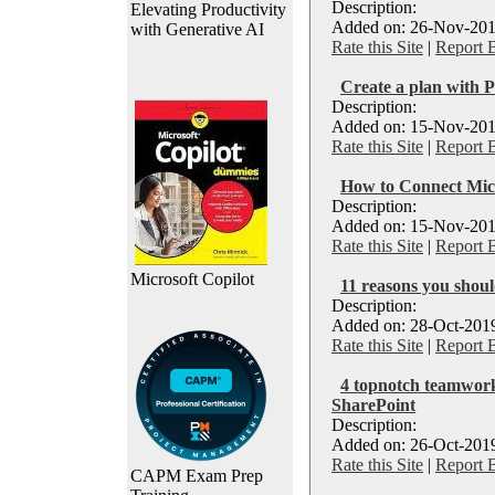
Description:
Elevating Productivity
Added on: 26-Nov-201
with Generative AI
Rate this Site
|
Report 
Create a plan with P
Description:
Added on: 15-Nov-201
Rate this Site
|
Report 
How to Connect Micr
Description:
Added on: 15-Nov-201
Rate this Site
|
Report 
Microsoft Copilot
11 reasons you shou
Description:
Added on: 28-Oct-2019
Rate this Site
|
Report 
4 topnotch teamwork
SharePoint
Description:
Added on: 26-Oct-2019
Rate this Site
|
Report 
CAPM Exam Prep