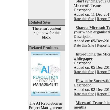
Start syncing your O
Microsoft Teams
Description:
Added on: 11-Dec-2019
Rate this Site
|
Report 
Related Sites
Share a Microsoft T
There isn't content
your whole organisat
right now for this
Description:
block.
Added on: 05-Dec-2019
Rate this Site
|
Report 
Related Products
Introducing the Mi
whitepaper
Description:
Added on: 05-Dec-2019
Rate this Site
|
Report 
How to be Successfu
Description:
Added on: 02-Dec-2019
Rate this Site
|
Report 
Microsoft Teams hits
The AI Revolution in
months
Project Management: