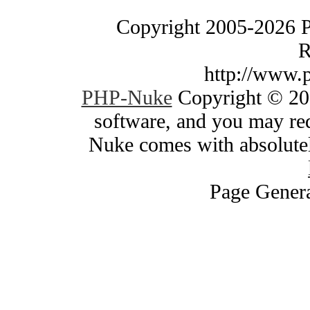
Copyright 2005-2026 
R
http://www.
PHP-Nuke
Copyright © 200
software, and you may red
Nuke comes with absolutely
Page Genera