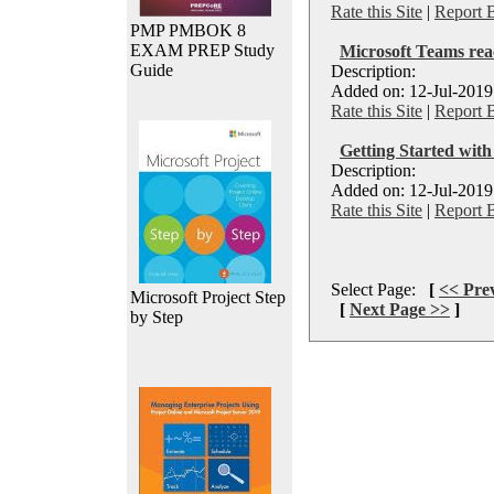
Rate this Site
|
Report 
PMP PMBOK 8
EXAM PREP Study
Microsoft Teams reac
Guide
Description:
Added on: 12-Jul-2019
Rate this Site
|
Report 
Getting Started wit
Description:
Added on: 12-Jul-2019
Rate this Site
|
Report 
Select Page:
[
<< Pre
Microsoft Project Step
[
Next Page >>
]
by Step