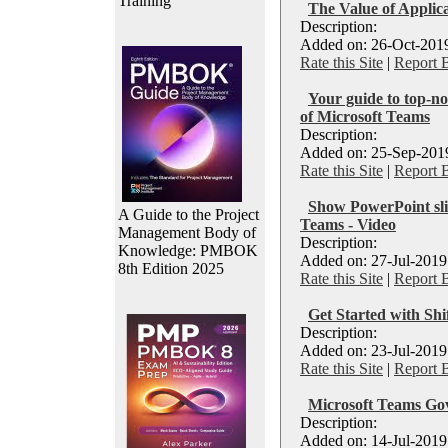
Training
The Value of Applica
Description:
Added on: 26-Oct-2019
Rate this Site
|
Report 
Your guide to top-no
of Microsoft Teams
Description:
Added on: 25-Sep-2019
Rate this Site
|
Report 
Show PowerPoint sli
A Guide to the Project
Teams - Video
Management Body of
Description:
Knowledge: PMBOK
Added on: 27-Jul-2019
8th Edition 2025
Rate this Site
|
Report 
Get Started with Shi
Description:
Added on: 23-Jul-2019
Rate this Site
|
Report 
Microsoft Teams Go
Description:
Added on: 14-Jul-2019