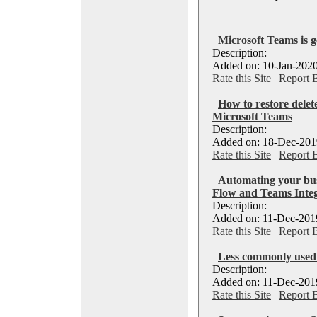
Microsoft Teams is g
Description:
Added on: 10-Jan-2020
Rate this Site
|
Report 
How to restore dele
Microsoft Teams
Description:
Added on: 18-Dec-2019
Rate this Site
|
Report 
Automating your bus
Flow and Teams Integ
Description:
Added on: 11-Dec-2019
Rate this Site
|
Report 
Less commonly used 
Description:
Added on: 11-Dec-2019
Rate this Site
|
Report 