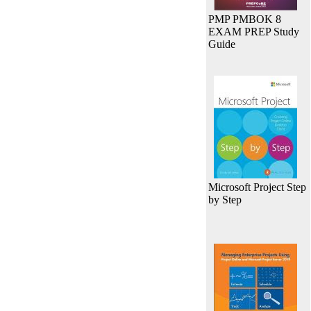
PMP PMBOK 8
EXAM PREP Study
Guide
Microsoft Project Step
by Step