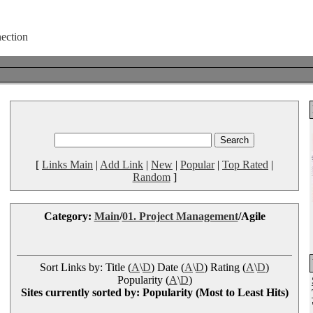
[
Links Main
|
Add Link
|
New
|
Popular
|
Top Rated
|
Random
]
Category:
Main
/
01. Project Management
/Agile
Sort Links by: Title (
A
\
D
) Date (
A
\
D
) Rating (
A
\
D
)
Popularity (
A
\
D
)
Sites currently sorted by: Popularity (Most to Least Hits)