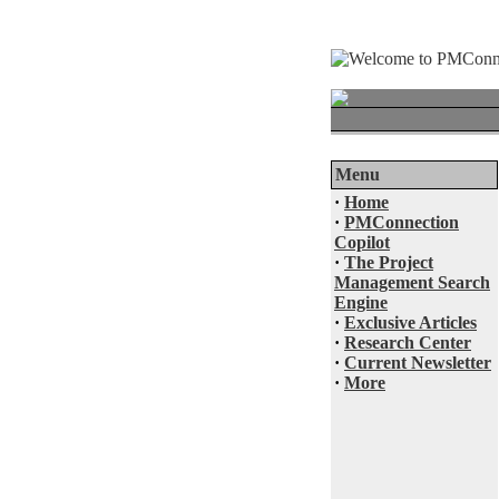
Menu
·
Home
·
PMConnection
Copilot
·
The Project
Management Search
Engine
·
Exclusive Articles
·
Research Center
·
Current Newsletter
·
More