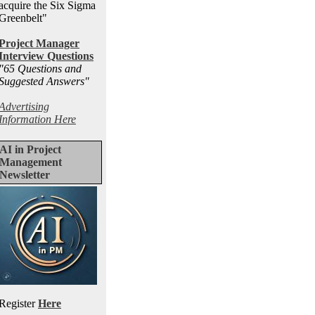
acquire the Six Sigma
Greenbelt"
Project Manager
Interview Questions
"65 Questions and
Suggested Answers
"
Advertising
Information Here
AI in Project
Management
Newsletter
Register
Here