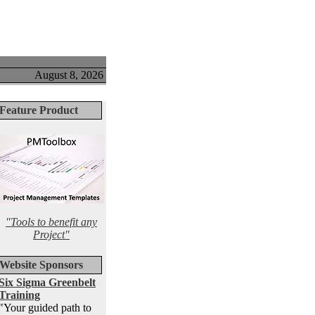
August 8, 2026
Feature Product
"Tools to benefit any
Project"
Website Sponsors
Six Sigma Greenbelt
Training
"Your guided path to