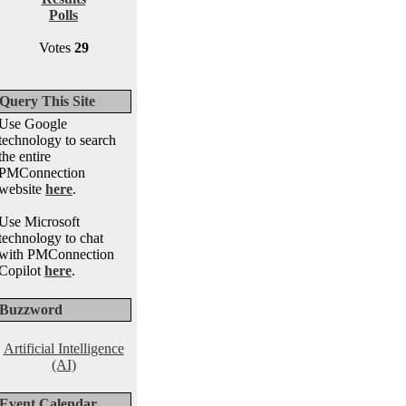
Polls
Votes
29
Query This Site
Use Google
technology to search
the entire
PMConnection
website
here
.
Use Microsoft
technology to chat
with PMConnection
Copilot
here
.
Buzzword
Artificial Intelligence
(AI)
Event Calendar