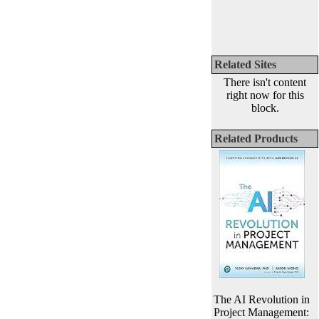
Related Sites
There isn't content
right now for this
block.
Related Products
The AI Revolution in
Project Management: