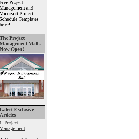
Free Project
Management and
Microsoft Project
Schedule Templates
here
!
The Project
Management Mall -
Now Open!
Latest Exclusive
Articles
1.
Project
Management