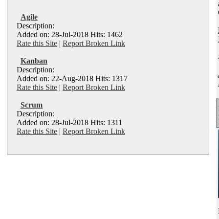
Agile
Description:
Added on: 28-Jul-2018 Hits: 1462
Rate this Site
|
Report Broken Link
Kanban
Description:
Added on: 22-Aug-2018 Hits: 1317
Rate this Site
|
Report Broken Link
Scrum
Description:
Added on: 28-Jul-2018 Hits: 1311
Rate this Site
|
Report Broken Link