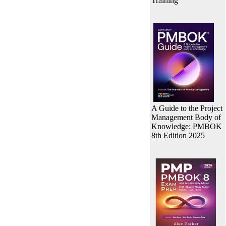
Training
A Guide to the Project
Management Body of
Knowledge: PMBOK
8th Edition 2025