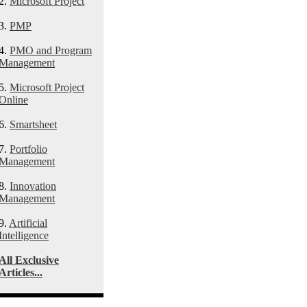
2.
Microsoft Project
3.
PMP
4.
PMO and Program
Management
5.
Microsoft Project
Online
6.
Smartsheet
7.
Portfolio
Management
8.
Innovation
Management
9.
Artificial
Intelligence
All Exclusive
Articles...