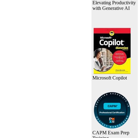
Elevating Productivity
with Generative AI
Microsoft Copilot
CAPM Exam Prep