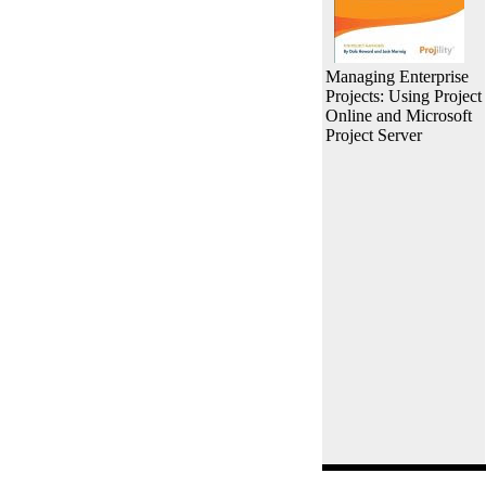
Managing Enterprise
Projects: Using Project
Online and Microsoft
Project Server