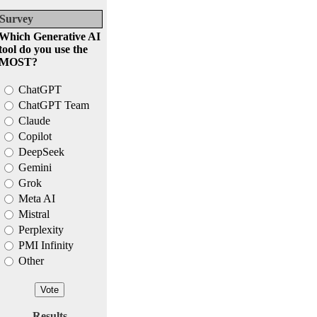
Survey
Which Generative AI
tool do you use the
MOST?
ChatGPT
ChatGPT Team
Claude
Copilot
DeepSeek
Gemini
Grok
Meta AI
Mistral
Perplexity
PMI Infinity
Other
Results