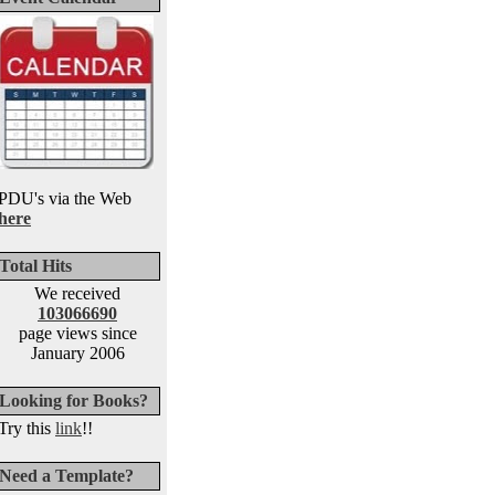
PDU's via the Web
here
Total Hits
We received
103066690
page views since
January 2006
Looking for Books?
Try this
link
!!
Need a Template?