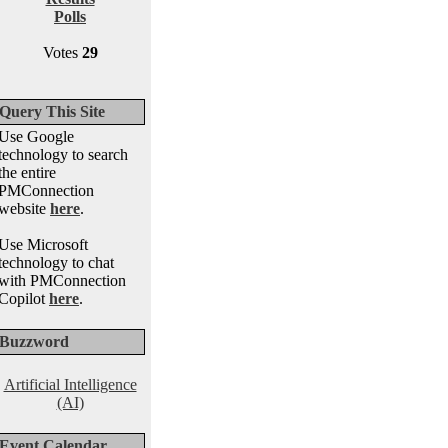
Polls
Votes
29
Query This Site
Use Google
technology to search
the entire
PMConnection
website
here
.
Use Microsoft
technology to chat
with PMConnection
Copilot
here
.
Buzzword
Artificial Intelligence
(AI)
Event Calendar