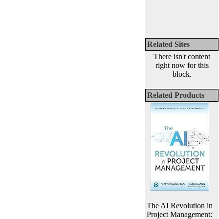
Related Sites
There isn't content
right now for this
block.
Related Products
The AI Revolution in
Project Management: