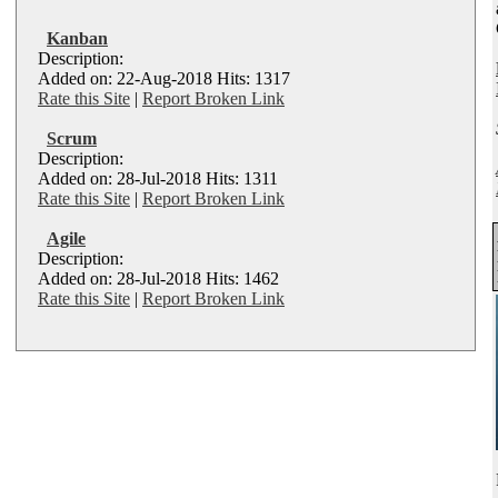
Kanban
Description:
Added on: 22-Aug-2018 Hits: 1317
Rate this Site
|
Report Broken Link
Scrum
Description:
Added on: 28-Jul-2018 Hits: 1311
Rate this Site
|
Report Broken Link
Agile
Description:
Added on: 28-Jul-2018 Hits: 1462
Rate this Site
|
Report Broken Link