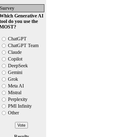
Survey
Which Generative AI
tool do you use the
MOST?
ChatGPT
ChatGPT Team
Claude
Copilot
DeepSeek
Gemini
Grok
Meta AI
Mistral
Perplexity
PMI Infinity
Other
Results