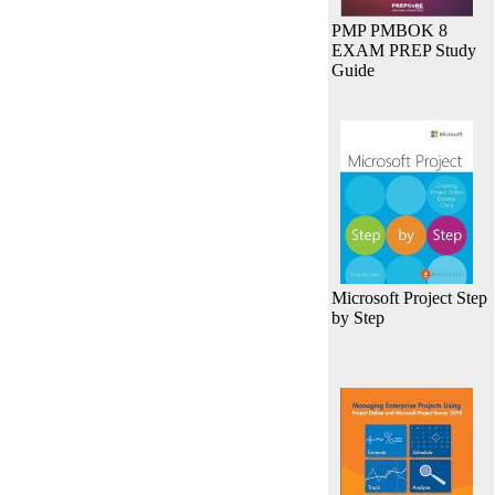
PMP PMBOK 8
EXAM PREP Study
Guide
Microsoft Project Step
by Step