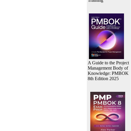
Training
A Guide to the Project
Management Body of
Knowledge: PMBOK
8th Edition 2025