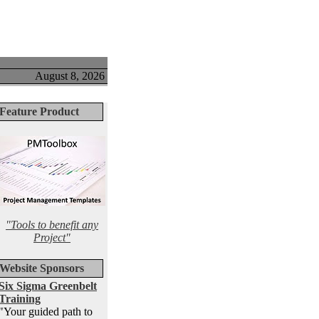
August 8, 2026
Feature Product
"Tools to benefit any
Project"
Website Sponsors
Six Sigma Greenbelt
Training
"Your guided path to