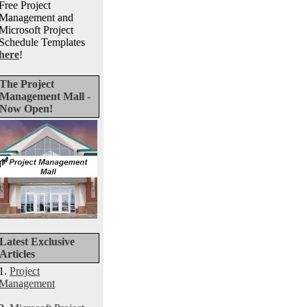
Free Project
Management and
Microsoft Project
Schedule Templates
here
!
The Project
Management Mall -
Now Open!
Latest Exclusive
Articles
1.
Project
Management