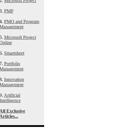
2.
Microsoft Project
3.
PMP
4.
PMO and Program
Management
5.
Microsoft Project
Online
6.
Smartsheet
7.
Portfolio
Management
8.
Innovation
Management
9.
Artificial
Intelligence
All Exclusive
Articles...