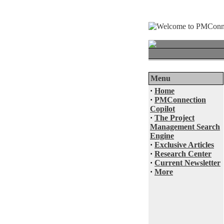
Menu
·
Home
·
PMConnection
Copilot
·
The Project
Management Search
Engine
·
Exclusive Articles
·
Research Center
·
Current Newsletter
·
More