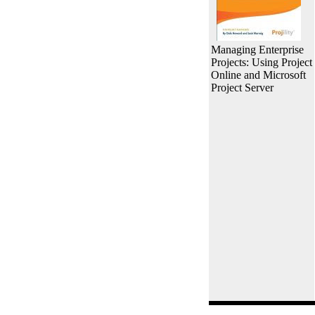
Managing Enterprise
Projects: Using Project
Online and Microsoft
Project Server