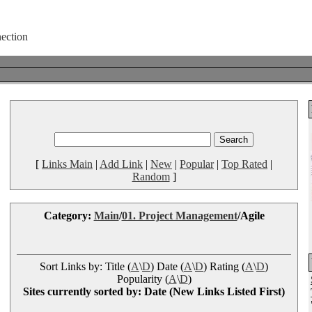
[
Links Main
|
Add Link
|
New
|
Popular
|
Top Rated
|
Random
]
Category:
Main
/
01. Project Management
/Agile
Sort Links by: Title (
A
\
D
) Date (
A
\
D
) Rating (
A
\
D
)
Popularity (
A
\
D
)
Sites currently sorted by: Date (New Links Listed First)