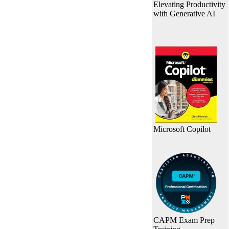
Elevating Productivity
with Generative AI
Microsoft Copilot
CAPM Exam Prep