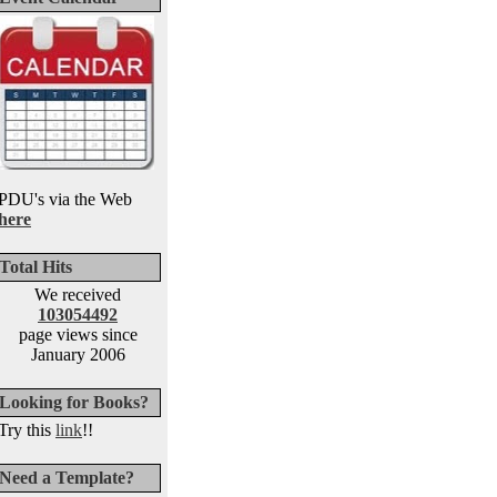
PDU's via the Web
here
Total Hits
We received
103054492
page views since
January 2006
Looking for Books?
Try this
link
!!
Need a Template?