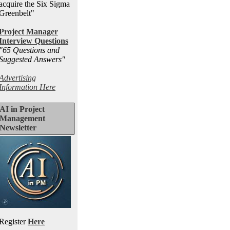
acquire the Six Sigma
Greenbelt"
Project Manager
Interview Questions
"65 Questions and
Suggested Answers
"
Advertising
Information Here
AI in Project
Management
Newsletter
Register
Here