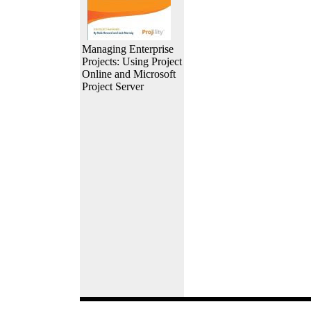
Managing Enterprise
Projects: Using Project
Online and Microsoft
Project Server