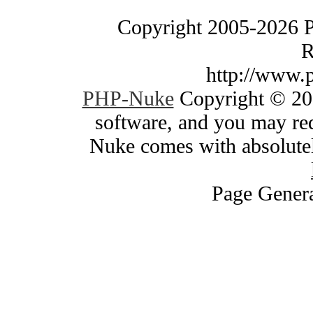
Copyright 2005-2026 
R
http://www.
PHP-Nuke
Copyright © 200
software, and you may red
Nuke comes with absolutely
Page Genera