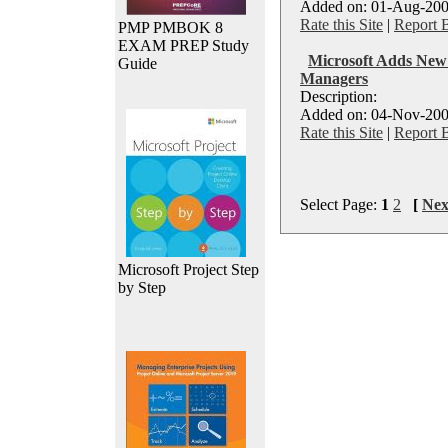
Added on: 01-Aug-200
Rate this Site
|
Report 
PMP PMBOK 8
EXAM PREP Study
Microsoft Adds New C
Guide
Managers
Description:
Added on: 04-Nov-200
Rate this Site
|
Report 
Select Page:
1
2
[
Nex
Microsoft Project Step
by Step