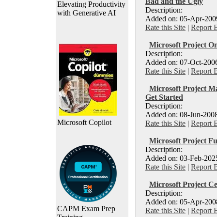
Bad and the Ugly
Elevating Productivity
Description:
with Generative AI
Added on: 05-Apr-2009
Rate this Site
|
Report 
Microsoft Project On
Description:
Added on: 07-Oct-2006
Rate this Site
|
Report 
Microsoft Project M
Get Started
Description:
Added on: 08-Jun-2008
Microsoft Copilot
Rate this Site
|
Report 
Microsoft Project Fu
Description:
Added on: 03-Feb-2025
Rate this Site
|
Report 
Microsoft Project Cer
Description:
Added on: 05-Apr-2008
CAPM Exam Prep
Rate this Site
|
Report 