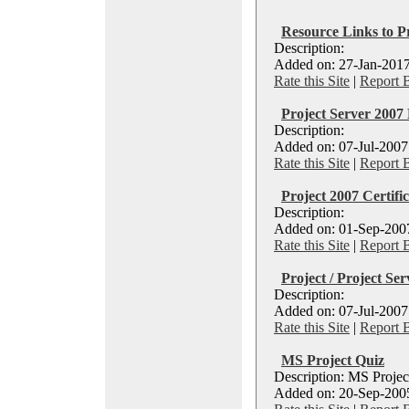
Resource Links to 
Description:
Added on: 27-Jan-2017
Rate this Site
|
Report 
Project Server 200
Description:
Added on: 07-Jul-2007
Rate this Site
|
Report 
Project 2007 Certifi
Description:
Added on: 01-Sep-2007
Rate this Site
|
Report 
Project / Project Ser
Description:
Added on: 07-Jul-2007
Rate this Site
|
Report 
MS Project Quiz
Description: MS Projec
Added on: 20-Sep-2005