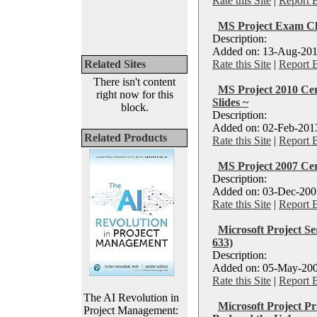
Rate this Site
|
Report 
MS Project Exam C
Description:
Added on: 13-Aug-201
Related Sites
Rate this Site
|
Report 
There isn't content
MS Project 2010 Cer
right now for this
Slides ~
block.
Description:
Added on: 02-Feb-2013
Related Products
Rate this Site
|
Report 
MS Project 2007 Cert
Description:
Added on: 03-Dec-2007
Rate this Site
|
Report 
Microsoft Project S
633)
Description:
Added on: 05-May-200
Rate this Site
|
Report 
The AI Revolution in
Microsoft Project Pr
Project Management: