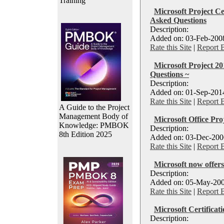
Training
Microsoft Project Ce
Asked Questions
Description:
Added on: 03-Feb-2008
Rate this Site
|
Report 
Microsoft Project 2
Questions ~
Description:
Added on: 01-Sep-2014
Rate this Site
|
Report 
A Guide to the Project
Management Body of
Microsoft Office Pro
Knowledge: PMBOK
Description:
8th Edition 2025
Added on: 03-Dec-2006
Rate this Site
|
Report 
Microsoft now offers
Description:
Added on: 05-May-200
Rate this Site
|
Report 
Microsoft Certificat
Description: