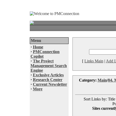
Menu
·
Home
·
PMConnection
Copilot
·
The Project
[
Links Main
|
Add L
Management Search
Engine
·
Exclusive Articles
·
Research Center
Category:
Main
/
04. 
·
Current Newsletter
·
More
Sort Links by: Title
Po
Sites currentl