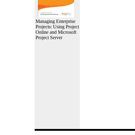
Managing Enterprise
Projects: Using Project
Online and Microsoft
Project Server