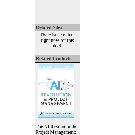
Related Sites
There isn't content
right now for this
block.
Related Products
The AI Revolution in
Project Management: