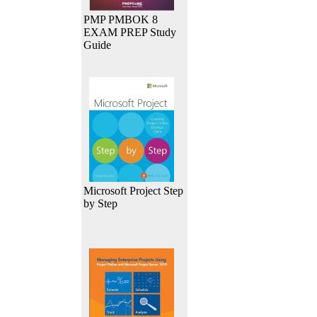
PMP PMBOK 8
EXAM PREP Study
Guide
Microsoft Project Step
by Step