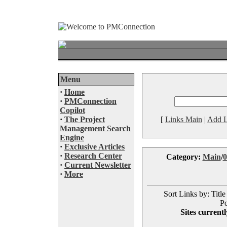
Menu
·
Home
·
PMConnection
Copilot
·
The Project
[
Links Main
|
Add L
Management Search
Engine
·
Exclusive Articles
·
Research Center
Category:
Main
/
0
·
Current Newsletter
·
More
Sort Links by: Title
Po
Sites currentl