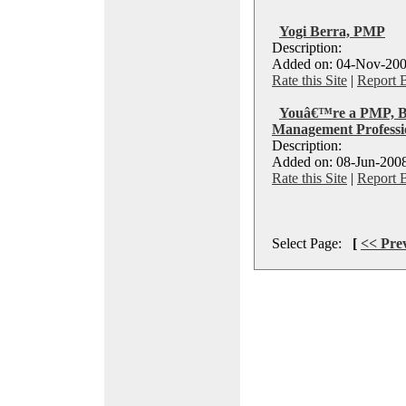
Yogi Berra, PMP
Description:
Added on: 04-Nov-200
Rate this Site
|
Report 
Youâ€™re a PMP, Bu
Management Professi
Description:
Added on: 08-Jun-2008
Rate this Site
|
Report 
Select Page:
[
<< Pre