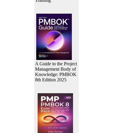
Training
A Guide to the Project
Management Body of
Knowledge: PMBOK
8th Edition 2025