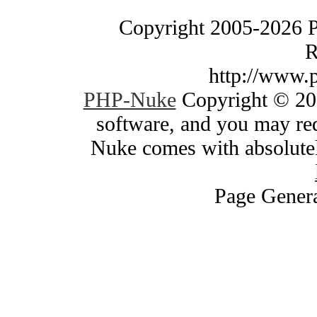
Copyright 2005-2026 
R
http://www.
PHP-Nuke
Copyright © 200
software, and you may red
Nuke comes with absolutely
Page Genera