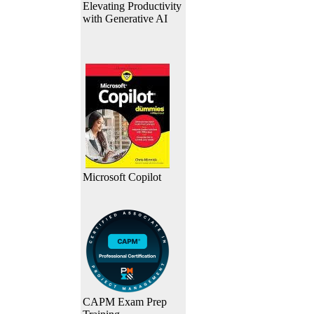
Elevating Productivity
with Generative AI
Microsoft Copilot
CAPM Exam Prep