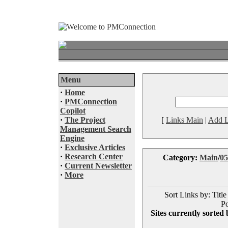
Menu
·
Home
·
PMConnection
Copilot
·
The Project
[
Links Main
|
Add L
Management Search
Engine
·
Exclusive Articles
·
Research Center
Category:
Main
/
05
·
Current Newsletter
·
More
Sort Links by: Title
Po
Sites currently sorted 