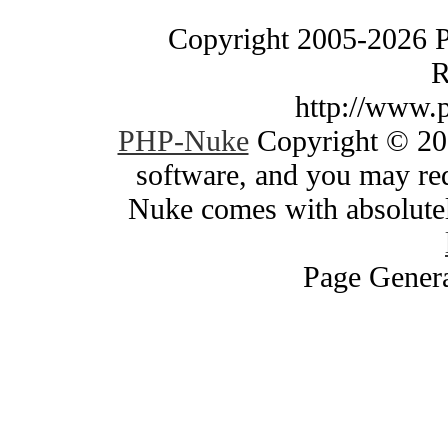
Copyright 2005-2026 
R
http://www.
PHP-Nuke
Copyright © 200
software, and you may red
Nuke comes with absolutely
Page Genera