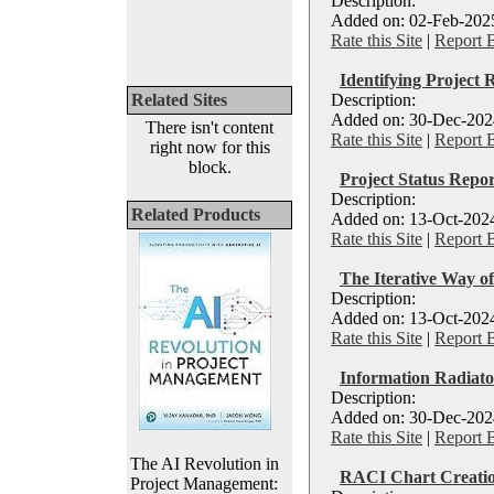
Description:
Added on: 02-Feb-2025
Rate this Site
|
Report 
Identifying Project 
Related Sites
Description:
Added on: 30-Dec-2024
There isn't content
Rate this Site
|
Report 
right now for this
block.
Project Status Repor
Description:
Related Products
Added on: 13-Oct-2024
Rate this Site
|
Report 
The Iterative Way o
Description:
Added on: 13-Oct-2024
Rate this Site
|
Report 
Information Radiato
Description:
Added on: 30-Dec-2024
Rate this Site
|
Report 
The AI Revolution in
RACI Chart Creatio
Project Management: