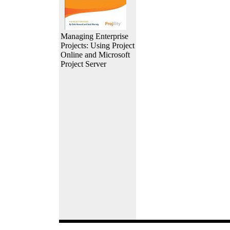
Managing Enterprise
Projects: Using Project
Online and Microsoft
Project Server