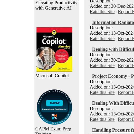
Description:
Elevating Productivity
Added on: 30-Dec-2024
with Generative AI
Rate this Site
|
Report 
Information Radiato
Description:
Added on: 13-Oct-2024
Rate this Site
|
Report 
Dealing with Difficu
Description:
Added on: 30-Dec-2024
Rate this Site
|
Report 
Microsoft Copilot
Project Economy - P
Description:
Added on: 13-Oct-2024
Rate this Site
|
Report 
Dealing With Difficu
Description:
Added on: 13-Oct-2024
Rate this Site
|
Report 
CAPM Exam Prep
Handling Pressure f