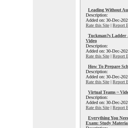
Leading Without Aut
Description:
Added on: 30-Dec-2024
Rate this Site
|
Report 
Tuckman?s Ladder -
Video
Description:
Added on: 30-Dec-2024
Rate this Site
|
Report 
How To Prepare Sch
Description:
Added on: 30-Dec-2024
Rate this Site
|
Report 
Virtual Teams ~ Vid
Description:
Added on: 30-Dec-2024
Rate this Site
|
Report 
Everything You Ne
Exam: Study Material