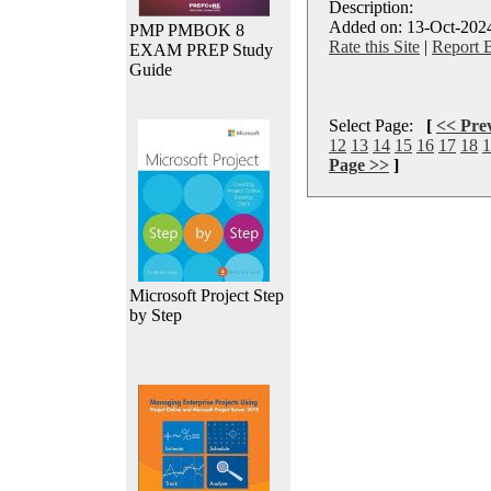
Description:
Added on: 13-Oct-2024
PMP PMBOK 8
Rate this Site
|
Report 
EXAM PREP Study
Guide
Select Page:
[
<< Pre
12
13
14
15
16
17
18
1
Page >>
]
Microsoft Project Step
by Step