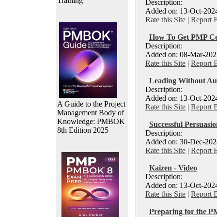
Training
Description:
Added on: 13-Oct-2024
Rate this Site
|
Report 
How To Get PMP Cer
Description:
Added on: 08-Mar-2025
Rate this Site
|
Report 
Leading Without Aut
Description:
Added on: 13-Oct-2024
A Guide to the Project
Rate this Site
|
Report 
Management Body of
Knowledge: PMBOK
Successful Persuasio
8th Edition 2025
Description:
Added on: 30-Dec-2024
Rate this Site
|
Report 
Kaizen - Video
Description:
Added on: 13-Oct-2024
Rate this Site
|
Report 
Preparing for the 