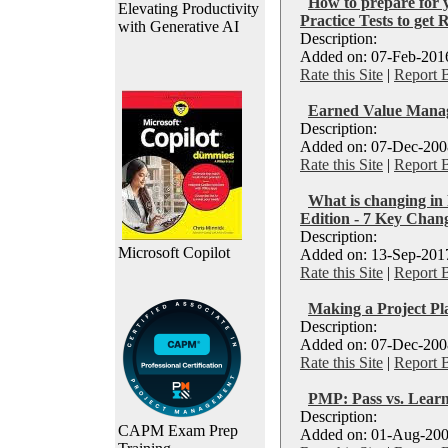
How to prepare for
Elevating Productivity
Practice Tests to get 
with Generative AI
Description:
Added on: 07-Feb-2016
Rate this Site
|
Report 
Earned Value Manag
Description:
Added on: 07-Dec-2008
Rate this Site
|
Report 
What is changing 
Edition - 7 Key Chan
Description:
Microsoft Copilot
Added on: 13-Sep-2017
Rate this Site
|
Report 
Making a Project P
Description:
Added on: 07-Dec-2008
Rate this Site
|
Report 
PMP: Pass vs. Lear
Description:
CAPM Exam Prep
Added on: 01-Aug-200