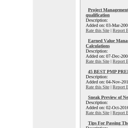
Project Management
qualification
Description:
Added on: 03-Mar-2008
Rate this Site
|
Report 
Earned Value Manag
Calculations
Description:
Added on: 07-Dec-2008
Rate this Site
|
Report 
45 BEST PMP PRE
Description:
Added on: 04-Nov-201
Rate this Site
|
Report 
Sneak Preview of 
Description:
Added on: 02-Oct-2016
Rate this Site
|
Report 
Tips For Passing T