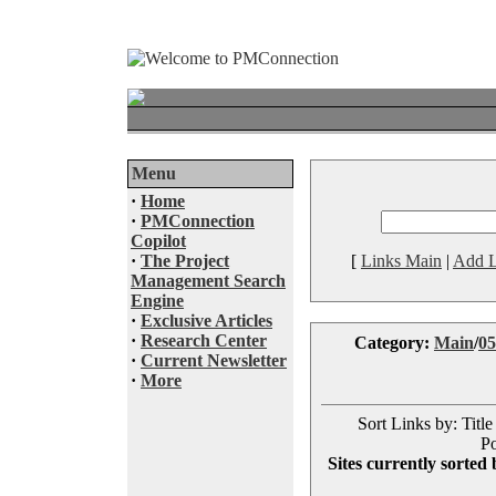
Menu
·
Home
·
PMConnection
Copilot
·
The Project
[
Links Main
|
Add L
Management Search
Engine
·
Exclusive Articles
·
Research Center
Category:
Main
/
05
·
Current Newsletter
·
More
Sort Links by: Title
Po
Sites currently sorted 