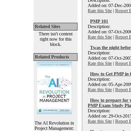
Description:
Added on: 07-Dec-2008
Rate this Site
|
Report 
PMP 101
Related Sites
Description:
Added on: 07-Oct-2006
There isn't content
Rate this Site
|
Report 
right now for this
block.
Twas the night befo
Description:
Related Products
Added on: 07-Oct-2007
Rate this Site
|
Report 
How to Get PMP in 6
Description:
Added on: 05-Apr-2009
Rate this Site
|
Report 
How to prepare for 
PMP Exam Study Plan
Description:
Added on: 29-Oct-2015
Rate this Site
|
Report 
The AI Revolution in
Project Management: