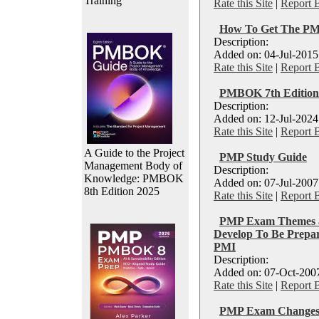
Training
Rate this Site
|
Report 
How To Get The PMP 
Description:
Added on: 04-Jul-2015
Rate this Site
|
Report 
PMBOK 7th Edition
Description:
Added on: 12-Jul-2024
Rate this Site
|
Report 
A Guide to the Project
PMP Study Guide
Management Body of
Description:
Knowledge: PMBOK
Added on: 07-Jul-2007
8th Edition 2025
Rate this Site
|
Report 
PMP Exam Themes â
Develop To Be Prepar
PMI
Description:
Added on: 07-Oct-2007
Rate this Site
|
Report 
PMP Exam Change