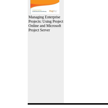
Managing Enterprise
Projects: Using Project
Online and Microsoft
Project Server