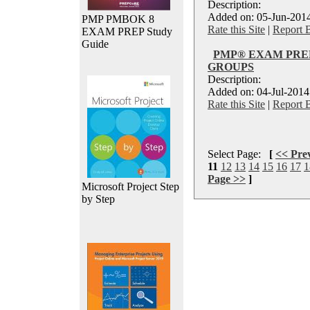
Description:
Added on: 05-Jun-2014
PMP PMBOK 8
Rate this Site
|
Report 
EXAM PREP Study
Guide
PMP® EXAM PREP
GROUPS
Description:
Added on: 04-Jul-2014
Rate this Site
|
Report 
Select Page:
[
<< Pre
11
12
13
14
15
16
17
1
Page >>
]
Microsoft Project Step
by Step