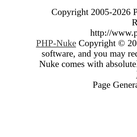
Copyright 2005-2026 
R
http://www.
PHP-Nuke
Copyright © 200
software, and you may red
Nuke comes with absolutely
Page Genera