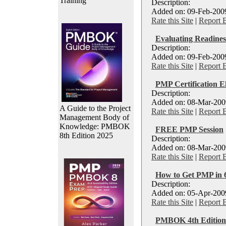
Training
Description:
Added on: 09-Feb-2009
Rate this Site
|
Report 
Evaluating Readine
Description:
Added on: 09-Feb-2009
Rate this Site
|
Report 
PMP Certification El
Description:
Added on: 08-Mar-2009
A Guide to the Project
Rate this Site
|
Report 
Management Body of
Knowledge: PMBOK
FREE PMP Session
8th Edition 2025
Description:
Added on: 08-Mar-2009
Rate this Site
|
Report 
How to Get PMP in 6
Description:
Added on: 05-Apr-2009
Rate this Site
|
Report 
PMBOK 4th Edition 