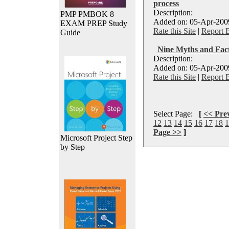
process
Description:
PMP PMBOK 8
Added on: 05-Apr-2009
EXAM PREP Study
Rate this Site
|
Report 
Guide
Nine Myths and Fa
Description:
Added on: 05-Apr-2009
Rate this Site
|
Report 
Select Page:
[
<< Pre
12
13
14
15
16
17
18
1
Page >>
]
Microsoft Project Step
by Step