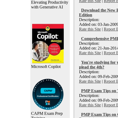
Rate this Site
|
Report 
Elevating Productivity
with Generative AI
Download the New
Edition
Description:
Added on: 03-Jan-2009
Rate this Site
|
Report 
Comprehensive PMP
Description:
Added on: 21-Jun-2014
Rate this Site
|
Report 
You're studying fo
Microsoft Copilot
plead the 4th?
Description:
Added on: 09-Feb-2009
Rate this Site
|
Report 
PMP Exam Tips on 
Description:
Added on: 09-Feb-2009
Rate this Site
|
Report 
CAPM Exam Prep
PMP Exam Tips on 