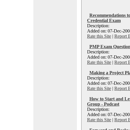
Recommendations to
Credential Exam
Description:
Added on: 07-Dec-2008
Rate this Site
|
Report 
PMP Exam Question
Description:
Added on: 07-Dec-2008
Rate this Site
|
Report 
Making a Project P
Description:
Added on: 07-Dec-2008
Rate this Site
|
Report 
How to Start and Le
Group - Podcast
Description:
Added on: 07-Dec-2008
Rate this Site
|
Report 