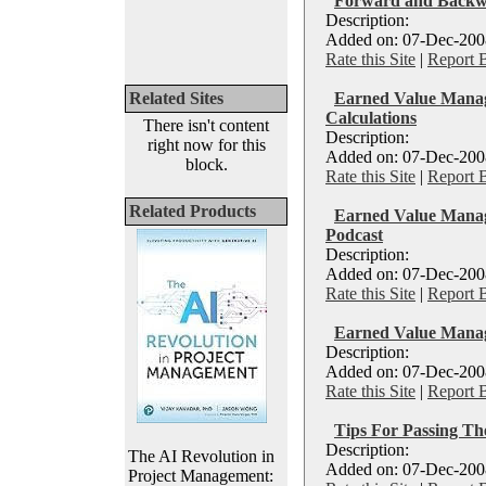
Forward and Backw
Description:
Added on: 07-Dec-2008
Rate this Site
|
Report 
Related Sites
Earned Value Manag
Calculations
There isn't content
Description:
right now for this
Added on: 07-Dec-2008
block.
Rate this Site
|
Report 
Related Products
Earned Value Man
Podcast
Description:
Added on: 07-Dec-2008
Rate this Site
|
Report 
Earned Value Manag
Description:
Added on: 07-Dec-2008
Rate this Site
|
Report 
Tips For Passing T
Description:
The AI Revolution in
Added on: 07-Dec-2008
Project Management: