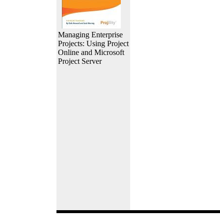
Managing Enterprise
Projects: Using Project
Online and Microsoft
Project Server