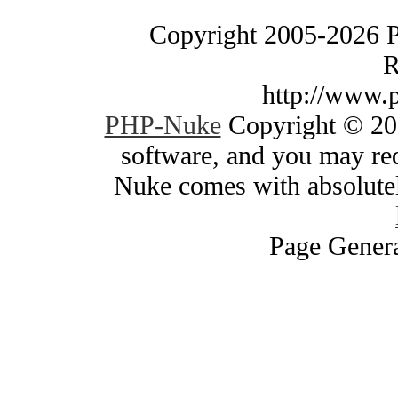
Copyright 2005-2026 
R
http://www.
PHP-Nuke
Copyright © 200
software, and you may red
Nuke comes with absolutely
Page Genera