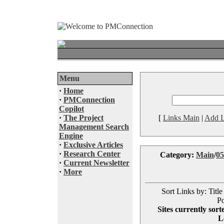
Menu
·
Home
·
PMConnection
Copilot
·
The Project
[
Links Main
|
Add L
Management Search
Engine
·
Exclusive Articles
·
Research Center
Category:
Main
/
05
·
Current Newsletter
·
More
Sort Links by: Title
Po
Sites currently sort
L