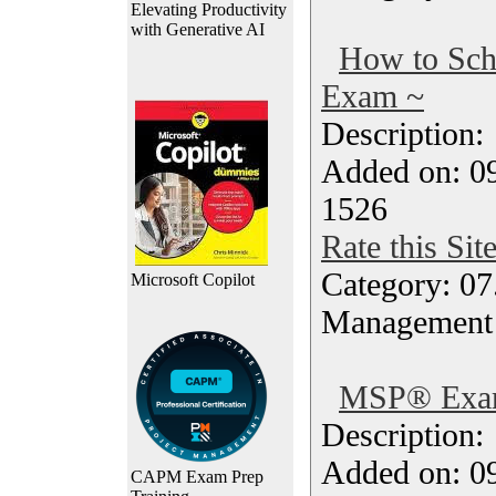
Elevating Productivity
with Generative AI
How to Sc
Exam ~
Description
Added on: 0
1526
Rate this Sit
Category: 07
Microsoft Copilot
Management
MSP® Exam
Description
Added on: 0
CAPM Exam Prep