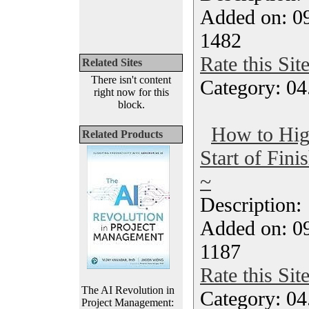
Added on: 09
1482
Rate this Sit
Related Sites
There isn't content
Category: 04
right now for this
block.
How to High
Related Products
Start of Fin
~
Description
Added on: 09
1187
Rate this Sit
The AI Revolution in
Category: 04
Project Management: