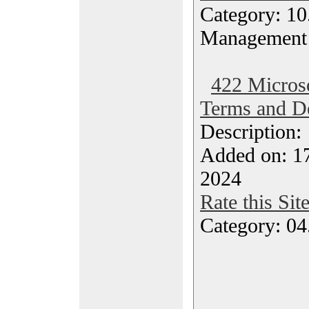
Category: 10.
Management
422 Microso
Terms and De
Description
Added on: 1
2024
Rate this Sit
Category: 04