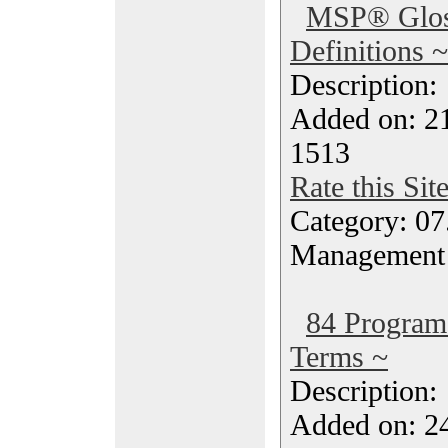
MSP® Glos
Definitions ~
Description
Added on: 2
1513
Rate this Sit
Category: 07
Management
84 Progra
Terms ~
Description
Added on: 2