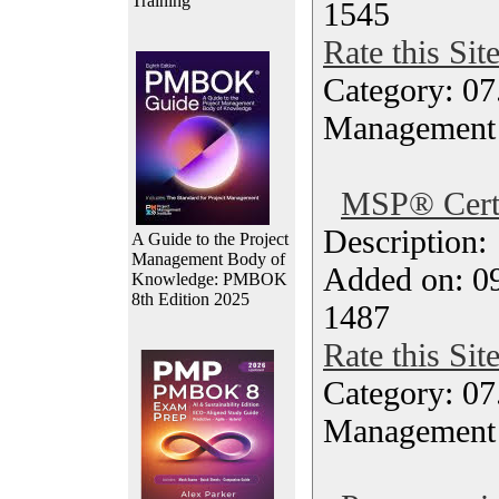
Training
1545
Rate this Sit
Category: 07
Management
MSP® Certi
Description
A Guide to the Project
Management Body of
Added on: 0
Knowledge: PMBOK
8th Edition 2025
1487
Rate this Sit
Category: 07
Management