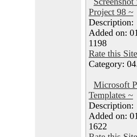
Screenshot
Project 98 ~
Description
Added on: 0
1198
Rate this Sit
Category: 04
Microsoft P
Templates ~
Description
Added on: 0
1622
Rate this Sit