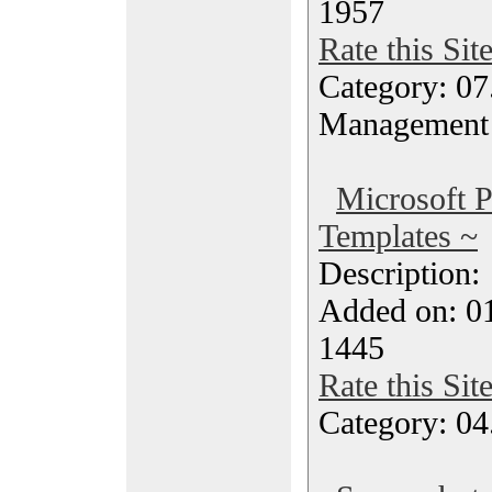
1957
Rate this Sit
Category: 07
Management
Microsoft P
Templates ~
Description
Added on: 0
1445
Rate this Sit
Category: 04