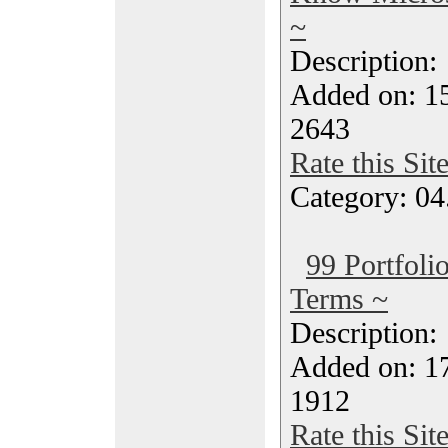
~
Description
Added on: 1
2643
Rate this Sit
Category: 04
99 Portfol
Terms ~
Description
Added on: 1
1912
Rate this Sit