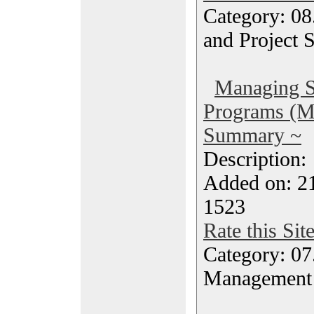
Category: 08
and Project 
Managing S
Programs (
Summary ~
Description
Added on: 2
1523
Rate this Sit
Category: 07
Management