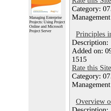
Rate this Sit
Category: 07
Management
Managing Enterprise
Projects: Using Project
Online and Microsoft
Project Server
Principles
Description
Added on: 0
1515
Rate this Sit
Category: 07
Management
Overview 
Description