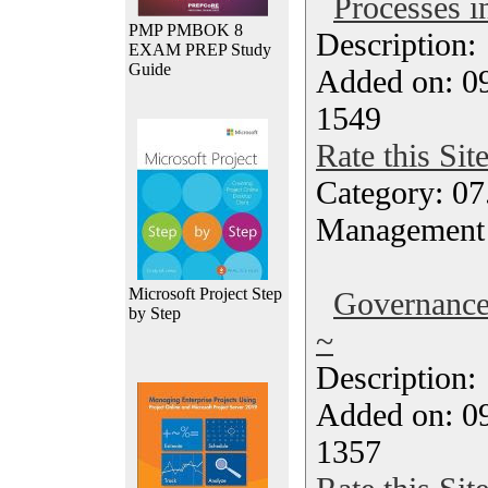
Processes 
PMP PMBOK 8
Description
EXAM PREP Study
Guide
Added on: 0
1549
Rate this Sit
Category: 07
Management
Microsoft Project Step
Governanc
by Step
~
Description
Added on: 0
1357