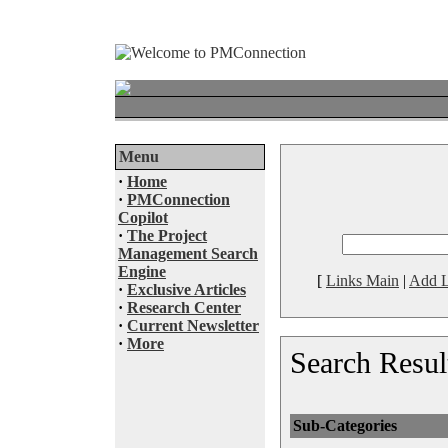
Menu
·
Home
·
PMConnection
Copilot
·
The Project
Management Search
Engine
[
Links Main
|
Add L
·
Exclusive Articles
·
Research Center
·
Current Newsletter
·
More
Search Resul
Sub-Categories