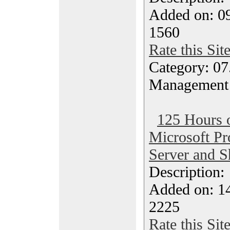
Added on: 0
1560
Rate this Sit
Category: 07
Management
125 Hours o
Microsoft Pro
Server and S
Description
Added on: 1
2225
Rate this Sit