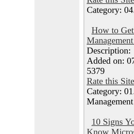
Category: 04
How to Get 
Management
Description
Added on: 0
5379
Rate this Sit
Category: 01.
Management
10 Signs Yo
Know Microso