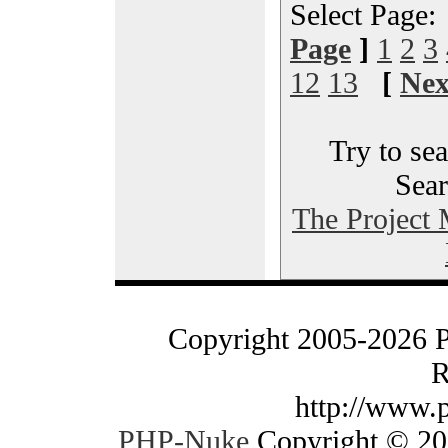
Select Page
Page
]
1
2
3
12
13
[
Nex
Try to sea
Sear
The Project
Copyright 2005-2026 
R
http://www.
PHP-Nuke
Copyright © 200