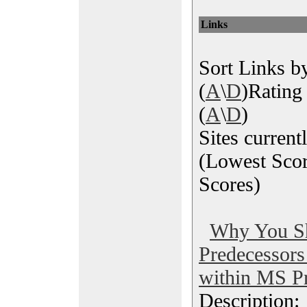
Links
Sort Links by
(
A
\
D
)Rating 
(
A
\
D
)
Sites current
(Lowest Scor
Scores)
Why You S
Predecessor
within MS Pr
Description