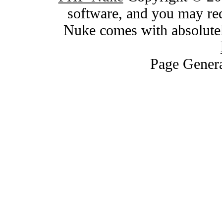
software, and you may red
Nuke comes with absolutely
Page Genera