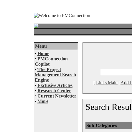
Menu
·
Home
·
PMConnection
Copilot
·
The Project
Management Search
Engine
[
Links Main
|
Add L
·
Exclusive Articles
·
Research Center
·
Current Newsletter
·
More
Search Resul
Sub-Categories