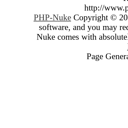
http://www.
PHP-Nuke
Copyright © 200
software, and you may red
Nuke comes with absolutely
Page Genera