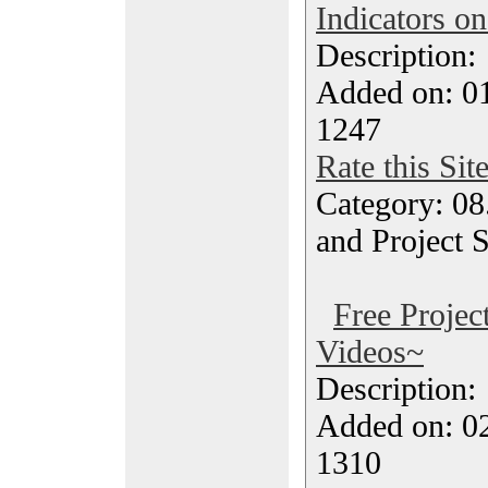
Indicators o
Description
Added on: 0
1247
Rate this Sit
Category: 08
and Project 
Free Proje
Videos~
Description
Added on: 0
1310