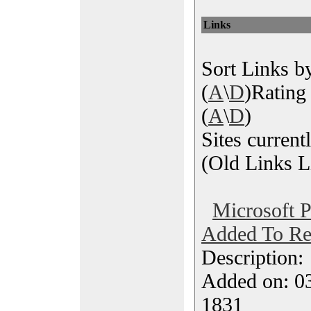
Links
Sort Links by
(
A
\
D
)Rating 
(
A
\
D
)
Sites current
(Old Links Li
Microsoft P
Added To Re
Description
Added on: 0
1831