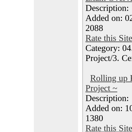
Description
Added on: 02
2088
Rate this Sit
Category: 04
Project/3. Ce
Rolling up
Project ~
Description
Added on: 1
1380
Rate this Sit