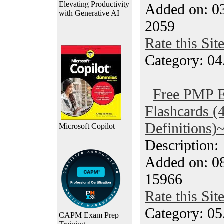
Elevating Productivity
Added on: 0
with Generative AI
2059
Rate this Sit
Category: 04
Free PMP 
Flashcards (
Definitions)
Microsoft Copilot
Description
Added on: 08
15966
Rate this Sit
Category: 0
CAPM Exam Prep