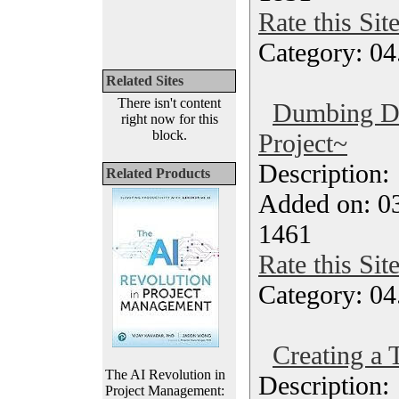
Rate this Sit
Category: 04
Related Sites
There isn't content
Dumbing D
right now for this
block.
Project~
Description
Related Products
Added on: 0
1461
Rate this Sit
Category: 04
Creating a 
The AI Revolution in
Description
Project Management: