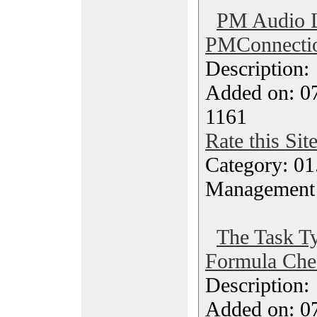
PM Audio 
PMConnecti
Description
Added on: 07
1161
Rate this Sit
Category: 01.
Management
The Task T
Formula Che
Description
Added on: 07