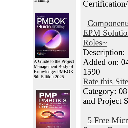
Training
Certification
Components
EPM Solutio
Roles~
Description
Added on: 04
A Guide to the Project
Management Body of
1590
Knowledge: PMBOK
8th Edition 2025
Rate this Sit
Category: 08
and Project 
5 Free Micr