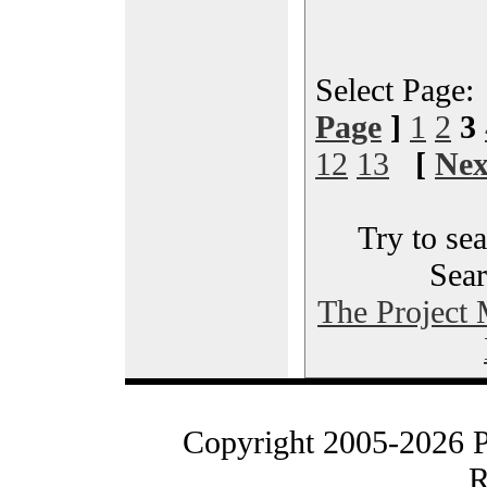
Select Page
Page
]
1
2
3
12
13
[
Nex
Try to sea
Sear
The Project
Copyright 2005-2026 
R