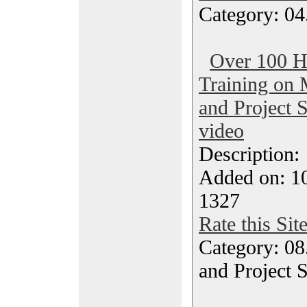
Category: 04
Over 100 H
Training on 
and Project 
video
Description
Added on: 1
1327
Rate this Sit
Category: 08
and Project 