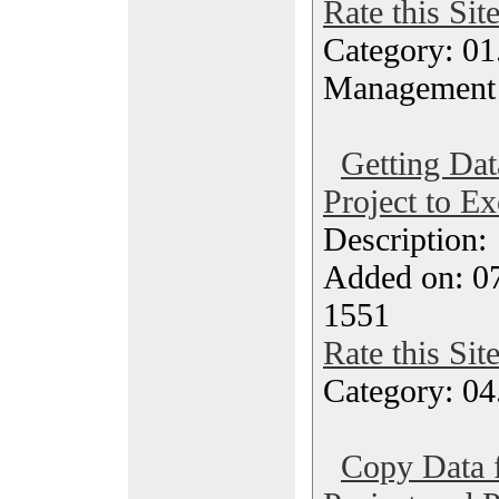
Rate this Sit
Category: 01.
Management
Getting Da
Project to Ex
Description
Added on: 0
1551
Rate this Sit
Category: 04
Copy Data 