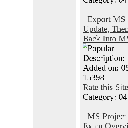
Export MS P
Update, The
Back Into M
Description
Added on: 0
15398
Rate this Sit
Category: 04
MS Project 
Exam Overvi