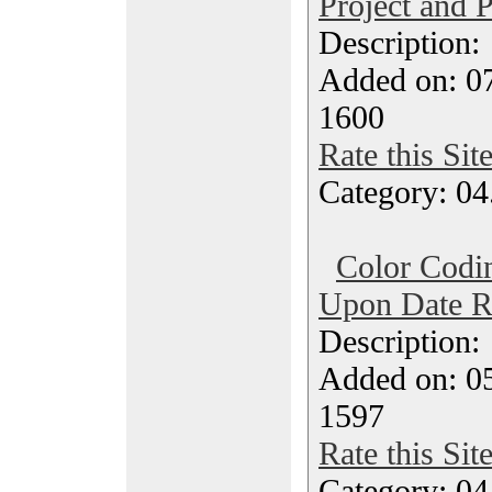
Project and P
Description
Added on: 0
1600
Rate this Sit
Category: 04
Color Codi
Upon Date 
Description
Added on: 0
1597
Rate this Sit
Category: 04