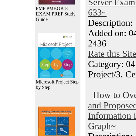
Server Exam 
PMP PMBOK 8
633~
EXAM PREP Study
Guide
Description
Added on: 04
2436
Rate this Sit
Category: 04
Project/3. Ce
Microsoft Project Step
by Step
How to Ove
and Propose
Information 
Graph~