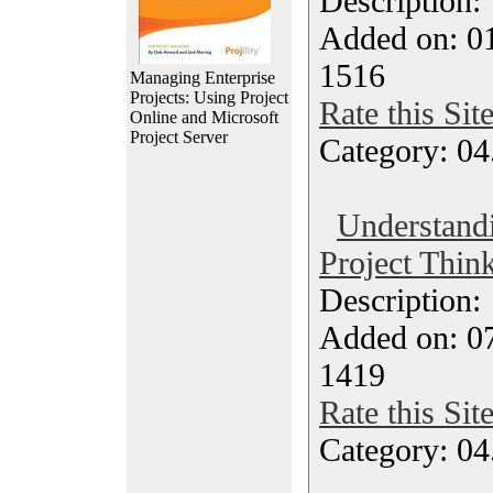
Description
Added on: 0
1516
Managing Enterprise
Projects: Using Project
Rate this Sit
Online and Microsoft
Project Server
Category: 04
Understand
Project Think
Description
Added on: 07
1419
Rate this Sit
Category: 04