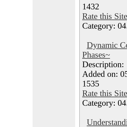
1432
Rate this Sit
Category: 04
Dynamic C
Phases~
Description
Added on: 05
1535
Rate this Sit
Category: 04
Understand