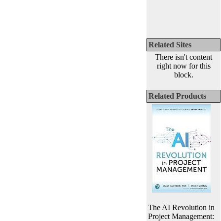
Related Sites
There isn't content
right now for this
block.
Related Products
The AI Revolution in
Project Management: