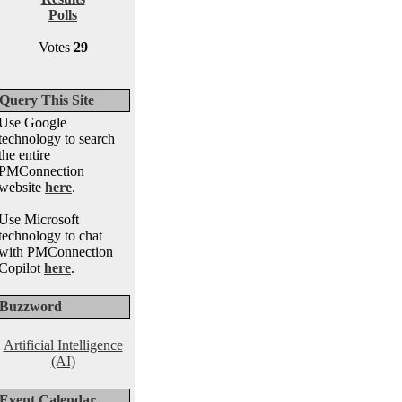
Polls
Votes
29
Query This Site
Use Google
technology to search
the entire
PMConnection
website
here
.
Use Microsoft
technology to chat
with PMConnection
Copilot
here
.
Buzzword
Artificial Intelligence
(AI)
Event Calendar