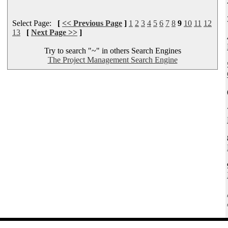
Select Page:
[
<< Previous Page
]
1
2
3
4
5
6
7
8
9
10
11
12
13
[
Next Page >>
]
Try to search "~" in others Search Engines
The Project Management Search Engine