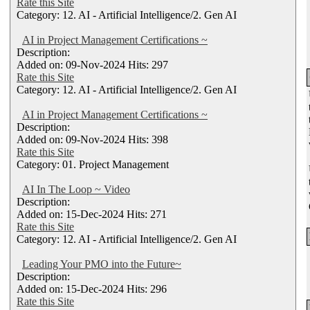
Rate this Site
Category: 12. AI - Artificial Intelligence/2. Gen AI
AI in Project Management Certifications ~
Description:
Added on: 09-Nov-2024 Hits: 297
Rate this Site
Category: 12. AI - Artificial Intelligence/2. Gen AI
AI in Project Management Certifications ~
Description:
Added on: 09-Nov-2024 Hits: 398
Rate this Site
Category: 01. Project Management
AI In The Loop ~ Video
Description:
Added on: 15-Dec-2024 Hits: 271
Rate this Site
Category: 12. AI - Artificial Intelligence/2. Gen AI
Leading Your PMO into the Future~
Description:
Added on: 15-Dec-2024 Hits: 296
Rate this Site