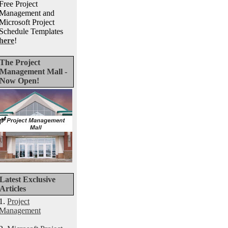
Free Project
Management and
Microsoft Project
Schedule Templates
here
!
The Project
Management Mall -
Now Open!
Latest Exclusive
Articles
1.
Project
Management