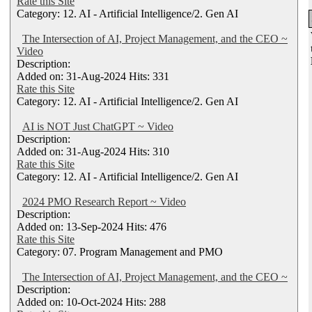
Rate this Site
Category: 12. AI - Artificial Intelligence/2. Gen AI
The Intersection of AI, Project Management, and the CEO ~
Video
Description:
Added on: 31-Aug-2024 Hits: 331
Rate this Site
Category: 12. AI - Artificial Intelligence/2. Gen AI
AI is NOT Just ChatGPT ~ Video
Description:
Added on: 31-Aug-2024 Hits: 310
Rate this Site
Category: 12. AI - Artificial Intelligence/2. Gen AI
2024 PMO Research Report ~ Video
Description:
Added on: 13-Sep-2024 Hits: 476
Rate this Site
Category: 07. Program Management and PMO
The Intersection of AI, Project Management, and the CEO ~
Description:
Added on: 10-Oct-2024 Hits: 288