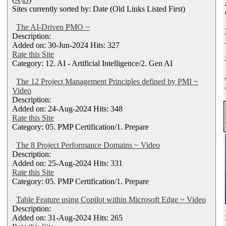
Sites currently sorted by: Date (Old Links Listed First)
The AI-Driven PMO ~
Description:
Added on: 30-Jun-2024 Hits: 327
Rate this Site
Category: 12. AI - Artificial Intelligence/2. Gen AI
The 12 Project Management Principles defined by PMI ~
Video
Description:
Added on: 24-Aug-2024 Hits: 348
Rate this Site
Category: 05. PMP Certification/1. Prepare
The 8 Project Performance Domains ~ Video
Description:
Added on: 25-Aug-2024 Hits: 331
Rate this Site
Category: 05. PMP Certification/1. Prepare
Table Feature using Copilot within Microsoft Edge ~ Video
Description:
Added on: 31-Aug-2024 Hits: 265