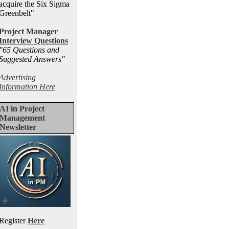
acquire the Six Sigma
Greenbelt"
Project Manager
Interview Questions
"65 Questions and
Suggested Answers
"
Advertising
Information Here
AI in Project
Management
Newsletter
Register
Here