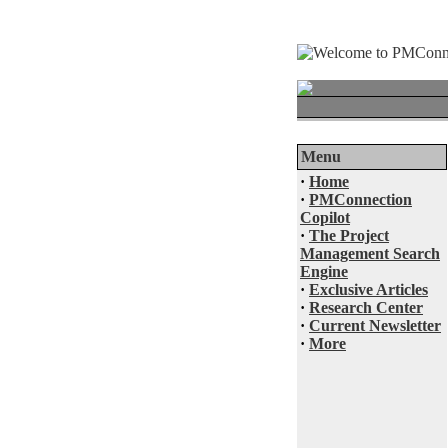
Menu
·
Home
·
PMConnection
Copilot
·
The Project
Management Search
Engine
·
Exclusive Articles
·
Research Center
·
Current Newsletter
·
More