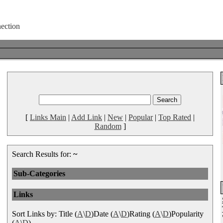
[
Links Main
|
Add Link
|
New
|
Popular
|
Top Rated
|
Random
]
Search Results for:
~
Sub-Categories
Links
Sort Links by: Title (
A
\
D
)Date (
A
\
D
)Rating (
A
\
D
)Popularity
(
A
\
D
)