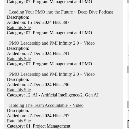
Category: 07. Program Management and PMO
Leading Your PMO into the Future ~ Deep Dive Podcast
Description:
Added on: 15-Dec-2024 Hits: 387
Rate this Site
Category: 07. Program Management and PMO
PMO Leadership and PMI Infinity 2.0 ~ Video
Description:
Added on: 27-Dec-2024 Hits: 291
Rate this Site
Category: 07. Program Management and PMO
PMO Leadership and PMI Infinity 2.0 ~ Video
Description:
Added on: 27-Dec-2024 Hits: 296
Rate this Site
Category: 12. AI - Artificial Intelligence/2. Gen AI
Holding The Team Accountable ~ Video
Description:
Added on: 27-Dec-2024 Hits: 297
Rate this Site
Category: 01. Project Management