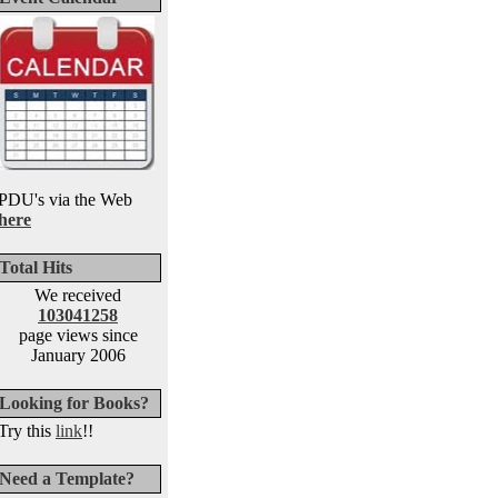
PDU's via the Web
here
Total Hits
We received
103041258
page views since
January 2006
Looking for Books?
Try this
link
!!
Need a Template?