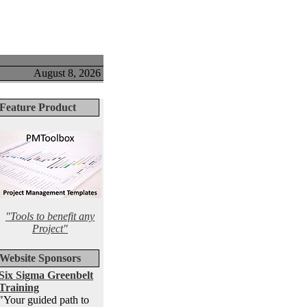
August 8, 2026
Feature Product
"Tools to benefit any
Project"
Website Sponsors
Six Sigma Greenbelt
Training
"Your guided path to