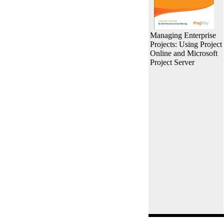
Managing Enterprise
Projects: Using Project
Online and Microsoft
Project Server