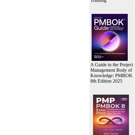
Training
A Guide to the Project
Management Body of
Knowledge: PMBOK
8th Edition 2025