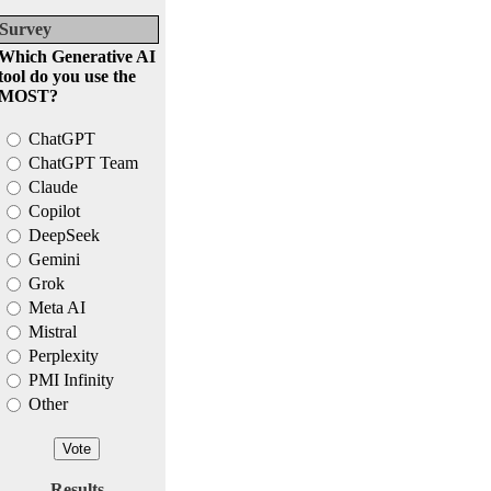
Survey
Which Generative AI
tool do you use the
MOST?
ChatGPT
ChatGPT Team
Claude
Copilot
DeepSeek
Gemini
Grok
Meta AI
Mistral
Perplexity
PMI Infinity
Other
Results