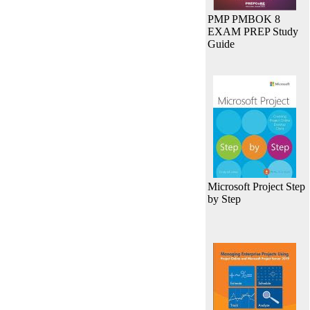
PMP PMBOK 8
EXAM PREP Study
Guide
Microsoft Project Step
by Step