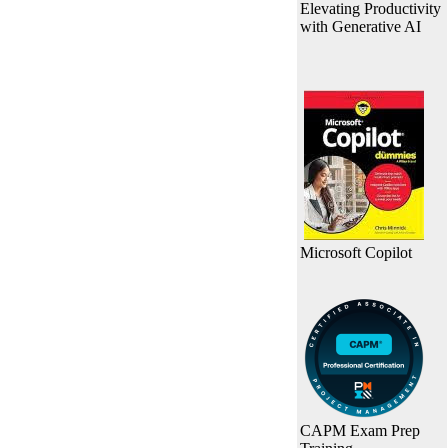
Elevating Productivity
with Generative AI
Microsoft Copilot
CAPM Exam Prep