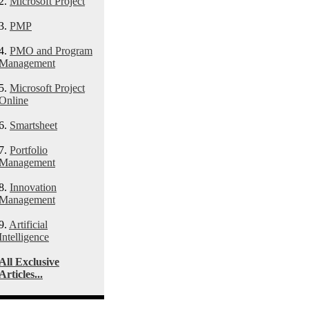
2.
Microsoft Project
3.
PMP
4.
PMO and Program
Management
5.
Microsoft Project
Online
6.
Smartsheet
7.
Portfolio
Management
8.
Innovation
Management
9.
Artificial
Intelligence
All Exclusive
Articles...