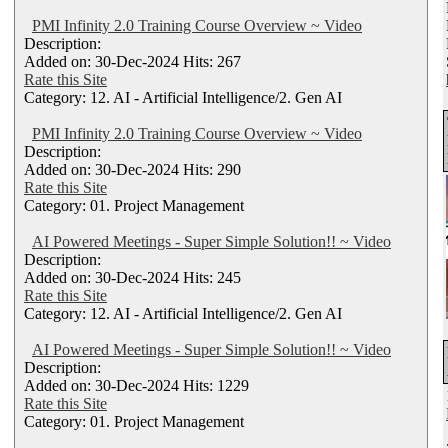
PMI Infinity 2.0 Training Course Overview ~ Video
Description:
Added on: 30-Dec-2024 Hits: 267
Rate this Site
Category: 12. AI - Artificial Intelligence/2. Gen AI
PMI Infinity 2.0 Training Course Overview ~ Video
Description:
Added on: 30-Dec-2024 Hits: 290
Rate this Site
Category: 01. Project Management
AI Powered Meetings - Super Simple Solution!! ~ Video
Description:
Added on: 30-Dec-2024 Hits: 245
Rate this Site
Category: 12. AI - Artificial Intelligence/2. Gen AI
AI Powered Meetings - Super Simple Solution!! ~ Video
Description:
Added on: 30-Dec-2024 Hits: 1229
Rate this Site
Category: 01. Project Management